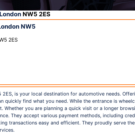
London
NW5 2ES
 London NW5
NW5 2ES
2ES, is your local destination for automotive needs. Offer
n quickly find what you need. While the entrance is wheelc
ot. Whether you are planning a quick visit or a longer brow
nce. They accept various payment methods, including credi
ng transactions easy and efficient. They proudly serve th
rvices.