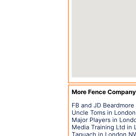
More Fence Company
FB and JD Beardmore
Uncle Toms in London
Major Players in Lon
Media Training Ltd in
Tapuach in London N