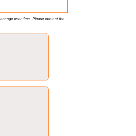
 change over time . Please contact the