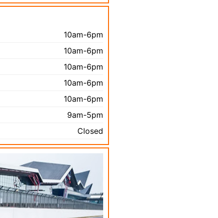
10am-6pm
10am-6pm
10am-6pm
10am-6pm
10am-6pm
9am-5pm
Closed