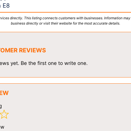
n E8
vices directly. This listing connects customers with businesses. Information may
business directly or visit their website for the most accurate details.
TOMER REVIEWS
ews yet. Be the first one to write one.
IEW
g
ew