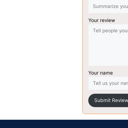
Your review
Your name
Submit Revie