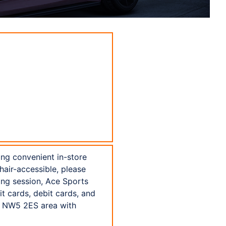
ing convenient in-store
hair-accessible, please
sing session, Ace Sports
t cards, debit cards, and
e NW5 2ES area with