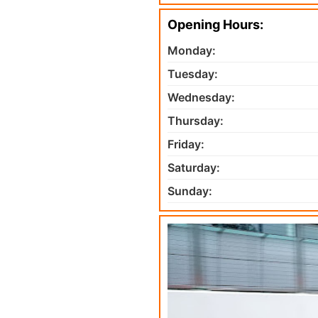
Opening Hours:
Monday:
Tuesday:
Wednesday:
Thursday:
Friday:
Saturday:
Sunday: