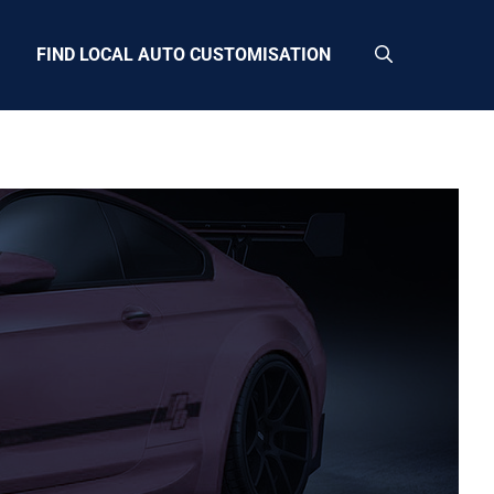
FIND LOCAL AUTO CUSTOMISATION