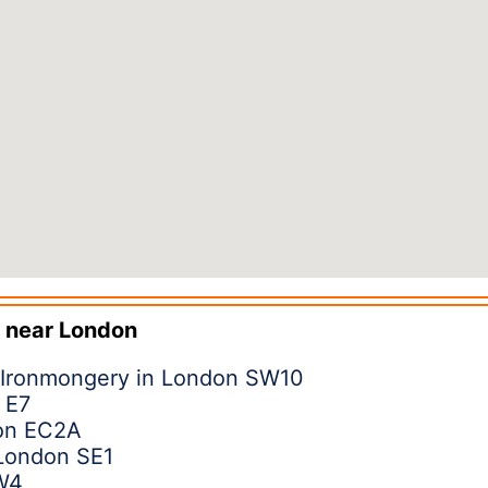
 near
London
 Ironmongery in London SW10
 E7
don EC2A
 London SE1
W4