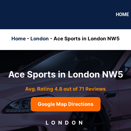
HOME
Home
-
London
-
Ace Sports in London NW5
Ace Sports in London NW5
Avg. Rating 4.8 out of 71 Reviews
Google Map Directions
LONDON