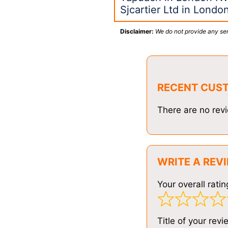
Sjcartier Ltd in Londo
Disclaimer:
We do not provide any ser
RECENT CUS
There are no revi
WRITE A REV
Your overall ratin
Title of your revi