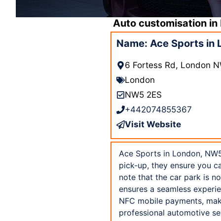
Auto customisation in
Name: Ace Sports in
6 Fortess Rd, London 
London
NW5 2ES
+442074855367
Visit Website
Ace Sports in London, NW5 
pick-up, they ensure you ca
note that the car park is n
ensures a seamless experie
NFC mobile payments, maki
professional automotive se