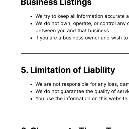
Business Listings
We try to keep all information accurate a
We do not own, operate, or control any o
between you and that business.
If you are a business owner and wish to 
5. Limitation of Liability
We are not responsible for any loss, dam
We do not guarantee the quality of servi
You use the information on this website 