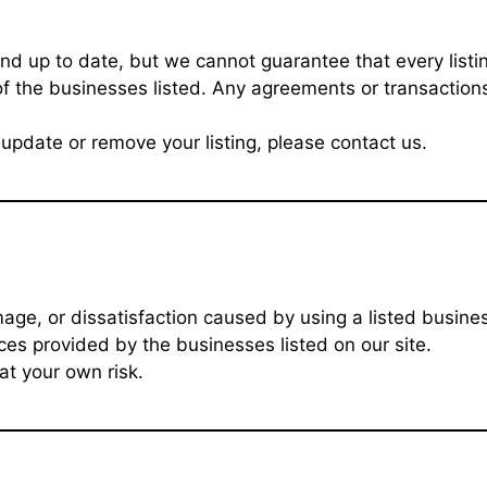
nd up to date, but we cannot guarantee that every listin
f the businesses listed. Any agreements or transactions
update or remove your listing, please contact us.
age, or dissatisfaction caused by using a listed busine
ces provided by the businesses listed on our site.
at your own risk.