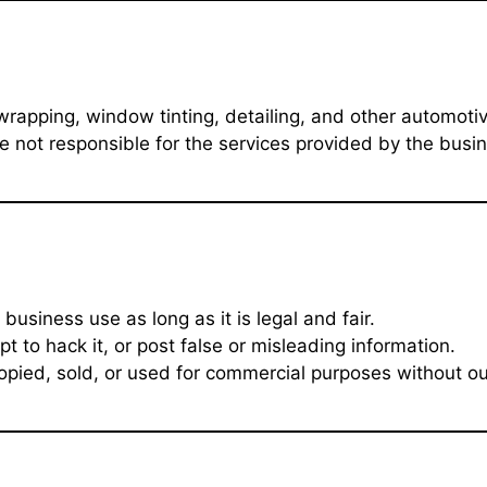
r wrapping, window tinting, detailing, and other automot
e not responsible for the services provided by the busin
usiness use as long as it is legal and fair.
 to hack it, or post false or misleading information.
pied, sold, or used for commercial purposes without ou