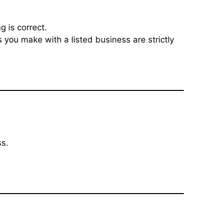
g is correct.
 you make with a listed business are strictly
ss.