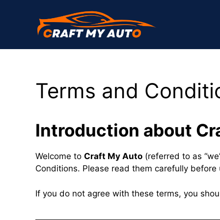
Skip
to
content
Terms and Conditi
Introduction about Cr
Welcome to
Craft My Auto
(referred to as “we”
Conditions. Please read them carefully before 
If you do not agree with these terms, you shou