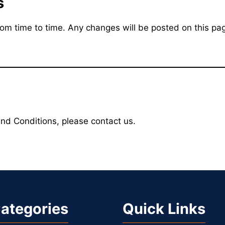
s
 time to time. Any changes will be posted on this pag
nd Conditions, please contact us.
ategories
Quick Links