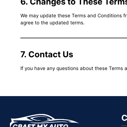
6. Changes to These Term
We may update these Terms and Conditions from
agree to the updated terms.
7. Contact Us
If you have any questions about these Terms a
C