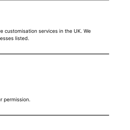
ive customisation services in the UK. We
esses listed.
r permission.