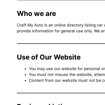
Who we are
Craft My Auto is an online directory listing ca
provide information for general use only. We ar
Use of Our Website
You may use our website for personal or b
You must not misuse the website, attempt
Content from our website must not be co