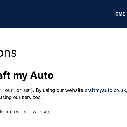
HOME
ons
aft my Auto
, “our”, or “us”). By using our website
craftmyauto.co.uk
using our services.
ld not use our website.