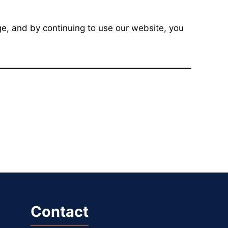
e, and by continuing to use our website, you
Contact