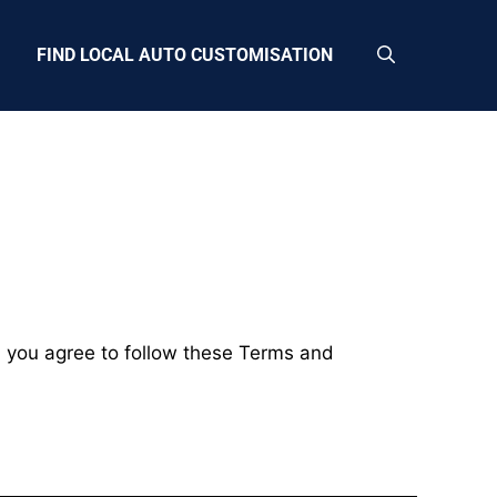
FIND LOCAL AUTO CUSTOMISATION
, you agree to follow these Terms and