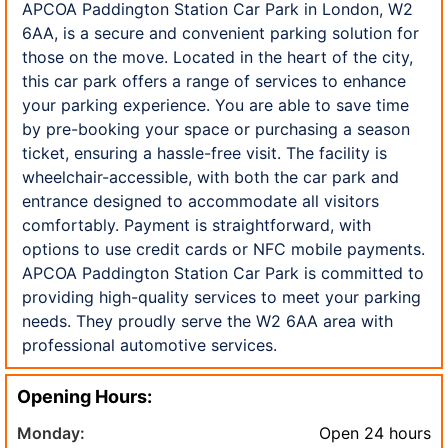
APCOA Paddington Station Car Park in London, W2
6AA, is a secure and convenient parking solution for
those on the move. Located in the heart of the city,
this car park offers a range of services to enhance
your parking experience. You are able to save time
by pre-booking your space or purchasing a season
ticket, ensuring a hassle-free visit. The facility is
wheelchair-accessible, with both the car park and
entrance designed to accommodate all visitors
comfortably. Payment is straightforward, with
options to use credit cards or NFC mobile payments.
APCOA Paddington Station Car Park is committed to
providing high-quality services to meet your parking
needs. They proudly serve the W2 6AA area with
professional automotive services.
Opening Hours:
Monday:
Open 24 hours