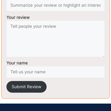
Your review
Your name
Submit Review