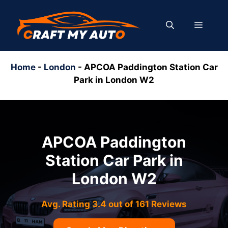
Skip
to
MENU
content
Home
-
London
-
APCOA Paddington Station Car
Park in London W2
APCOA Paddington
Station Car Park in
London W2
Avg. Rating 3.4 out of 161 Reviews