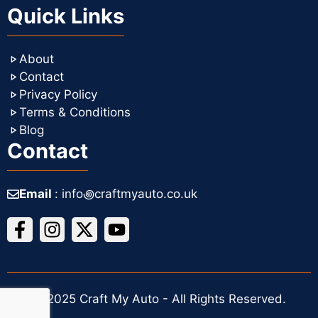
Quick Links
About
Contact
Privacy Policy
Terms & Conditions
Blog
Contact
Email
: info꩜craftmyauto.co.uk
© 2025 Craft My Auto - All Rights Reserved.