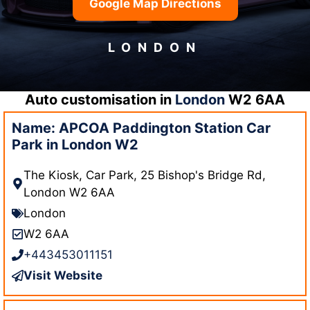
Google Map Directions
LONDON
Auto customisation in
London
W2 6AA
Name: APCOA Paddington Station Car
Park in London W2
The Kiosk, Car Park, 25 Bishop's Bridge Rd,
London W2 6AA
London
W2 6AA
+443453011151
Visit Website