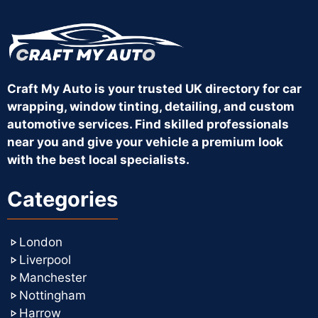
Craft My Auto is your trusted UK directory for car
wrapping, window tinting, detailing, and custom
automotive services. Find skilled professionals
near you and give your vehicle a premium look
with the best local specialists.
Categories
London
Liverpool
Manchester
Nottingham
Harrow