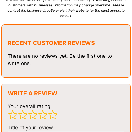
customers with businesses. Information may change over time . Please
contact the business directly or visit their website for the most accurate
details.
RECENT CUSTOMER REVIEWS
There are no reviews yet. Be the first one to
write one.
WRITE A REVIEW
Your overall rating
Title of your review