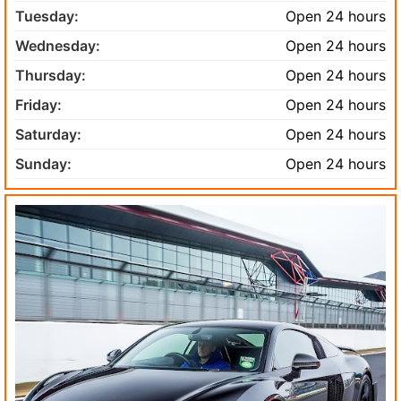
Tuesday:
Open 24 hours
Wednesday:
Open 24 hours
Thursday:
Open 24 hours
Friday:
Open 24 hours
Saturday:
Open 24 hours
Sunday:
Open 24 hours