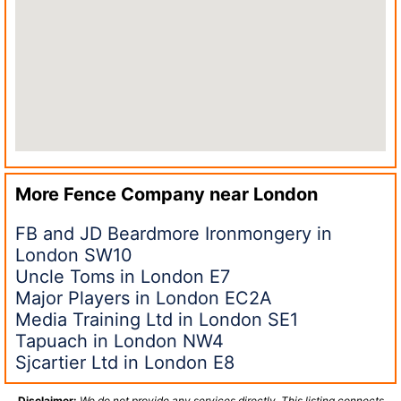
More Fence Company near
London
FB and JD Beardmore Ironmongery in
London SW10
Uncle Toms in London E7
Major Players in London EC2A
Media Training Ltd in London SE1
Tapuach in London NW4
Sjcartier Ltd in London E8
Disclaimer:
We do not provide any services directly. This listing connects