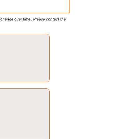
 change over time . Please contact the