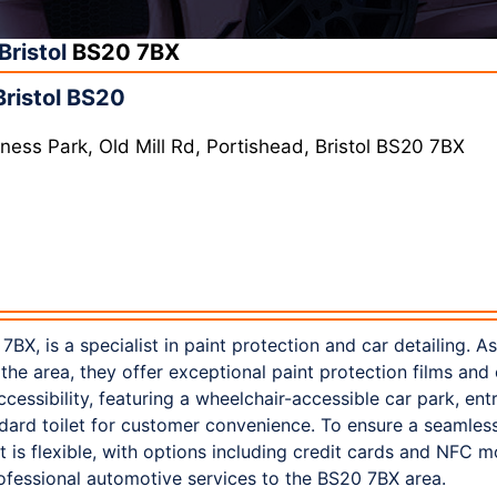
Bristol
BS20 7BX
Bristol BS20
ness Park, Old Mill Rd, Portishead, Bristol BS20 7BX
 7BX, is a specialist in paint protection and car detailing. A
 the area, they offer exceptional paint protection films and
essibility, featuring a wheelchair-accessible car park, entr
tandard toilet for customer convenience. To ensure a seamle
s flexible, with options including credit cards and NFC m
rofessional automotive services to the BS20 7BX area.