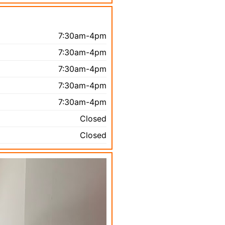
7:30am-4pm
7:30am-4pm
7:30am-4pm
7:30am-4pm
7:30am-4pm
Closed
Closed