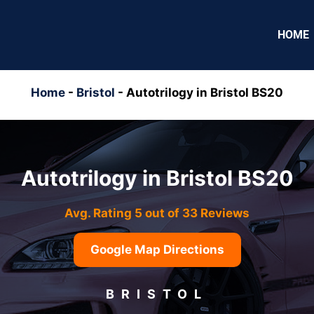
HOME
Home
-
Bristol
-
Autotrilogy in Bristol BS20
Autotrilogy in Bristol BS20
Avg. Rating 5 out of 33 Reviews
Google Map Directions
BRISTOL