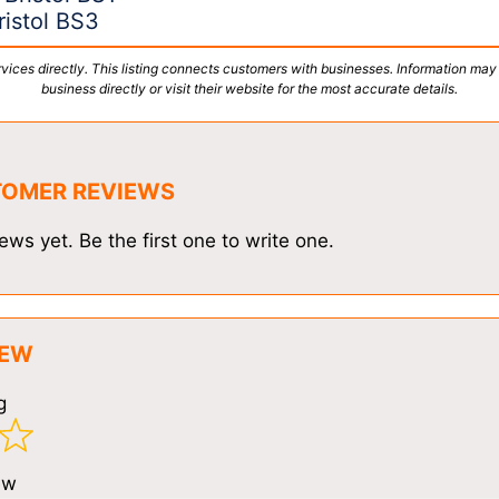
istol BS3
vices directly. This listing connects customers with businesses. Information may
business directly or visit their website for the most accurate details.
TOMER REVIEWS
ews yet. Be the first one to write one.
IEW
g
ew