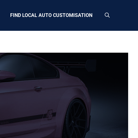
FIND LOCAL AUTO CUSTOMISATION