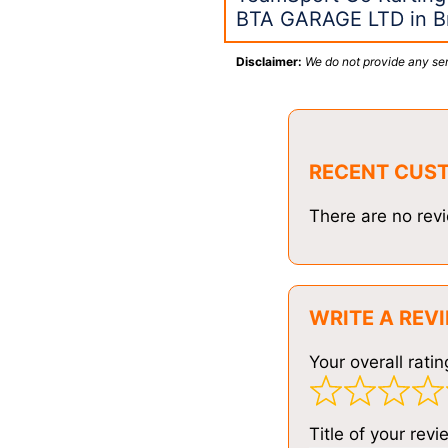
BTA GARAGE LTD in Br
Disclaimer:
We do not provide any ser
RECENT CUS
There are no revi
WRITE A REV
Your overall ratin
Title of your revi