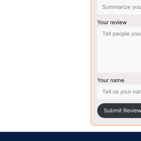
Your review
Your name
Submit Revie