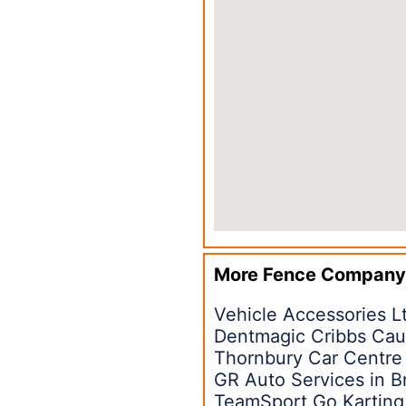
More Fence Company
Vehicle Accessories Lt
Dentmagic Cribbs Cau
Thornbury Car Centre 
GR Auto Services in B
TeamSport Go Karting 