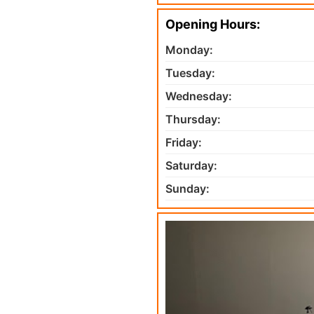
Opening Hours:
Monday:
Tuesday:
Wednesday:
Thursday:
Friday:
Saturday:
Sunday: