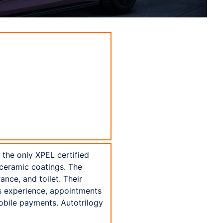
s the only XPEL certified
 ceramic coatings. The
ance, and toilet. Their
ss experience, appointments
obile payments. Autotrilogy