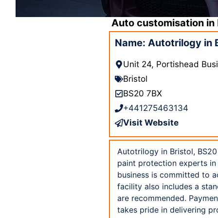
Auto customisation in
Name: Autotrilogy in 
Unit 24, Portishead Busi
Bristol
BS20 7BX
+441275463134
Visit Website
Autotrilogy in Bristol, BS20
paint protection experts in
business is committed to acc
facility also includes a s
are recommended. Payment i
takes pride in delivering p