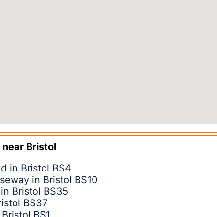
 near
Bristol
d in Bristol BS4
seway in Bristol BS10
in Bristol BS35
ristol BS37
Bristol BS1