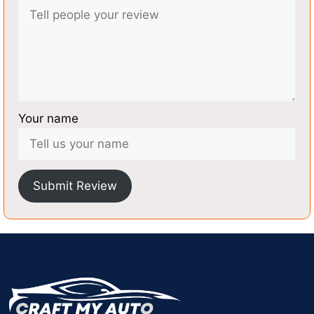
Your name
Submit Review