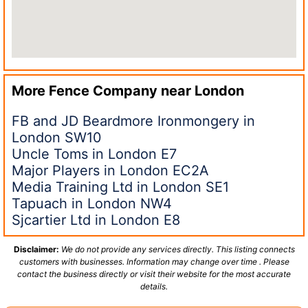
More Fence Company near
London
FB and JD Beardmore Ironmongery in
London SW10
Uncle Toms in London E7
Major Players in London EC2A
Media Training Ltd in London SE1
Tapuach in London NW4
Sjcartier Ltd in London E8
Disclaimer:
We do not provide any services directly. This listing connects
customers with businesses. Information may change over time . Please
contact the business directly or visit their website for the most accurate
details.