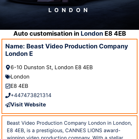
LONDON
Auto customisation in
London
E8 4EB
Name: Beast Video Production Company
London E
6-10 Dunston St, London E8 4EB
London
E8 4EB
+447473821314
Visit Website
Beast Video Production Company London in London,
E8 4EB, is a prestigious, CANNES LIONS award-
winning video production company. With a stellar