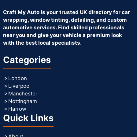
Craft My Auto is your trusted UK directory for car
wrapping, window tinting, detailing, and custom
automotive services. Find skilled professionals
near you and give your vehicle a premium look
with the best local specialists.
Categories
London
Liverpool
Manchester
Nottingham
Harrow
Quick Links
About