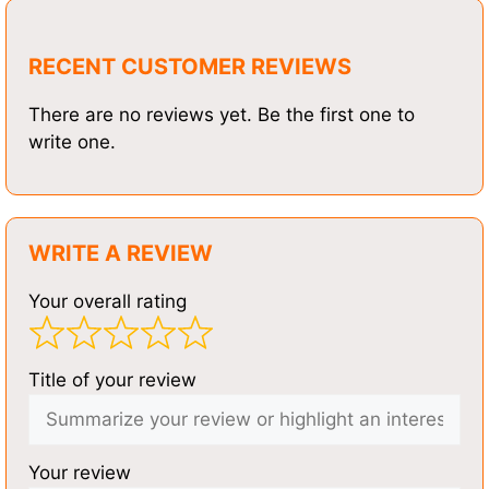
RECENT CUSTOMER REVIEWS
There are no reviews yet. Be the first one to
write one.
WRITE A REVIEW
Your overall rating
Title of your review
Your review