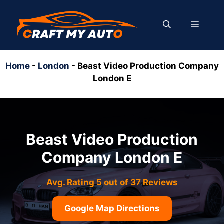
Skip
to
MENU
content
Home
-
London
-
Beast Video Production Company
London E
Beast Video Production
Company London E
Avg. Rating 5 out of 37 Reviews
Google Map Directions