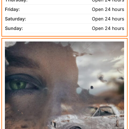
Friday:
Open 24 hours
Saturday:
Open 24 hours
Sunday:
Open 24 hours