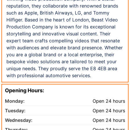
reputation, they collaborate with renowned brands
such as Apple, British Airways, LG, and Tommy
Hilfiger. Based in the heart of London, Beast Video
Production Company is known for its exceptional
storytelling and innovative visual content. Their
expert team crafts compelling videos that resonate
with audiences and elevate brand presence. Whether
you are a global brand or a local enterprise, their
bespoke video solutions are tailored to meet your
unique needs. They proudly serve the E8 4EB area
with professional automotive services.
Opening Hours:
Monday:
Open 24 hours
Tuesday:
Open 24 hours
Wednesday:
Open 24 hours
Thursday:
Open 24 hours