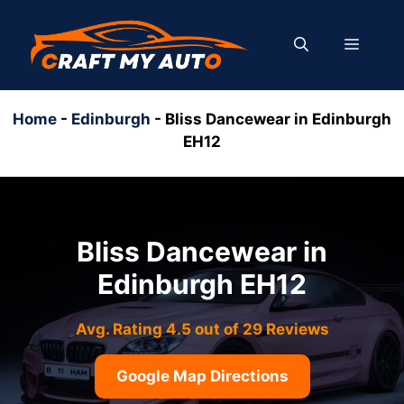
Skip
to
MENU
content
Home
-
Edinburgh
-
Bliss Dancewear in Edinburgh
EH12
Bliss Dancewear in
Edinburgh EH12
Avg. Rating 4.5 out of 29 Reviews
Google Map Directions