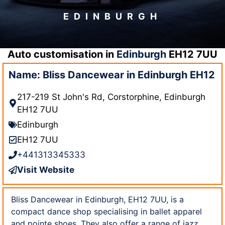
EDINBURGH
Auto customisation in
Edinburgh
EH12 7UU
Name: Bliss Dancewear in Edinburgh EH12
217-219 St John's Rd, Corstorphine, Edinburgh
EH12 7UU
Edinburgh
EH12 7UU
+441313345333
Visit Website
Bliss Dancewear in Edinburgh, EH12 7UU, is a
compact dance shop specialising in ballet apparel
and pointe shoes. They also offer a range of jazz