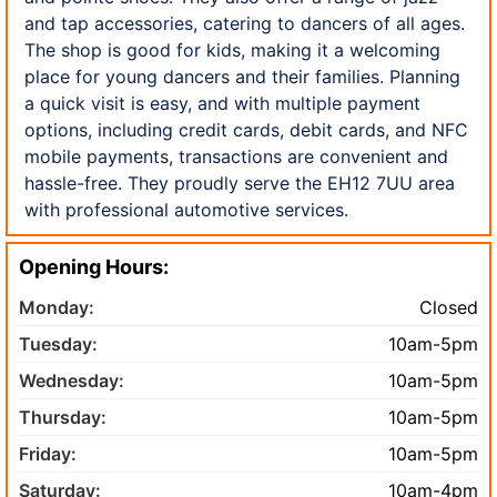
and tap accessories, catering to dancers of all ages.
The shop is good for kids, making it a welcoming
place for young dancers and their families. Planning
a quick visit is easy, and with multiple payment
options, including credit cards, debit cards, and NFC
mobile payments, transactions are convenient and
hassle-free. They proudly serve the EH12 7UU area
with professional automotive services.
Opening Hours:
Monday:
Closed
Tuesday:
10am-5pm
Wednesday:
10am-5pm
Thursday:
10am-5pm
Friday:
10am-5pm
Saturday:
10am-4pm