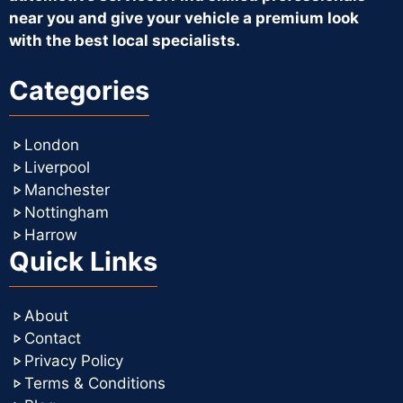
near you and give your vehicle a premium look
with the best local specialists.
Categories
London
Liverpool
Manchester
Nottingham
Harrow
Quick Links
About
Contact
Privacy Policy
Terms & Conditions