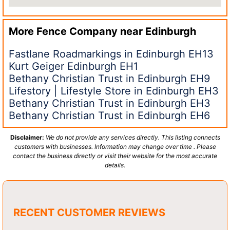
More Fence Company near
Edinburgh
Fastlane Roadmarkings in Edinburgh EH13
Kurt Geiger Edinburgh EH1
Bethany Christian Trust in Edinburgh EH9
Lifestory | Lifestyle Store in Edinburgh EH3
Bethany Christian Trust in Edinburgh EH3
Bethany Christian Trust in Edinburgh EH6
Disclaimer:
We do not provide any services directly. This listing connects
customers with businesses. Information may change over time . Please
contact the business directly or visit their website for the most accurate
details.
RECENT CUSTOMER REVIEWS