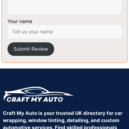
Your name
Submit Review
Craft My Auto is your trusted UK directory for car
wrapping, window tinting, detailing, and custom
automotive services. Find skilled professionals