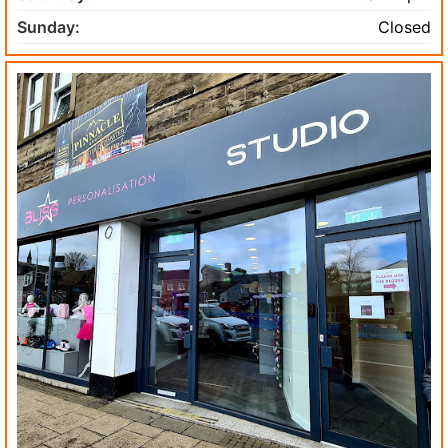
Sunday:
Closed