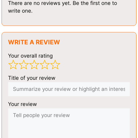
There are no reviews yet. Be the first one to
write one.
WRITE A REVIEW
Your overall rating
Title of your review
Your review