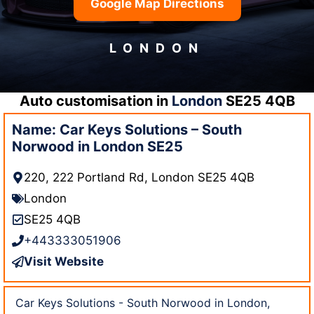
Google Map Directions
LONDON
Auto customisation in
London
SE25 4QB
Name: Car Keys Solutions – South
Norwood in London SE25
220, 222 Portland Rd, London SE25 4QB
London
SE25 4QB
+443333051906
Visit Website
Car Keys Solutions - South Norwood in London,