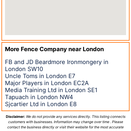
More Fence Company near
London
FB and JD Beardmore Ironmongery in
London SW10
Uncle Toms in London E7
Major Players in London EC2A
Media Training Ltd in London SE1
Tapuach in London NW4
Sjcartier Ltd in London E8
Disclaimer:
We do not provide any services directly. This listing connects
customers with businesses. Information may change over time . Please
contact the business directly or visit their website for the most accurate