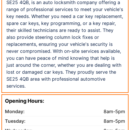
SE25 4QB, is an auto locksmith company offering a
range of professional services to meet your vehicle's
key needs. Whether you need a car key replacement,
spare car keys, key programming, or a key repair,
their skilled technicians are ready to assist. They
also provide steering column lock fixes or
replacements, ensuring your vehicle's security is
never compromised. With on-site services available,
you can have peace of mind knowing that help is
just around the corner, whether you are dealing with
lost or damaged car keys. They proudly serve the
SE25 4QB area with professional automotive
services.
Opening Hours:
Monday:
8am-5pm
Tuesday:
8am-5pm