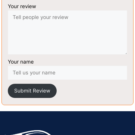
Your review
Your name
Submit Review