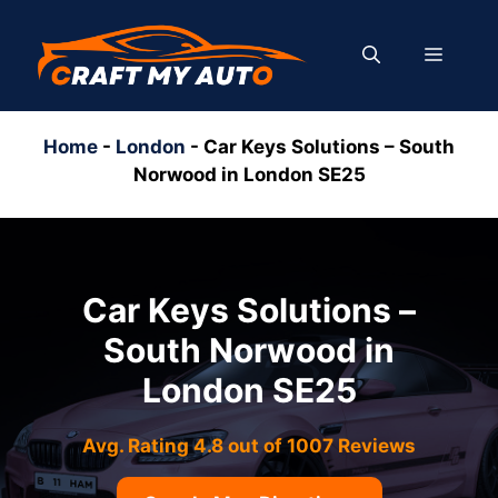
Skip
to
MENU
content
Home
-
London
-
Car Keys Solutions – South
Norwood in London SE25
Car Keys Solutions –
South Norwood in
London SE25
Avg. Rating 4.8 out of 1007 Reviews