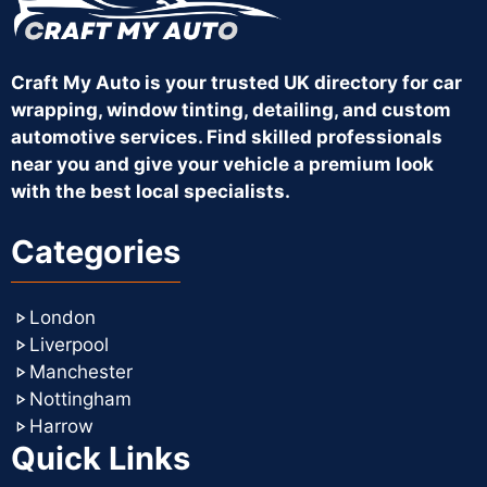
Craft My Auto is your trusted UK directory for car
wrapping, window tinting, detailing, and custom
automotive services. Find skilled professionals
near you and give your vehicle a premium look
with the best local specialists.
Categories
London
Liverpool
Manchester
Nottingham
Harrow
Quick Links