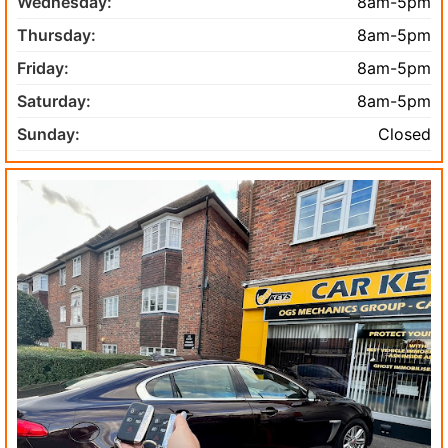
Wednesday:
8am-5pm
Thursday:
8am-5pm
Friday:
8am-5pm
Saturday:
8am-5pm
Sunday:
Closed