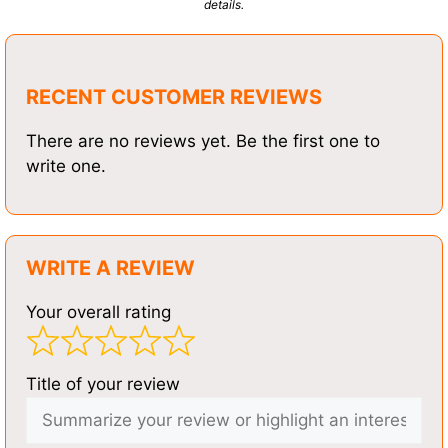
details.
RECENT CUSTOMER REVIEWS
There are no reviews yet. Be the first one to
write one.
WRITE A REVIEW
Your overall rating
Title of your review