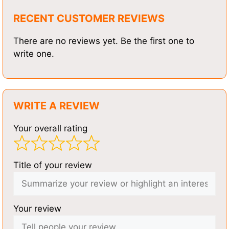
RECENT CUSTOMER REVIEWS
There are no reviews yet. Be the first one to
write one.
WRITE A REVIEW
Your overall rating
Title of your review
Your review