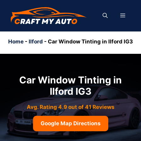
Skip
to
MENU
content
Home
-
Ilford
-
Car Window Tinting in Ilford IG3
Car Window Tinting in
Ilford IG3
Avg. Rating 4.9 out of 41 Reviews
Google Map Directions