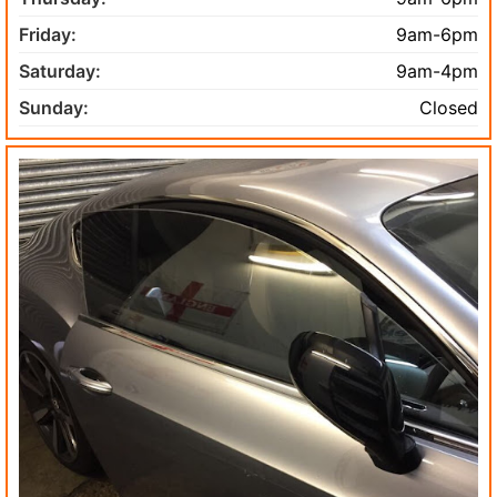
Friday:
9am-6pm
Saturday:
9am-4pm
Sunday:
Closed