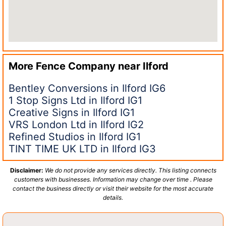
More Fence Company near
Ilford
Bentley Conversions in Ilford IG6
1 Stop Signs Ltd in Ilford IG1
Creative Signs in Ilford IG1
VRS London Ltd in Ilford IG2
Refined Studios in Ilford IG1
TINT TIME UK LTD in Ilford IG3
Disclaimer:
We do not provide any services directly. This listing connects
customers with businesses. Information may change over time . Please
contact the business directly or visit their website for the most accurate
details.