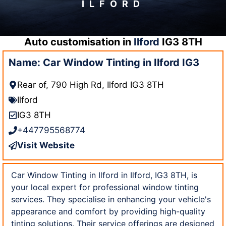
ILFORD
Auto customisation in
Ilford
IG3 8TH
Name: Car Window Tinting in Ilford IG3
Rear of, 790 High Rd, Ilford IG3 8TH
Ilford
IG3 8TH
+447795568774
Visit Website
Car Window Tinting in Ilford in Ilford, IG3 8TH, is
your local expert for professional window tinting
services. They specialise in enhancing your vehicle's
appearance and comfort by providing high-quality
tinting solutions. Their service offerings are designed