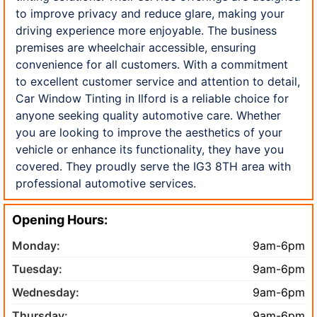
to improve privacy and reduce glare, making your
driving experience more enjoyable. The business
premises are wheelchair accessible, ensuring
convenience for all customers. With a commitment
to excellent customer service and attention to detail,
Car Window Tinting in Ilford is a reliable choice for
anyone seeking quality automotive care. Whether
you are looking to improve the aesthetics of your
vehicle or enhance its functionality, they have you
covered. They proudly serve the IG3 8TH area with
professional automotive services.
Opening Hours:
Monday:
9am-6pm
Tuesday:
9am-6pm
Wednesday:
9am-6pm
Thursday:
9am-6pm