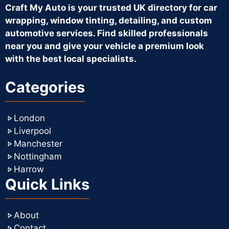
Craft My Auto is your trusted UK directory for car
wrapping, window tinting, detailing, and custom
automotive services. Find skilled professionals
near you and give your vehicle a premium look
with the best local specialists.
Categories
London
Liverpool
Manchester
Nottingham
Harrow
Quick Links
About
Contact