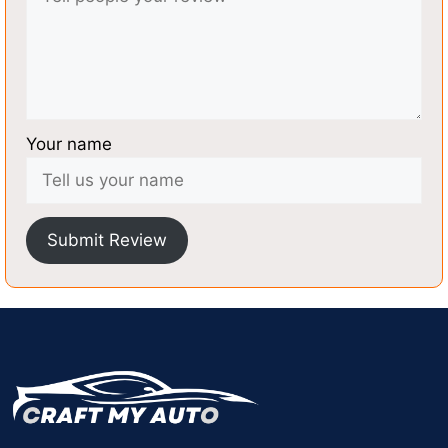
Your name
Submit Review