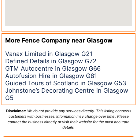
More Fence Company near
Glasgow
Vanax Limited in Glasgow G21
Defined Details in Glasgow G72
GTM Autocentre in Glasgow G66
Autofusion Hire in Glasgow G81
Guided Tours of Scotland in Glasgow G53
Johnstone’s Decorating Centre in Glasgow
G5
Disclaimer:
We do not provide any services directly. This listing connects
customers with businesses. Information may change over time . Please
contact the business directly or visit their website for the most accurate
details.