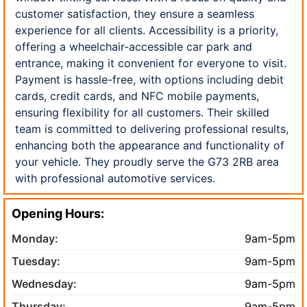
customer satisfaction, they ensure a seamless
experience for all clients. Accessibility is a priority,
offering a wheelchair-accessible car park and
entrance, making it convenient for everyone to visit.
Payment is hassle-free, with options including debit
cards, credit cards, and NFC mobile payments,
ensuring flexibility for all customers. Their skilled
team is committed to delivering professional results,
enhancing both the appearance and functionality of
your vehicle. They proudly serve the G73 2RB area
with professional automotive services.
Opening Hours:
Monday:
9am-5pm
Tuesday:
9am-5pm
Wednesday:
9am-5pm
Thursday:
9am-5pm