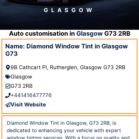
GLASGOW
Auto customisation in
Glasgow
G73 2RB
Name: Diamond Window Tint in Glasgow
G73
9B Cathcart Pl, Rutherglen, Glasgow G73 2RB
Glasgow
G73 2RB
+441416477776
Visit Website
Diamond Window Tint in Glasgow, G73 2RB, is
dedicated to enhancing your vehicle with expert
window tinting services. With a focus on quality and