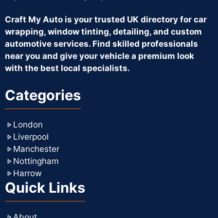
Craft My Auto is your trusted UK directory for car
wrapping, window tinting, detailing, and custom
automotive services. Find skilled professionals
near you and give your vehicle a premium look
with the best local specialists.
Categories
London
Liverpool
Manchester
Nottingham
Harrow
Quick Links
About