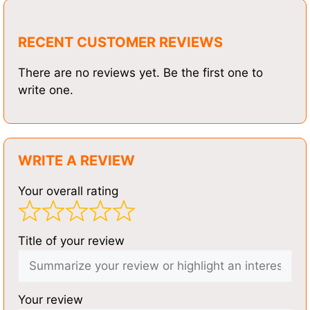
RECENT CUSTOMER REVIEWS
There are no reviews yet. Be the first one to
write one.
WRITE A REVIEW
Your overall rating
Title of your review
Your review