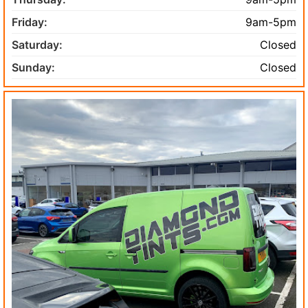
Friday:
9am-5pm
Saturday:
Closed
Sunday:
Closed