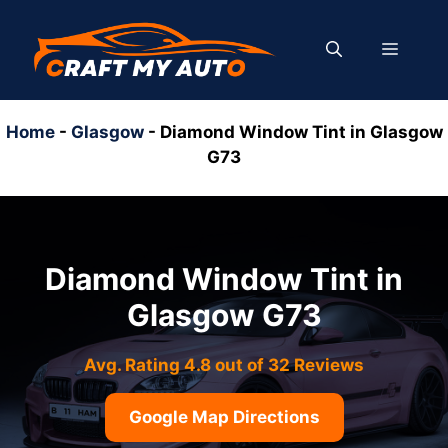
Skip
to
MENU
content
Home
-
Glasgow
-
Diamond Window Tint in Glasgow
G73
Diamond Window Tint in
Glasgow G73
Avg. Rating 4.8 out of 32 Reviews
Google Map Directions