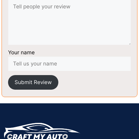
Your name
Submit Review