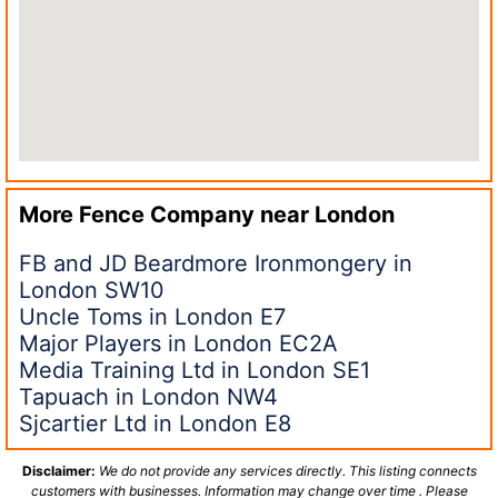
More Fence Company near
London
FB and JD Beardmore Ironmongery in
London SW10
Uncle Toms in London E7
Major Players in London EC2A
Media Training Ltd in London SE1
Tapuach in London NW4
Sjcartier Ltd in London E8
Disclaimer:
We do not provide any services directly. This listing connects
customers with businesses. Information may change over time . Please