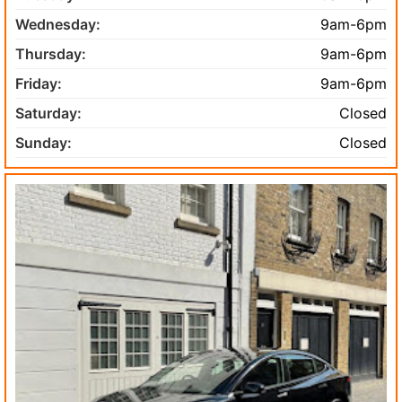
Wednesday:
9am-6pm
Thursday:
9am-6pm
Friday:
9am-6pm
Saturday:
Closed
Sunday:
Closed