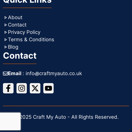
About
Contact
Privacy Policy
Terms & Conditions
Blog
Contact
Email
: info꩜craftmyauto.co.uk
© 2025 Craft My Auto - All Rights Reserved.