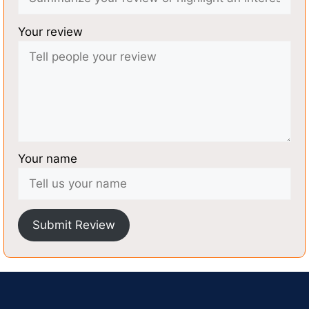
Your review
Your name
Submit Review