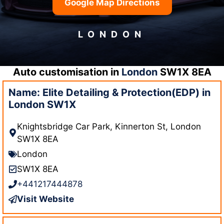
Google Map Directions
LONDON
Auto customisation in
London
SW1X 8EA
Name: Elite Detailing & Protection(EDP) in
London SW1X
Knightsbridge Car Park, Kinnerton St, London
SW1X 8EA
London
SW1X 8EA
+441217444878
Visit Website