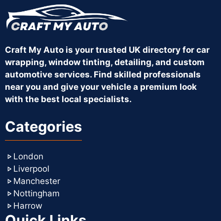
Craft My Auto is your trusted UK directory for car
wrapping, window tinting, detailing, and custom
automotive services. Find skilled professionals
near you and give your vehicle a premium look
with the best local specialists.
Categories
London
Liverpool
Manchester
Nottingham
Harrow
Quick Links