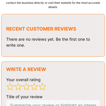
contact the business directly or visit their website for the most accurate
details.
RECENT CUSTOMER REVIEWS
There are no reviews yet. Be the first one to
write one.
WRITE A REVIEW
Your overall rating
Title of your review