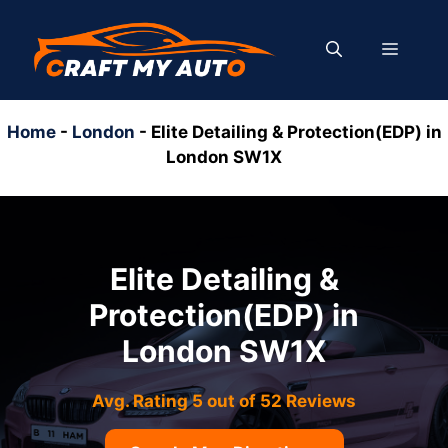
Skip
to
MENU
content
Home
-
London
-
Elite Detailing & Protection(EDP) in
London SW1X
Elite Detailing &
Protection(EDP) in
London SW1X
Avg. Rating 5 out of 52 Reviews