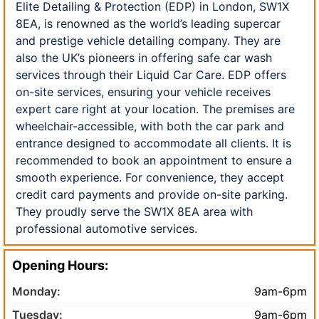
Elite Detailing & Protection (EDP) in London, SW1X
8EA, is renowned as the world’s leading supercar
and prestige vehicle detailing company. They are
also the UK’s pioneers in offering safe car wash
services through their Liquid Car Care. EDP offers
on-site services, ensuring your vehicle receives
expert care right at your location. The premises are
wheelchair-accessible, with both the car park and
entrance designed to accommodate all clients. It is
recommended to book an appointment to ensure a
smooth experience. For convenience, they accept
credit card payments and provide on-site parking.
They proudly serve the SW1X 8EA area with
professional automotive services.
Opening Hours:
Monday:
9am-6pm
Tuesday:
9am-6pm