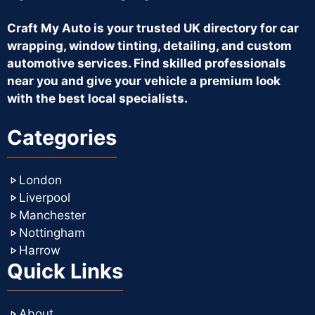
Craft My Auto is your trusted UK directory for car
wrapping, window tinting, detailing, and custom
automotive services. Find skilled professionals
near you and give your vehicle a premium look
with the best local specialists.
Categories
London
Liverpool
Manchester
Nottingham
Harrow
Quick Links
About