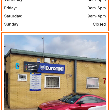
Friday:
9am-6pm
Saturday:
9am-4pm
Sunday:
Closed