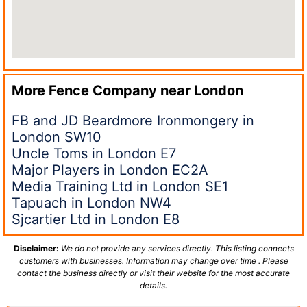
More Fence Company near
London
FB and JD Beardmore Ironmongery in
London SW10
Uncle Toms in London E7
Major Players in London EC2A
Media Training Ltd in London SE1
Tapuach in London NW4
Sjcartier Ltd in London E8
Disclaimer:
We do not provide any services directly. This listing connects
customers with businesses. Information may change over time . Please
contact the business directly or visit their website for the most accurate
details.