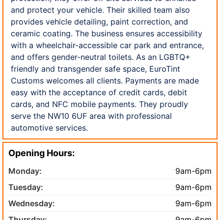
and protect your vehicle. Their skilled team also
provides vehicle detailing, paint correction, and
ceramic coating. The business ensures accessibility
with a wheelchair-accessible car park and entrance,
and offers gender-neutral toilets. As an LGBTQ+
friendly and transgender safe space, EuroTint
Customs welcomes all clients. Payments are made
easy with the acceptance of credit cards, debit
cards, and NFC mobile payments. They proudly
serve the NW10 6UF area with professional
automotive services.
Opening Hours:
Monday:
9am-6pm
Tuesday:
9am-6pm
Wednesday:
9am-6pm
Thursday:
9am-6pm