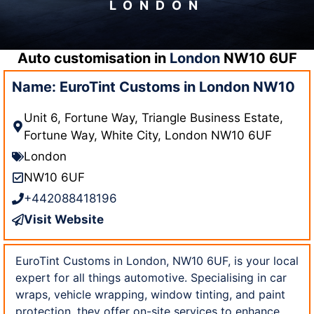
LONDON
Auto customisation in
London
NW10 6UF
Name: EuroTint Customs in London NW10
Unit 6, Fortune Way, Triangle Business Estate,
Fortune Way, White City, London NW10 6UF
London
NW10 6UF
+442088418196
Visit Website
EuroTint Customs in London, NW10 6UF, is your local
expert for all things automotive. Specialising in car
wraps, vehicle wrapping, window tinting, and paint
protection, they offer on-site services to enhance