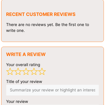
RECENT CUSTOMER REVIEWS
There are no reviews yet. Be the first one to
write one.
WRITE A REVIEW
Your overall rating
Title of your review
Your review