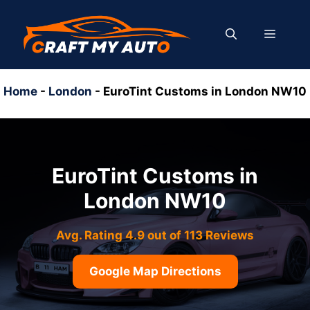
Skip
to
MENU
content
Home
-
London
-
EuroTint Customs in London NW10
EuroTint Customs in
London NW10
Avg. Rating 4.9 out of 113 Reviews
Google Map Directions