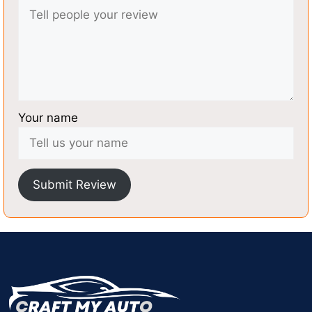
Your name
Submit Review