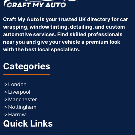
Craft My Auto is your trusted UK directory for car
wrapping, window tinting, detailing, and custom
automotive services. Find skilled professionals
near you and give your vehicle a premium look
with the best local specialists.
Categories
London
Liverpool
Manchester
Nottingham
Harrow
Quick Links