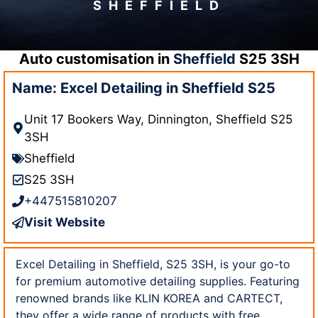
SHEFFIELD
Auto customisation in
Sheffield
S25 3SH
Name: Excel Detailing in Sheffield S25
Unit 17 Bookers Way, Dinnington, Sheffield S25
3SH
Sheffield
S25 3SH
+447515810207
Visit Website
Excel Detailing in Sheffield, S25 3SH, is your go-to
for premium automotive detailing supplies. Featuring
renowned brands like KLIN KOREA and CARTECT,
they offer a wide range of products with free