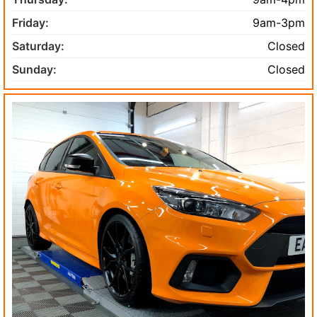
Friday:
9am-3pm
Saturday:
Closed
Sunday:
Closed