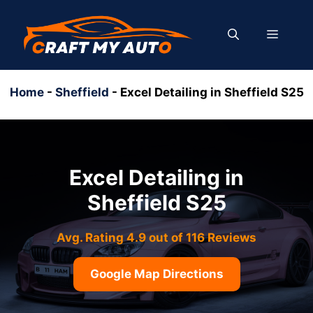
Skip
to
MENU
content
Home
-
Sheffield
-
Excel Detailing in Sheffield S25
Excel Detailing in
Sheffield S25
Avg. Rating 4.9 out of 116 Reviews
Google Map Directions