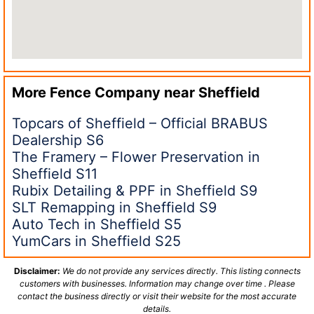
More Fence Company near
Sheffield
Topcars of Sheffield – Official BRABUS
Dealership S6
The Framery – Flower Preservation in
Sheffield S11
Rubix Detailing & PPF in Sheffield S9
SLT Remapping in Sheffield S9
Auto Tech in Sheffield S5
YumCars in Sheffield S25
Disclaimer:
We do not provide any services directly. This listing connects
customers with businesses. Information may change over time . Please
contact the business directly or visit their website for the most accurate
details.