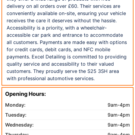
delivery on all orders over £60. Their services are
conveniently available on-site, ensuring your vehicle
receives the care it deserves without the hassle.
Accessibility is a priority, with a wheelchair-
accessible car park and entrance to accommodate
all customers. Payments are made easy with options
for credit cards, debit cards, and NFC mobile
payments. Excel Detailing is committed to providing
quality service and accessibility to their valued
customers. They proudly serve the S25 3SH area
with professional automotive services.
Opening Hours:
Monday:
9am-4pm
Tuesday:
9am-4pm
Wednesday:
9am-4pm
Thursday:
9am-4pm