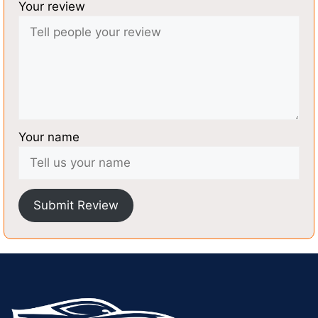
Your review
Your name
Submit Review