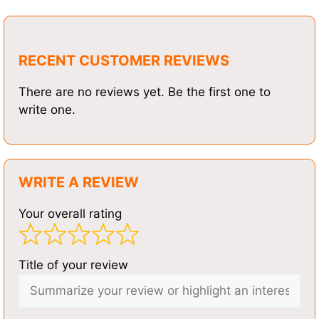
RECENT CUSTOMER REVIEWS
There are no reviews yet. Be the first one to
write one.
WRITE A REVIEW
Your overall rating
Title of your review