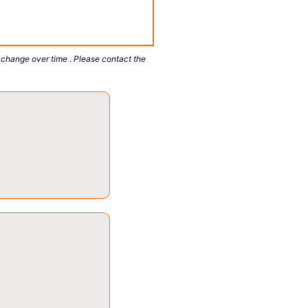
 change over time . Please contact the