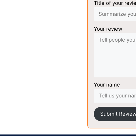
Title of your revi
Your review
Your name
Submit Revie