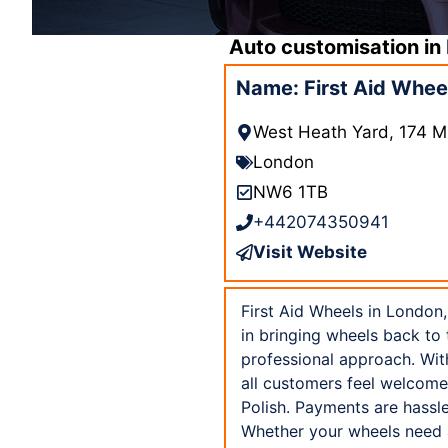
Auto customisation in
Name: First Aid Whee
West Heath Yard, 174 M
London
NW6 1TB
+442074350941
Visit Website
First Aid Wheels in London,
in bringing wheels back to t
professional approach. Wit
all customers feel welcome
Polish. Payments are hassl
Whether your wheels need a