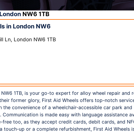
London
NW6 1TB
ls in London NW6
ill Ln, London NW6 1TB
 NW6 1TB, is your go-to expert for alloy wheel repair and r
heir former glory, First Aid Wheels offers top-notch service
h the convenience of a wheelchair-accessible car park and 
. Communication is made easy with language assistance ava
e-free too, as they accept credit cards, debit cards, and 
 touch-up or a complete refurbishment, First Aid Wheels is