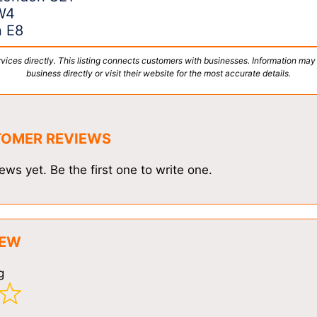
W4
n E8
vices directly. This listing connects customers with businesses. Information may
business directly or visit their website for the most accurate details.
TOMER REVIEWS
ews yet. Be the first one to write one.
IEW
g