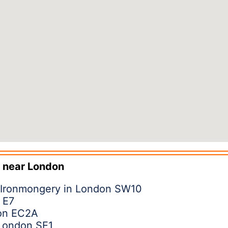
 near
London
 Ironmongery in London SW10
 E7
don EC2A
 London SE1