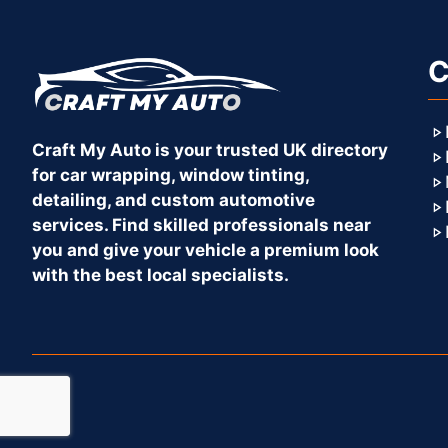
C
Craft My Auto is your trusted UK directory
for car wrapping, window tinting,
detailing, and custom automotive
services. Find skilled professionals near
you and give your vehicle a premium look
with the best local specialists.