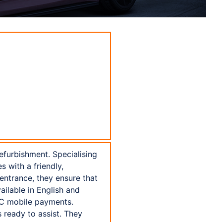
efurbishment. Specialising
s with a friendly,
entrance, they ensure that
ilable in English and
NFC mobile payments.
 ready to assist. They