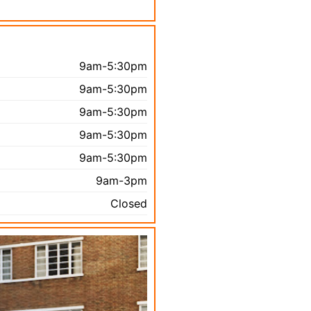
9am-5:30pm
9am-5:30pm
9am-5:30pm
9am-5:30pm
9am-5:30pm
9am-3pm
Closed