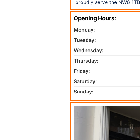
proudly serve the NW6 1TB 
Opening Hours:
Monday:
Tuesday:
Wednesday:
Thursday:
Friday:
Saturday:
Sunday: