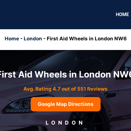
HOME
Home
-
London
-
First Aid Wheels in London NW6
First Aid Wheels in London NW
Avg. Rating 4.7 out of 551 Reviews
Google Map Directions
LONDON