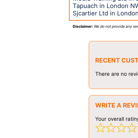
Tapuach in London N
Sjcartier Ltd in Londo
Disclaimer:
We do not provide any ser
RECENT CUS
There are no revi
WRITE A REV
Your overall ratin