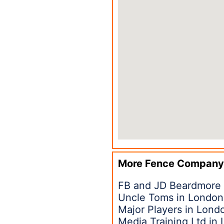
More Fence Company
FB and JD Beardmore
Uncle Toms in London
Major Players in Lon
Media Training Ltd in