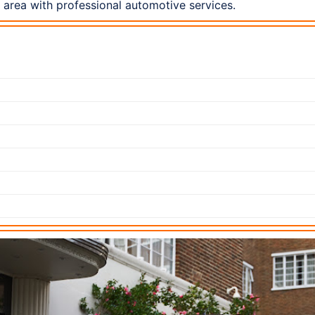
area with professional automotive services.