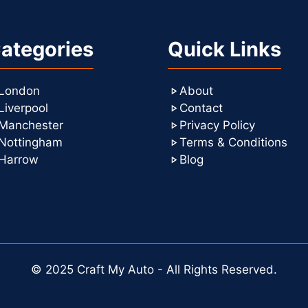
ategories
Quick Links
London
About
Liverpool
Contact
Manchester
Privacy Policy
Nottingham
Terms & Conditions
Harrow
Blog
© 2025 Craft My Auto - All Rights Reserved.