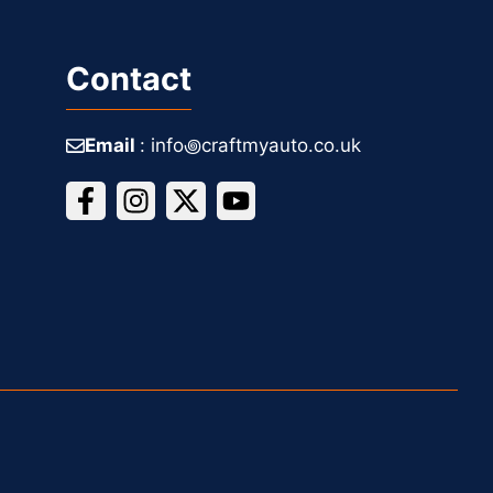
Contact
Email
: info꩜craftmyauto.co.uk