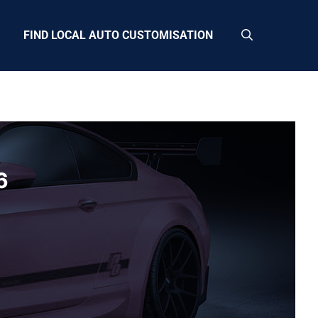
FIND LOCAL AUTO CUSTOMISATION
6