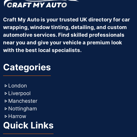
Craft My Auto is your trusted UK directory for car
wrapping, window tinting, detailing, and custom
automotive services. Find skilled professionals
near you and give your vehicle a premium look
with the best local specialists.
Categories
London
Liverpool
Manchester
Nottingham
Harrow
Quick Links