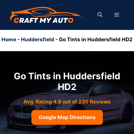
Skip
to
MENU
content
Home
-
Huddersfield
-
Go Tints in Huddersfield HD2
Go Tints in Huddersfield
HD2
Avg. Rating 4.8 out of 230 Reviews
Google Map Directions