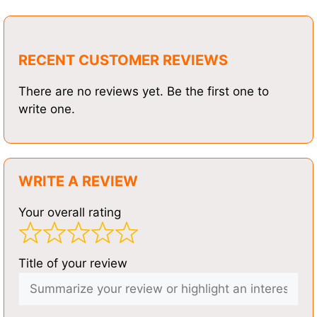
RECENT CUSTOMER REVIEWS
There are no reviews yet. Be the first one to
write one.
WRITE A REVIEW
Your overall rating
Title of your review