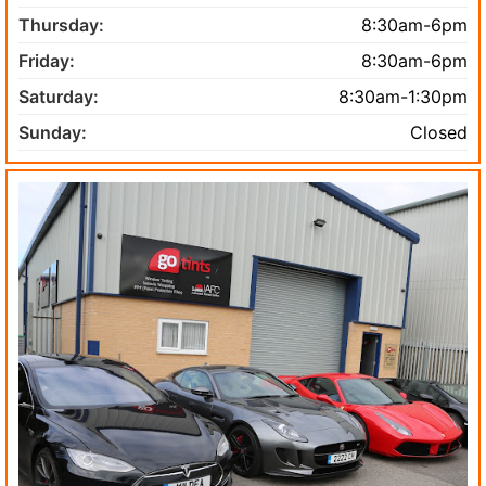
Thursday:
8:30am-6pm
Friday:
8:30am-6pm
Saturday:
8:30am-1:30pm
Sunday:
Closed