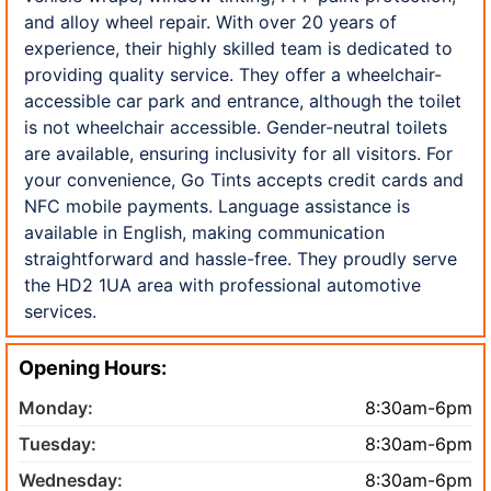
and alloy wheel repair. With over 20 years of
experience, their highly skilled team is dedicated to
providing quality service. They offer a wheelchair-
accessible car park and entrance, although the toilet
is not wheelchair accessible. Gender-neutral toilets
are available, ensuring inclusivity for all visitors. For
your convenience, Go Tints accepts credit cards and
NFC mobile payments. Language assistance is
available in English, making communication
straightforward and hassle-free. They proudly serve
the HD2 1UA area with professional automotive
services.
Opening Hours:
Monday:
8:30am-6pm
Tuesday:
8:30am-6pm
Wednesday:
8:30am-6pm