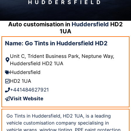
HUDDERSFIELD
Auto customisation in
Huddersfield
HD2
1UA
Name: Go Tints in Huddersfield HD2
Unit C, Trident Business Park, Neptune Way,
Huddersfield HD2 1UA
Huddersfield
HD2 1UA
+441484627921
Visit Website
Go Tints in Huddersfield, HD2 1UA, is a leading
vehicle customisation company specialising in
vehicle wraps, window tinting, PPF paint protection,