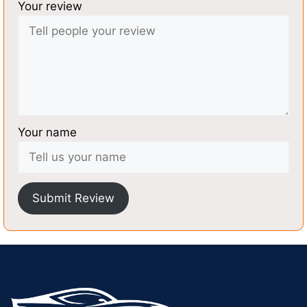
Your review
Your name
Submit Review