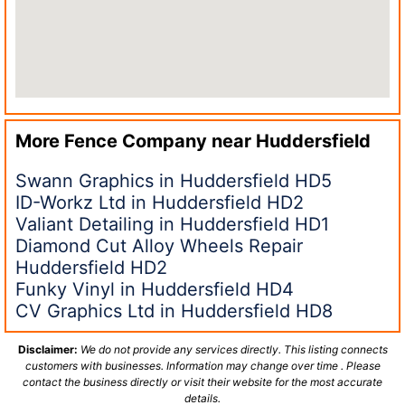
More Fence Company near
Huddersfield
Swann Graphics in Huddersfield HD5
ID-Workz Ltd in Huddersfield HD2
Valiant Detailing in Huddersfield HD1
Diamond Cut Alloy Wheels Repair
Huddersfield HD2
Funky Vinyl in Huddersfield HD4
CV Graphics Ltd in Huddersfield HD8
Disclaimer:
We do not provide any services directly. This listing connects
customers with businesses. Information may change over time . Please
contact the business directly or visit their website for the most accurate
details.