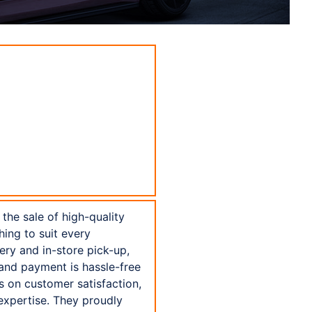
the sale of high-quality
hing to suit every
ery and in-store pick-up,
 and payment is hassle-free
s on customer satisfaction,
expertise. They proudly