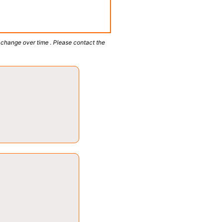
 change over time . Please contact the