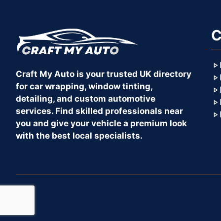
C
Craft My Auto is your trusted UK directory
for car wrapping, window tinting,
detailing, and custom automotive
services. Find skilled professionals near
you and give your vehicle a premium look
with the best local specialists.