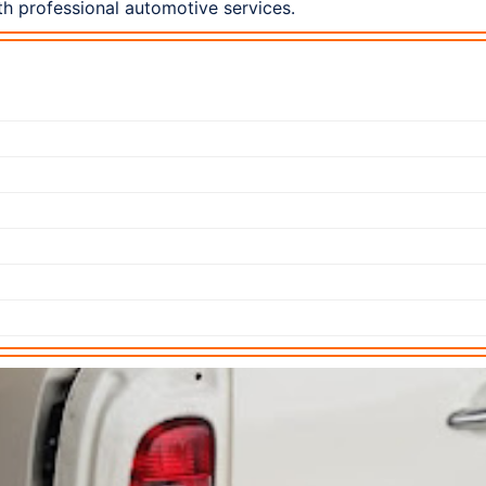
h professional automotive services.