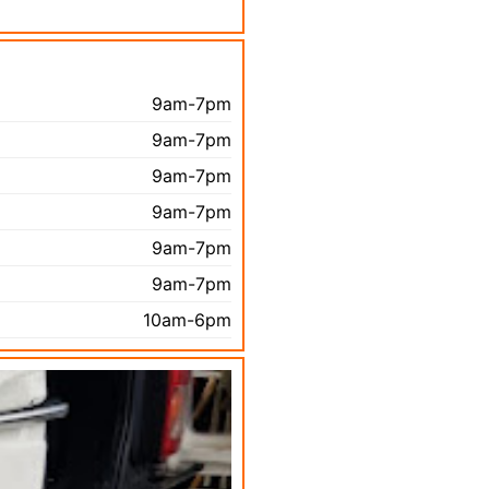
9am-7pm
9am-7pm
9am-7pm
9am-7pm
9am-7pm
9am-7pm
10am-6pm