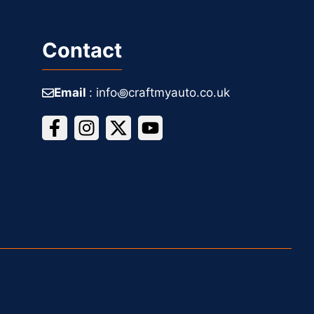
Contact
Email
: info꩜craftmyauto.co.uk