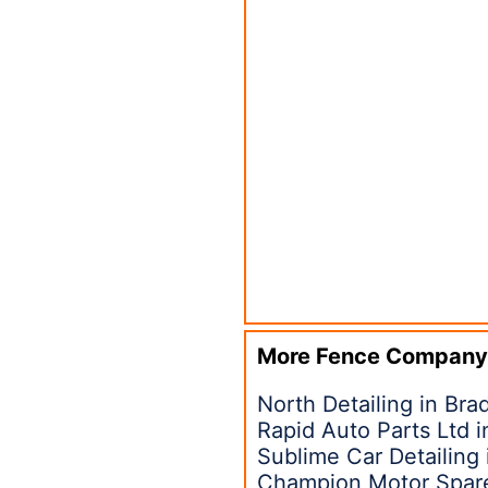
More Fence Company
North Detailing in Bra
Rapid Auto Parts Ltd 
Sublime Car Detailing
Champion Motor Spare