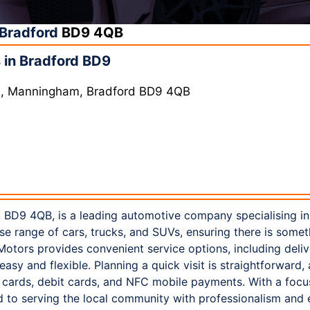
Bradford
BD9 4QB
 in Bradford BD9
Ln, Manningham, Bradford BD9 4QB
 BD9 4QB, is a leading automotive company specialising in 
rse range of cars, trucks, and SUVs, ensuring there is somet
otors provides convenient service options, including deliv
asy and flexible. Planning a quick visit is straightforward,
t cards, debit cards, and NFC mobile payments. With a focu
 to serving the local community with professionalism and 