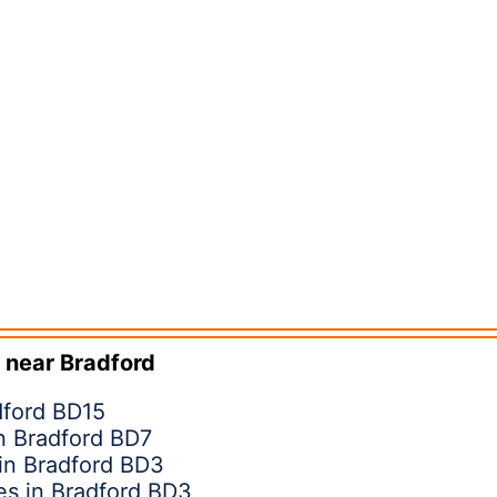
 near
Bradford
dford BD15
in Bradford BD7
 in Bradford BD3
s in Bradford BD3