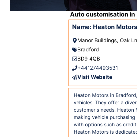
Auto customisation in
Name: Heaton Motors
Manor Buildings, Oak 
Bradford
BD9 4QB
+441274493531
Visit Website
Heaton Motors in Bradford,
vehicles. They offer a dive
customer's needs. Heaton M
making vehicle purchasing e
with options such as credi
Heaton Motors is dedicated