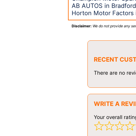
AB AUTOS in Bradfor
Horton Motor Factors 
Disclaimer:
We do not provide any ser
RECENT CUS
There are no revi
WRITE A REV
Your overall ratin