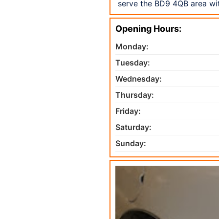
serve the BD9 4QB area wit
Opening Hours:
Monday:
Tuesday:
Wednesday:
Thursday:
Friday:
Saturday:
Sunday: