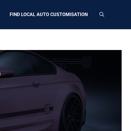
FIND LOCAL AUTO CUSTOMISATION
9