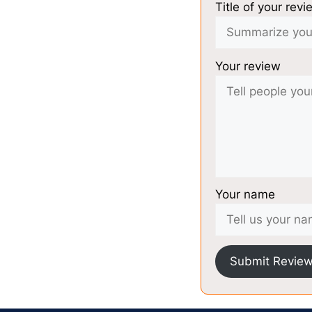
Title of your revi
Your review
Your name
Submit Revie