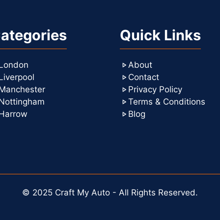
ategories
Quick Links
London
About
Liverpool
Contact
Manchester
Privacy Policy
Nottingham
Terms & Conditions
Harrow
Blog
© 2025 Craft My Auto - All Rights Reserved.