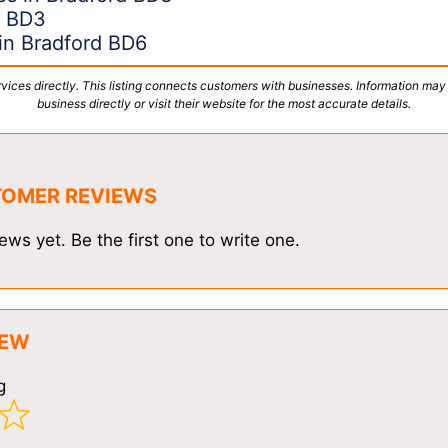
d BD3
in Bradford BD6
vices directly. This listing connects customers with businesses. Information may
business directly or visit their website for the most accurate details.
TOMER REVIEWS
ews yet. Be the first one to write one.
IEW
g