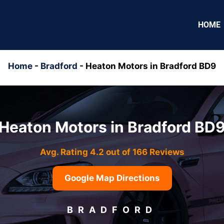
HOME
Home
-
Bradford
-
Heaton Motors in Bradford BD9
Heaton Motors in Bradford BD
Avg. Rating 4.2 out of 166 Reviews
Google Map Directions
BRADFORD