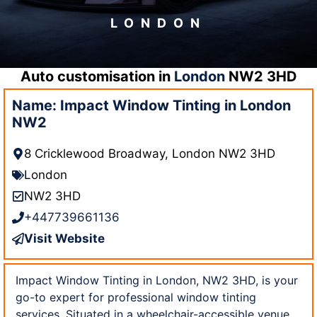
LONDON
Auto customisation in
London
NW2 3HD
Name: Impact Window Tinting in London
NW2
8 Cricklewood Broadway, London NW2 3HD
London
NW2 3HD
+447739661136
Visit Website
Impact Window Tinting in London, NW2 3HD, is your
go-to expert for professional window tinting
services. Situated in a wheelchair-accessible venue,