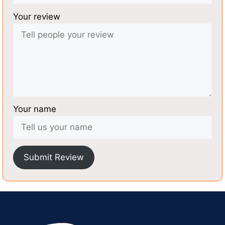
Your review
Your name
Submit Review