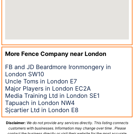
More Fence Company near
London
FB and JD Beardmore Ironmongery in
London SW10
Uncle Toms in London E7
Major Players in London EC2A
Media Training Ltd in London SE1
Tapuach in London NW4
Sjcartier Ltd in London E8
Disclaimer:
We do not provide any services directly. This listing connects
customers with businesses. Information may change over time . Please
contact the business directly or visit their website for the most accurate