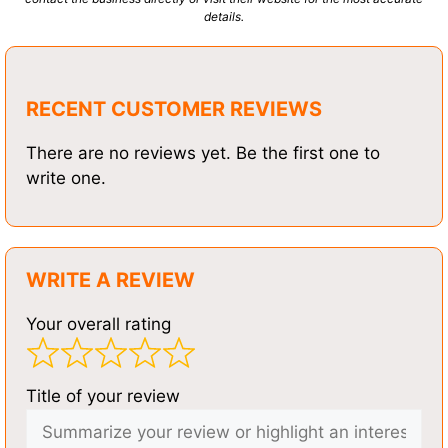
details.
RECENT CUSTOMER REVIEWS
There are no reviews yet. Be the first one to
write one.
WRITE A REVIEW
Your overall rating
Title of your review