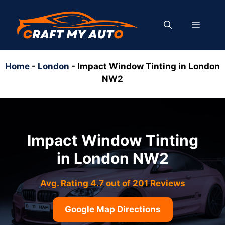
Skip
to
MENU
content
Home
-
London
-
Impact Window Tinting in London
NW2
Impact Window Tinting
in London NW2
Avg. Rating 4.7 out of 201 Reviews
Google Map Directions