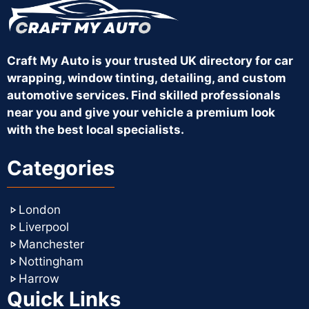
Craft My Auto is your trusted UK directory for car
wrapping, window tinting, detailing, and custom
automotive services. Find skilled professionals
near you and give your vehicle a premium look
with the best local specialists.
Categories
London
Liverpool
Manchester
Nottingham
Harrow
Quick Links