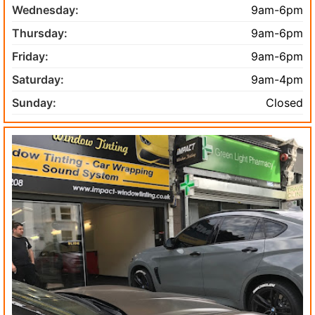
Wednesday:
9am-6pm
Thursday:
9am-6pm
Friday:
9am-6pm
Saturday:
9am-4pm
Sunday:
Closed