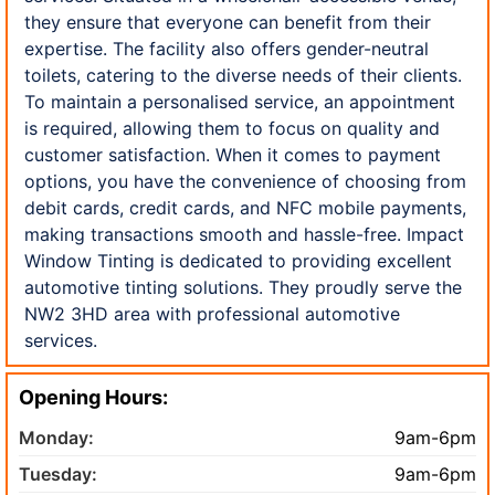
they ensure that everyone can benefit from their
expertise. The facility also offers gender-neutral
toilets, catering to the diverse needs of their clients.
To maintain a personalised service, an appointment
is required, allowing them to focus on quality and
customer satisfaction. When it comes to payment
options, you have the convenience of choosing from
debit cards, credit cards, and NFC mobile payments,
making transactions smooth and hassle-free. Impact
Window Tinting is dedicated to providing excellent
automotive tinting solutions. They proudly serve the
NW2 3HD area with professional automotive
services.
Opening Hours:
Monday:
9am-6pm
Tuesday:
9am-6pm