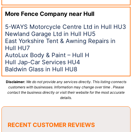
More Fence Company near
Hull
5-WAYS Motorcycle Centre Ltd in Hull HU3
Newland Garage Ltd in Hull HU5
East Yorkshire Tent & Awning Repairs in
Hull HU7
AutoLux Body & Paint – Hull H
Hull Jap-Car Services HU4
Baldwin Glass in Hull HU8
Disclaimer:
We do not provide any services directly. This listing connects
customers with businesses. Information may change over time . Please
contact the business directly or visit their website for the most accurate
details.
RECENT CUSTOMER REVIEWS