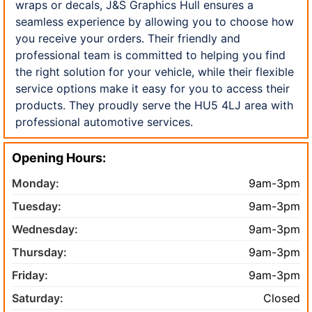
wraps or decals, J&S Graphics Hull ensures a
seamless experience by allowing you to choose how
you receive your orders. Their friendly and
professional team is committed to helping you find
the right solution for your vehicle, while their flexible
service options make it easy for you to access their
products. They proudly serve the HU5 4LJ area with
professional automotive services.
Opening Hours:
Monday:
9am-3pm
Tuesday:
9am-3pm
Wednesday:
9am-3pm
Thursday:
9am-3pm
Friday:
9am-3pm
Saturday:
Closed