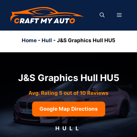
Skip
to
MENU
content
Home
-
Hull
-
J&S Graphics Hull HU5
J&S Graphics Hull HU5
Avg. Rating 5 out of 10 Reviews
Google Map Directions
HULL