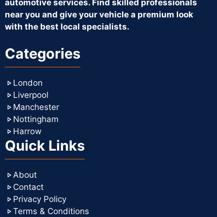
automotive services. Find skilled professionals
near you and give your vehicle a premium look
with the best local specialists.
Categories
London
Liverpool
Manchester
Nottingham
Harrow
Quick Links
About
Contact
Privacy Policy
Terms & Conditions