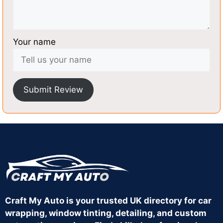
Your name
Submit Review
Craft My Auto is your trusted UK directory for car
wrapping, window tinting, detailing, and custom