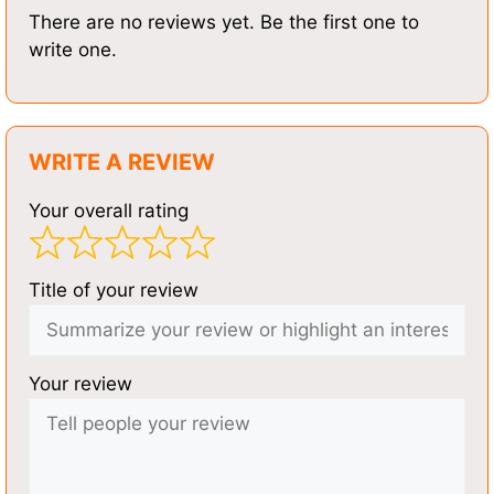
There are no reviews yet. Be the first one to
write one.
WRITE A REVIEW
Your overall rating
Title of your review
Your review