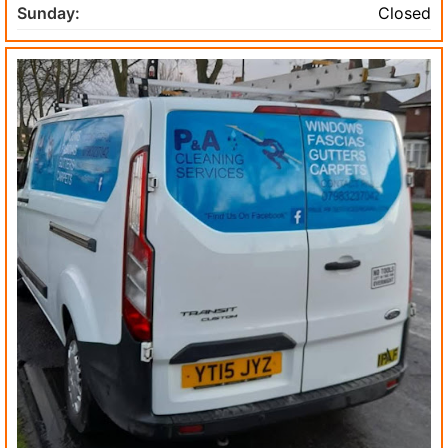
Sunday:
Closed