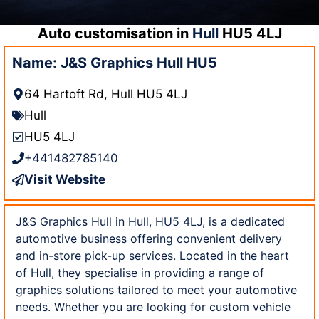
Auto customisation in
Hull
HU5 4LJ
Name: J&S Graphics Hull HU5
64 Hartoft Rd, Hull HU5 4LJ
Hull
HU5 4LJ
+441482785140
Visit Website
J&S Graphics Hull in Hull, HU5 4LJ, is a dedicated
automotive business offering convenient delivery
and in-store pick-up services. Located in the heart
of Hull, they specialise in providing a range of
graphics solutions tailored to meet your automotive
needs. Whether you are looking for custom vehicle