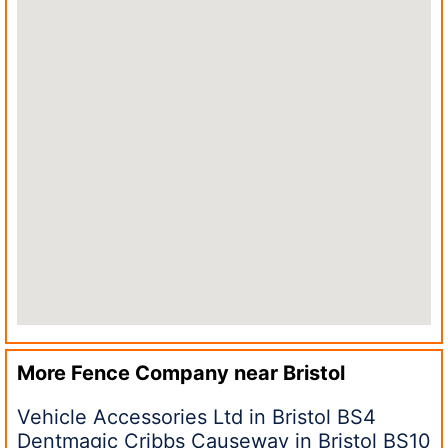
More Fence Company near
Bristol
Vehicle Accessories Ltd in Bristol BS4
Dentmagic Cribbs Causeway in Bristol BS10