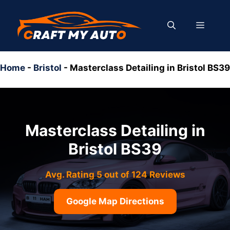
Skip
to
MENU
content
Home
-
Bristol
-
Masterclass Detailing in Bristol BS39
Masterclass Detailing in
Bristol BS39
Avg. Rating 5 out of 124 Reviews
Google Map Directions