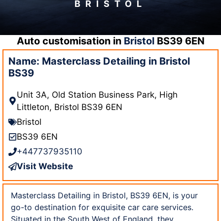
BRISTOL
Auto customisation in
Bristol
BS39 6EN
Name: Masterclass Detailing in Bristol
BS39
Unit 3A, Old Station Business Park, High
Littleton, Bristol BS39 6EN
Bristol
BS39 6EN
+447737935110
Visit Website
Masterclass Detailing in Bristol, BS39 6EN, is your
go-to destination for exquisite car care services.
Situated in the South West of England, they