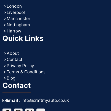
London
Liverpool
Manchester
Nottingham
Harrow
Quick Links
About
Contact
Privacy Policy
Terms & Conditions
Blog
Contact
Email
: info꩜craftmyauto.co.uk