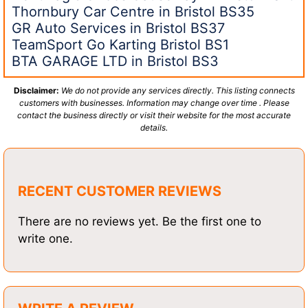
Thornbury Car Centre in Bristol BS35
GR Auto Services in Bristol BS37
TeamSport Go Karting Bristol BS1
BTA GARAGE LTD in Bristol BS3
Disclaimer:
We do not provide any services directly. This listing connects
customers with businesses. Information may change over time . Please
contact the business directly or visit their website for the most accurate
details.
RECENT CUSTOMER REVIEWS
There are no reviews yet. Be the first one to
write one.