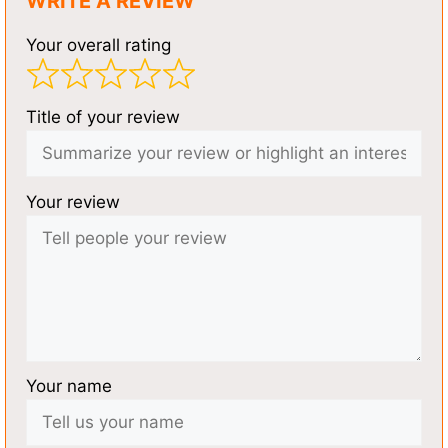
WRITE A REVIEW
Your overall rating
Title of your review
Your review
Your name