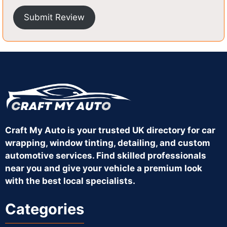
Submit Review
Craft My Auto is your trusted UK directory for car
wrapping, window tinting, detailing, and custom
automotive services. Find skilled professionals
near you and give your vehicle a premium look
with the best local specialists.
Categories