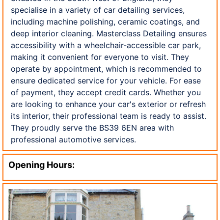
specialise in a variety of car detailing services,
including machine polishing, ceramic coatings, and
deep interior cleaning. Masterclass Detailing ensures
accessibility with a wheelchair-accessible car park,
making it convenient for everyone to visit. They
operate by appointment, which is recommended to
ensure dedicated service for your vehicle. For ease
of payment, they accept credit cards. Whether you
are looking to enhance your car's exterior or refresh
its interior, their professional team is ready to assist.
They proudly serve the BS39 6EN area with
professional automotive services.
Opening Hours: