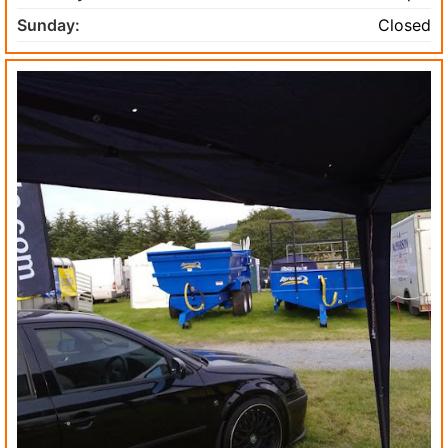
Sunday:
Closed