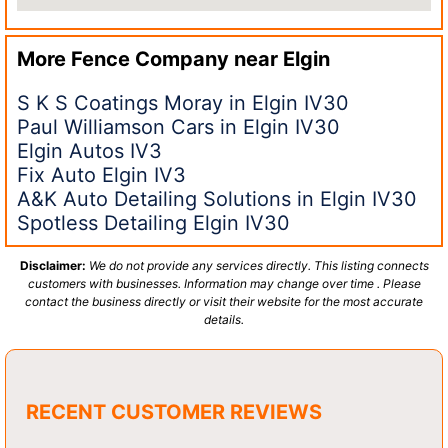
More Fence Company near
Elgin
S K S Coatings Moray in Elgin IV30
Paul Williamson Cars in Elgin IV30
Elgin Autos IV3
Fix Auto Elgin IV3
A&K Auto Detailing Solutions in Elgin IV30
Spotless Detailing Elgin IV30
Disclaimer:
We do not provide any services directly. This listing connects
customers with businesses. Information may change over time . Please
contact the business directly or visit their website for the most accurate
details.
RECENT CUSTOMER REVIEWS