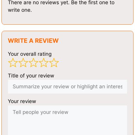
There are no reviews yet. Be the first one to
write one.
WRITE A REVIEW
Your overall rating
Title of your review
Your review