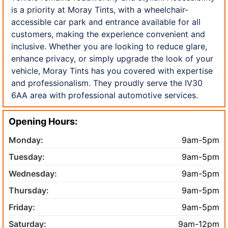
is a priority at Moray Tints, with a wheelchair-
accessible car park and entrance available for all
customers, making the experience convenient and
inclusive. Whether you are looking to reduce glare,
enhance privacy, or simply upgrade the look of your
vehicle, Moray Tints has you covered with expertise
and professionalism. They proudly serve the IV30
6AA area with professional automotive services.
Opening Hours:
Monday:
9am-5pm
Tuesday:
9am-5pm
Wednesday:
9am-5pm
Thursday:
9am-5pm
Friday:
9am-5pm
Saturday:
9am-12pm