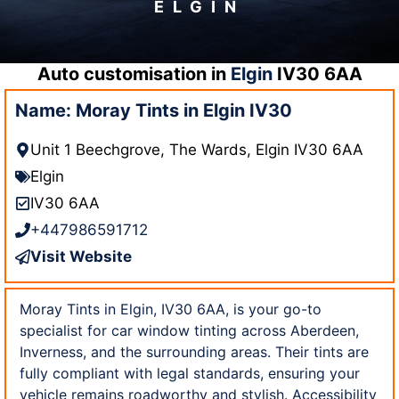
ELGIN
Auto customisation in
Elgin
IV30 6AA
Name: Moray Tints in Elgin IV30
Unit 1 Beechgrove, The Wards, Elgin IV30 6AA
Elgin
IV30 6AA
+447986591712
Visit Website
Moray Tints in Elgin, IV30 6AA, is your go-to
specialist for car window tinting across Aberdeen,
Inverness, and the surrounding areas. Their tints are
fully compliant with legal standards, ensuring your
vehicle remains roadworthy and stylish. Accessibility