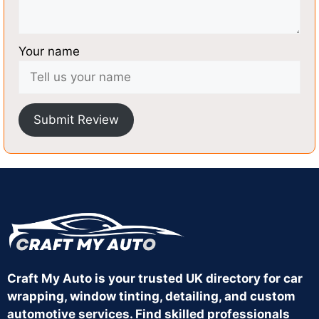
Your name
Submit Review
Craft My Auto is your trusted UK directory for car
wrapping, window tinting, detailing, and custom
automotive services. Find skilled professionals