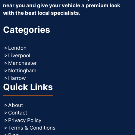
near you and give your vehicle a premium look
with the best local specialists.
Categories
London
Liverpool
Manchester
Nottingham
Harrow
Quick Links
About
Contact
Privacy Policy
Terms & Conditions