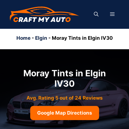
Skip
to
MENU
content
Home
-
Elgin
-
Moray Tints in Elgin IV30
Moray Tints in Elgin
IV30
Avg. Rating 5 out of 24 Reviews
Google Map Directions