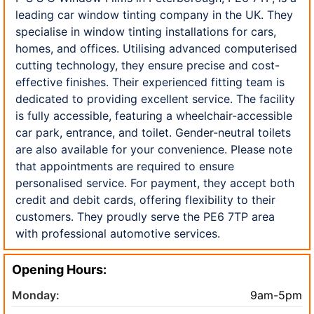
leading car window tinting company in the UK. They
specialise in window tinting installations for cars,
homes, and offices. Utilising advanced computerised
cutting technology, they ensure precise and cost-
effective finishes. Their experienced fitting team is
dedicated to providing excellent service. The facility
is fully accessible, featuring a wheelchair-accessible
car park, entrance, and toilet. Gender-neutral toilets
are also available for your convenience. Please note
that appointments are required to ensure
personalised service. For payment, they accept both
credit and debit cards, offering flexibility to their
customers. They proudly serve the PE6 7TP area
with professional automotive services.
Opening Hours:
Monday:
9am-5pm