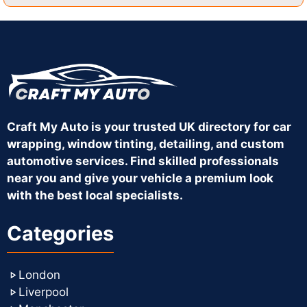
Craft My Auto is your trusted UK directory for car
wrapping, window tinting, detailing, and custom
automotive services. Find skilled professionals
near you and give your vehicle a premium look
with the best local specialists.
Categories
London
Liverpool