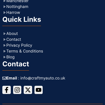
Manchester
Nottingham
Harrow
Quick Links
About
Contact
Privacy Policy
Terms & Conditions
Blog
Contact
Email
: info꩜craftmyauto.co.uk