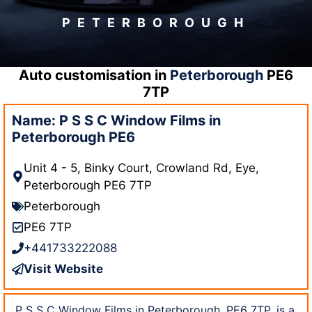
PETERBOROUGH
Auto customisation in
Peterborough
PE6
7TP
Name: P S S C Window Films in
Peterborough PE6
Unit 4 - 5, Binky Court, Crowland Rd, Eye,
Peterborough PE6 7TP
Peterborough
PE6 7TP
+441733222088
Visit Website
P S S C Window Films in Peterborough, PE6 7TP, is a