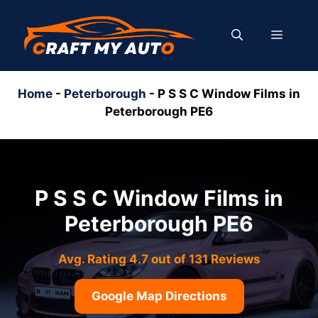
Skip
to
MENU
content
Home
-
Peterborough
-
P S S C Window Films in
Peterborough PE6
P S S C Window Films in
Peterborough PE6
Avg. Rating 4.7 out of 131 Reviews
Google Map Directions