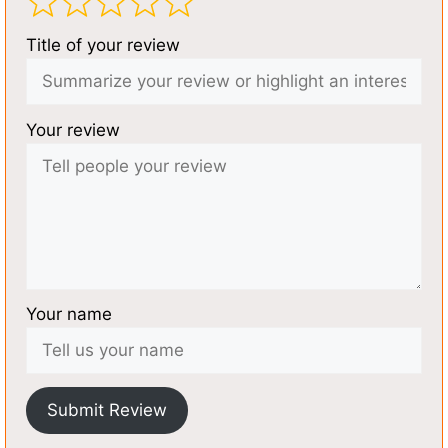
Title of your review
Your review
Your name
Submit Review