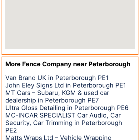
More Fence Company near
Peterborough
Van Brand UK in Peterborough PE1
John Eley Signs Ltd in Peterborough PE1
MT Cars – Subaru, KGM & used car
dealership in Peterborough PE7
Ultra Gloss Detailing in Peterborough PE6
MC-INCAR SPECIALIST Car Audio, Car
Security, Car Trimming in Peterborough
PE2
Matts Wraps Ltd – Vehicle Wrapping