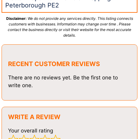
Peterborough PE2
Disclaimer:
We do not provide any services directly. This listing connects
customers with businesses. Information may change over time . Please
contact the business directly or visit their website for the most accurate
details.
RECENT CUSTOMER REVIEWS
There are no reviews yet. Be the first one to
write one.
WRITE A REVIEW
Your overall rating