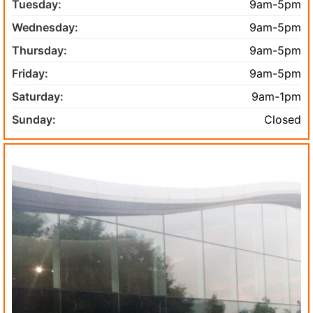
Tuesday:
9am-5pm
Wednesday:
9am-5pm
Thursday:
9am-5pm
Friday:
9am-5pm
Saturday:
9am-1pm
Sunday:
Closed