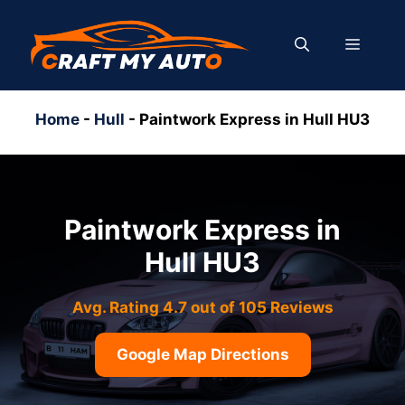
Skip
to
MENU
content
Home
-
Hull
-
Paintwork Express in Hull HU3
Paintwork Express in
Hull HU3
Avg. Rating 4.7 out of 105 Reviews
Google Map Directions