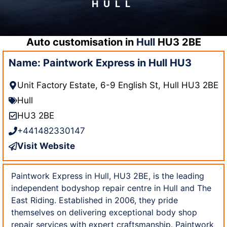
HULL
Auto customisation in
Hull
HU3 2BE
Name: Paintwork Express in Hull HU3
Unit Factory Estate, 6-9 English St, Hull HU3 2BE
Hull
HU3 2BE
+441482330147
Visit Website
Paintwork Express in Hull, HU3 2BE, is the leading
independent bodyshop repair centre in Hull and The
East Riding. Established in 2006, they pride
themselves on delivering exceptional body shop
repair services with expert craftsmanship. Paintwork