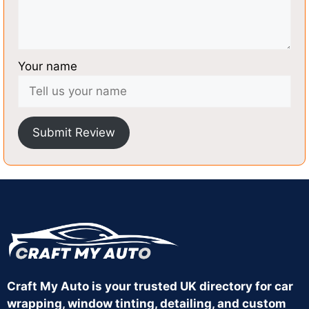
Your name
Submit Review
Craft My Auto is your trusted UK directory for car
wrapping, window tinting, detailing, and custom