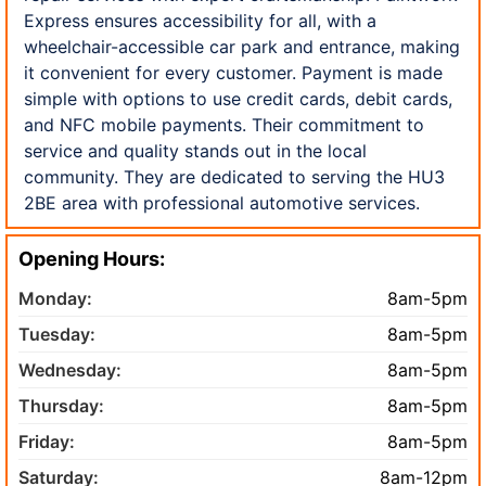
Express ensures accessibility for all, with a
wheelchair-accessible car park and entrance, making
it convenient for every customer. Payment is made
simple with options to use credit cards, debit cards,
and NFC mobile payments. Their commitment to
service and quality stands out in the local
community. They are dedicated to serving the HU3
2BE area with professional automotive services.
Opening Hours:
Monday:
8am-5pm
Tuesday:
8am-5pm
Wednesday:
8am-5pm
Thursday:
8am-5pm
Friday:
8am-5pm
Saturday:
8am-12pm