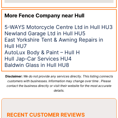
More Fence Company near
Hull
5-WAYS Motorcycle Centre Ltd in Hull HU3
Newland Garage Ltd in Hull HU5
East Yorkshire Tent & Awning Repairs in
Hull HU7
AutoLux Body & Paint – Hull H
Hull Jap-Car Services HU4
Baldwin Glass in Hull HU8
Disclaimer:
We do not provide any services directly. This listing connects
customers with businesses. Information may change over time . Please
contact the business directly or visit their website for the most accurate
details.
RECENT CUSTOMER REVIEWS