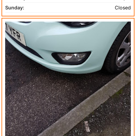
Sunday:
Closed