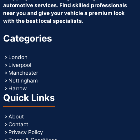
automotive services. Find skilled professionals
near you and give your vehicle a premium look
with the best local specialists.
Categories
London
Liverpool
Manchester
Nottingham
Harrow
Quick Links
About
Contact
Privacy Policy
Terms & Conditions