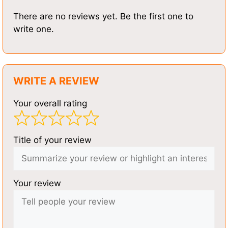
There are no reviews yet. Be the first one to
write one.
WRITE A REVIEW
Your overall rating
Title of your review
Your review