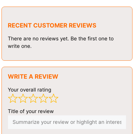
RECENT CUSTOMER REVIEWS
There are no reviews yet. Be the first one to
write one.
WRITE A REVIEW
Your overall rating
Title of your review