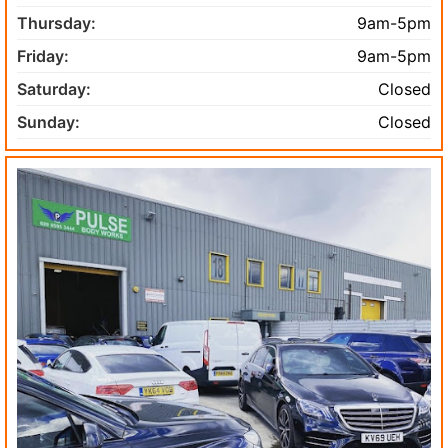
Thursday:
9am-5pm
Friday:
9am-5pm
Saturday:
Closed
Sunday:
Closed