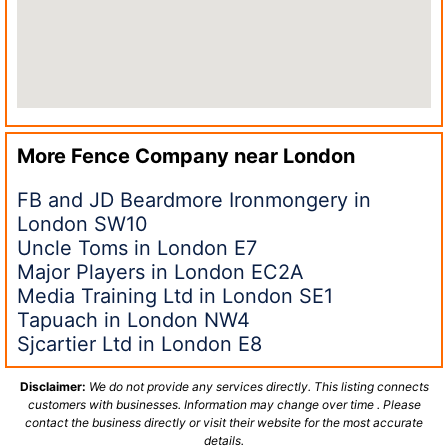
More Fence Company near
London
FB and JD Beardmore Ironmongery in
London SW10
Uncle Toms in London E7
Major Players in London EC2A
Media Training Ltd in London SE1
Tapuach in London NW4
Sjcartier Ltd in London E8
Disclaimer:
We do not provide any services directly. This listing connects
customers with businesses. Information may change over time . Please
contact the business directly or visit their website for the most accurate
details.