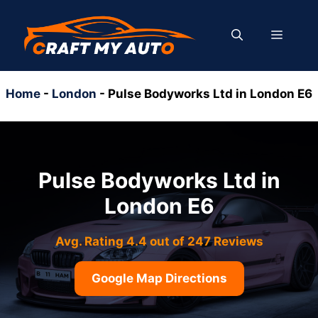
Skip
to
MENU
content
Home
-
London
-
Pulse Bodyworks Ltd in London E6
Pulse Bodyworks Ltd in
London E6
Avg. Rating 4.4 out of 247 Reviews
Google Map Directions