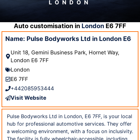
LONDON
Auto customisation in
London
E6 7FF
Name: Pulse Bodyworks Ltd in London E6
Unit 18, Gemini Business Park, Hornet Way,
London E6 7FF
London
E6 7FF
+442085953444
Visit Website
Pulse Bodyworks Ltd in London, E6 7FF, is your local
hub for professional automotive services. They offer
a welcoming environment, with a focus on inclusivity.
The facility is fully wheelchair-accessible, including