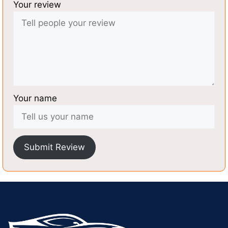
Your review
Your name
Submit Review