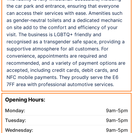
the car park and entrance, ensuring that everyone
can access their services with ease. Amenities such
as gender-neutral toilets and a dedicated mechanic
on site add to the comfort and efficiency of your
visit. The business is LGBTQ+ friendly and
recognised as a transgender safe space, providing a
supportive atmosphere for all customers. For
convenience, appointments are required and
recommended, and a variety of payment options are
accepted, including credit cards, debit cards, and
NFC mobile payments. They proudly serve the E6
7FF area with professional automotive services.
Opening Hours:
Monday:
9am-5pm
Tuesday:
9am-5pm
Wednesday:
9am-5pm