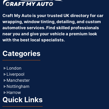
Craft My Auto is your trusted UK directory for car
wrapping, window tinting, detailing, and custom
automotive services. Find skilled professionals
near you and give your vehicle a premium look
with the best local specialists.
Categories
London
Liverpool
Manchester
Nottingham
Harrow
Quick Links