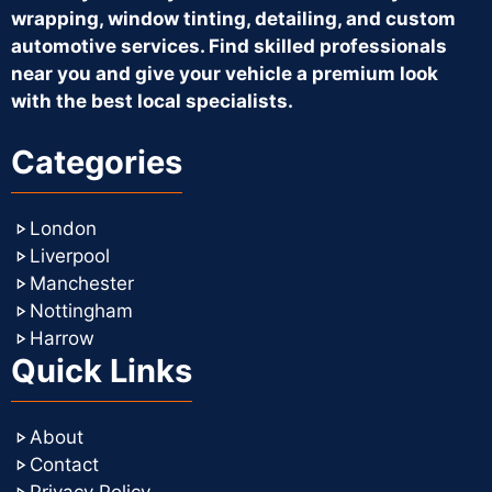
wrapping, window tinting, detailing, and custom
automotive services. Find skilled professionals
near you and give your vehicle a premium look
with the best local specialists.
Categories
London
Liverpool
Manchester
Nottingham
Harrow
Quick Links
About
Contact
Privacy Policy