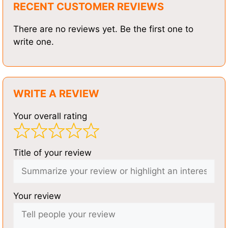
RECENT CUSTOMER REVIEWS
There are no reviews yet. Be the first one to
write one.
WRITE A REVIEW
Your overall rating
Title of your review
Your review