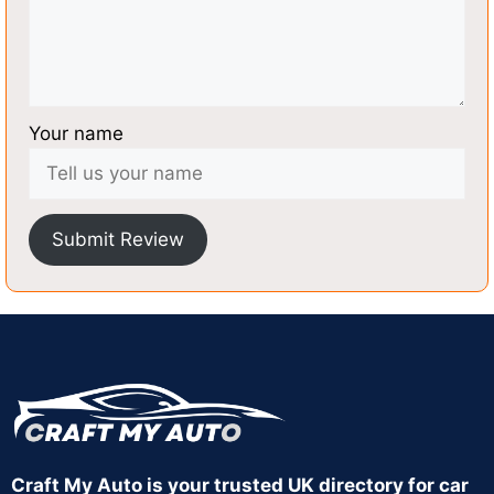
Your name
Submit Review
Craft My Auto is your trusted UK directory for car