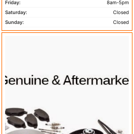
Friday:
8am-5pm
Saturday:
Closed
Sunday:
Closed