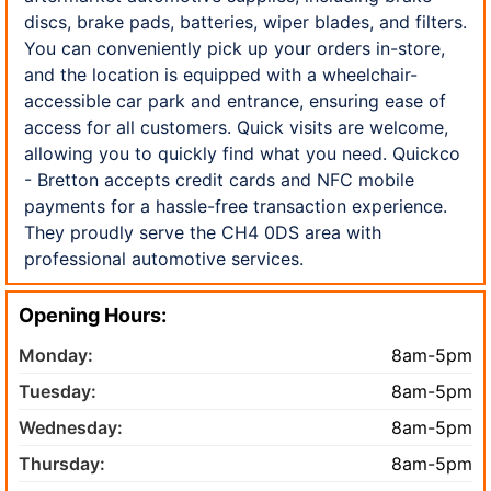
discs, brake pads, batteries, wiper blades, and filters.
You can conveniently pick up your orders in-store,
and the location is equipped with a wheelchair-
accessible car park and entrance, ensuring ease of
access for all customers. Quick visits are welcome,
allowing you to quickly find what you need. Quickco
- Bretton accepts credit cards and NFC mobile
payments for a hassle-free transaction experience.
They proudly serve the CH4 0DS area with
professional automotive services.
Opening Hours:
Monday:
8am-5pm
Tuesday:
8am-5pm
Wednesday:
8am-5pm
Thursday:
8am-5pm