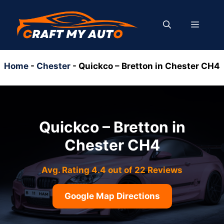
Skip
to
MENU
content
Home
-
Chester
-
Quickco – Bretton in Chester CH4
Quickco – Bretton in
Chester CH4
Avg. Rating 4.4 out of 22 Reviews
Google Map Directions