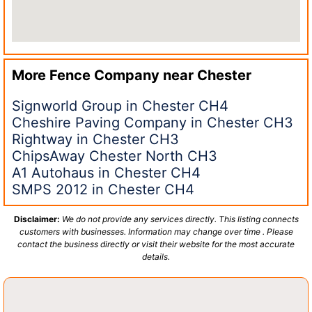
More Fence Company near
Chester
Signworld Group in Chester CH4
Cheshire Paving Company in Chester CH3
Rightway in Chester CH3
ChipsAway Chester North CH3
A1 Autohaus in Chester CH4
SMPS 2012 in Chester CH4
Disclaimer:
We do not provide any services directly. This listing connects
customers with businesses. Information may change over time . Please
contact the business directly or visit their website for the most accurate
details.