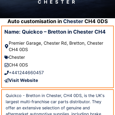
CHESTER
Auto customisation in
Chester
CH4 0DS
Name: Quickco – Bretton in Chester CH4
Premier Garage, Chester Rd, Bretton, Chester
CH4 0DS
Chester
CH4 0DS
+441244660457
Visit Website
Quickco - Bretton in Chester, CH4 0DS, is the UK's
largest multi-franchise car parts distributor. They
offer an extensive selection of genuine and
aftermarket automotive supplies, including brake