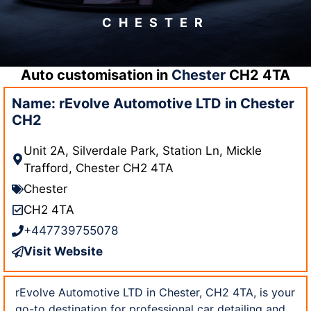
CHESTER
Auto customisation in
Chester
CH2 4TA
Name: rEvolve Automotive LTD in Chester
CH2
Unit 2A, Silverdale Park, Station Ln, Mickle
Trafford, Chester CH2 4TA
Chester
CH2 4TA
+447739755078
Visit Website
rEvolve Automotive LTD in Chester, CH2 4TA, is your
go-to destination for professional car detailing and