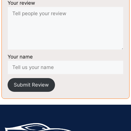
Your review
Your name
Submit Review