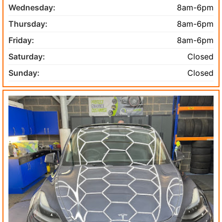
Wednesday:
8am-6pm
Thursday:
8am-6pm
Friday:
8am-6pm
Saturday:
Closed
Sunday:
Closed