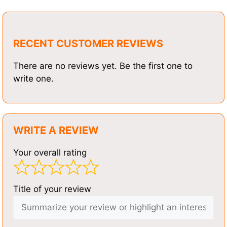
RECENT CUSTOMER REVIEWS
There are no reviews yet. Be the first one to
write one.
WRITE A REVIEW
Your overall rating
Title of your review