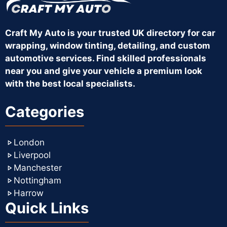
Craft My Auto is your trusted UK directory for car
wrapping, window tinting, detailing, and custom
automotive services. Find skilled professionals
near you and give your vehicle a premium look
with the best local specialists.
Categories
London
Liverpool
Manchester
Nottingham
Harrow
Quick Links