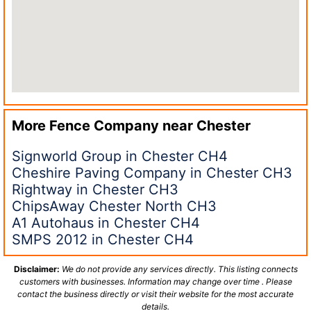
More Fence Company near
Chester
Signworld Group in Chester CH4
Cheshire Paving Company in Chester CH3
Rightway in Chester CH3
ChipsAway Chester North CH3
A1 Autohaus in Chester CH4
SMPS 2012 in Chester CH4
Disclaimer:
We do not provide any services directly. This listing connects
customers with businesses. Information may change over time . Please
contact the business directly or visit their website for the most accurate
details.