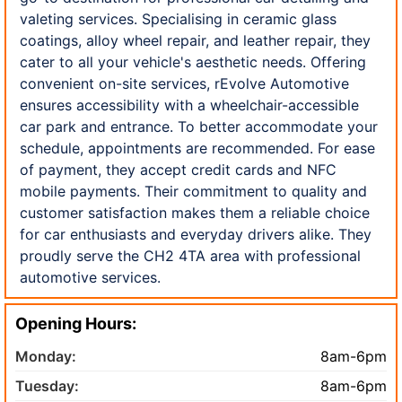
valeting services. Specialising in ceramic glass
coatings, alloy wheel repair, and leather repair, they
cater to all your vehicle's aesthetic needs. Offering
convenient on-site services, rEvolve Automotive
ensures accessibility with a wheelchair-accessible
car park and entrance. To better accommodate your
schedule, appointments are recommended. For ease
of payment, they accept credit cards and NFC
mobile payments. Their commitment to quality and
customer satisfaction makes them a reliable choice
for car enthusiasts and everyday drivers alike. They
proudly serve the CH2 4TA area with professional
automotive services.
Opening Hours:
Monday:
8am-6pm
Tuesday:
8am-6pm