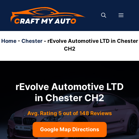
Skip
to
MENU
content
Home
-
Chester
-
rEvolve Automotive LTD in Chester
CH2
rEvolve Automotive LTD
in Chester CH2
Avg. Rating 5 out of 148 Reviews
Google Map Directions