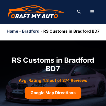
Skip
to
MENU
content
Home
-
Bradford
-
RS Customs in Bradford BD7
RS Customs in Bradford
BD7
Avg. Rating 4.8 out of 374 Reviews
Google Map Directions