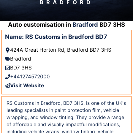
BRADFORD
Auto customisation in
Bradford
BD7 3HS
Name: RS Customs in Bradford BD7
424A Great Horton Rd, Bradford BD7 3HS
Bradford
BD7 3HS
+441274572000
Visit Website
RS Customs in Bradford, BD7 3HS, is one of the UK's
leading specialists in paint protection film, vehicle
wrapping, and window tinting. They provide a range
of affordable and visually impactful modifications,
including vehicle wraps, window tinting, vehicle