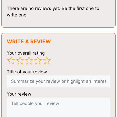
There are no reviews yet. Be the first one to
write one.
WRITE A REVIEW
Your overall rating
Title of your review
Your review