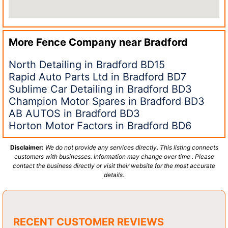
More Fence Company near
Bradford
North Detailing in Bradford BD15
Rapid Auto Parts Ltd in Bradford BD7
Sublime Car Detailing in Bradford BD3
Champion Motor Spares in Bradford BD3
AB AUTOS in Bradford BD3
Horton Motor Factors in Bradford BD6
Disclaimer:
We do not provide any services directly. This listing connects
customers with businesses. Information may change over time . Please
contact the business directly or visit their website for the most accurate
details.
RECENT CUSTOMER REVIEWS