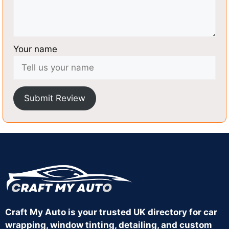
Your name
Submit Review
Craft My Auto is your trusted UK directory for car
wrapping, window tinting, detailing, and custom