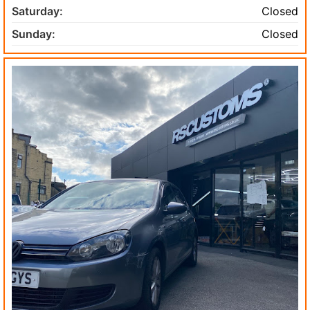
Saturday:
Closed
Sunday:
Closed