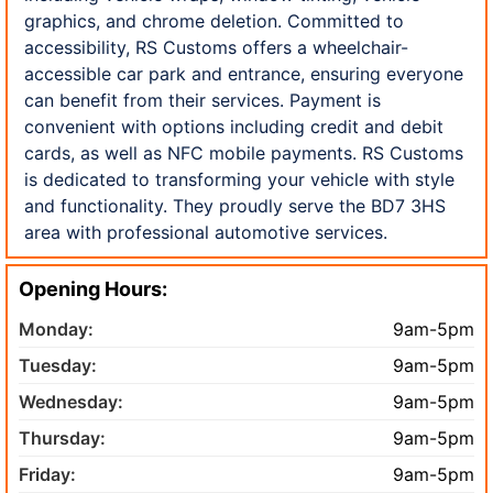
graphics, and chrome deletion. Committed to
accessibility, RS Customs offers a wheelchair-
accessible car park and entrance, ensuring everyone
can benefit from their services. Payment is
convenient with options including credit and debit
cards, as well as NFC mobile payments. RS Customs
is dedicated to transforming your vehicle with style
and functionality. They proudly serve the BD7 3HS
area with professional automotive services.
Opening Hours:
Monday:
9am-5pm
Tuesday:
9am-5pm
Wednesday:
9am-5pm
Thursday:
9am-5pm
Friday:
9am-5pm