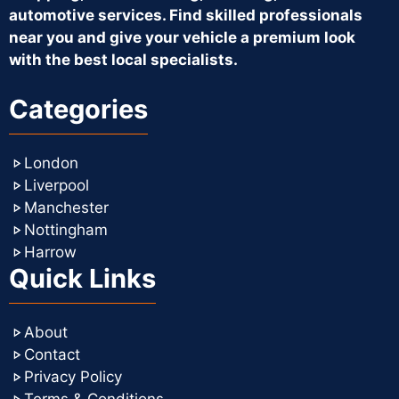
automotive services. Find skilled professionals
near you and give your vehicle a premium look
with the best local specialists.
Categories
London
Liverpool
Manchester
Nottingham
Harrow
Quick Links
About
Contact
Privacy Policy
Terms & Conditions