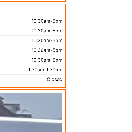
10:30am-5pm
10:30am-5pm
10:30am-5pm
10:30am-5pm
10:30am-5pm
9:30am-1:30pm
Closed