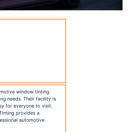
motive window tinting.
g needs. Their facility is
y for everyone to visit.
inting provides a
fessional automotive