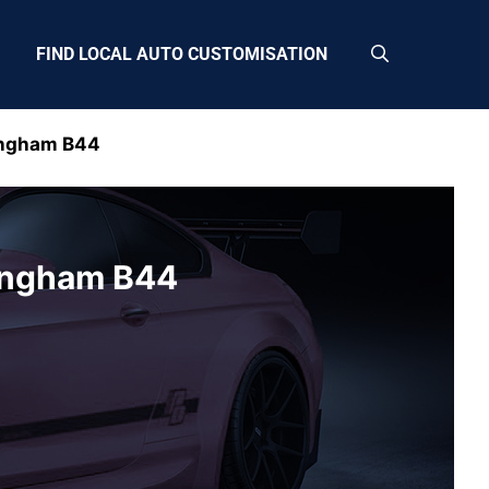
FIND LOCAL AUTO CUSTOMISATION
ingham B44
ingham B44