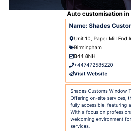
Auto customisation in
Name: Shades Custom
Unit 10, Paper Mill End
Birmingham
B44 8NH
+447472585220
Visit Website
Shades Customs Window Tint
Offering on-site services, t
fully accessible, featuring
With a focus on professio
welcoming environment for 
services.