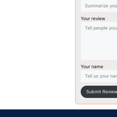
Your review
Your name
Submit Revie