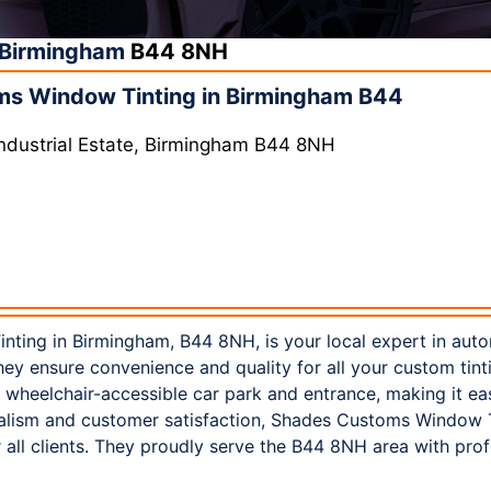
Birmingham
B44 8NH
s Window Tinting in Birmingham B44
 Industrial Estate, Birmingham B44 8NH
ing in Birmingham, B44 8NH, is your local expert in auto
hey ensure convenience and quality for all your custom tintin
 a wheelchair-accessible car park and entrance, making it eas
nalism and customer satisfaction, Shades Customs Window T
all clients. They proudly serve the B44 8NH area with pro