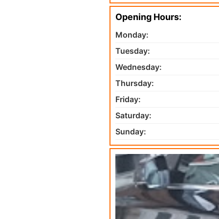
Opening Hours:
Monday:
Tuesday:
Wednesday:
Thursday:
Friday:
Saturday:
Sunday: