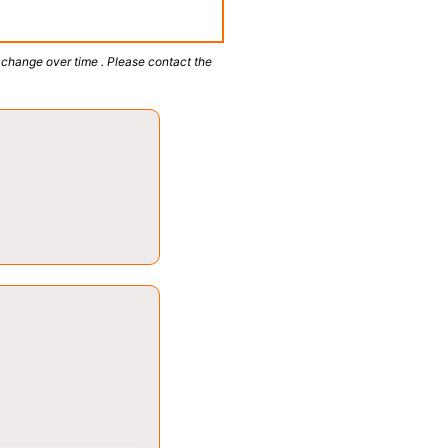
 change over time . Please contact the