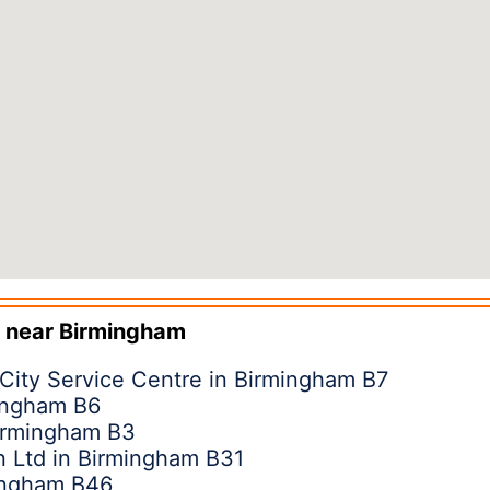
 near
Birmingham
 City Service Centre in Birmingham B7
mingham B6
irmingham B3
on Ltd in Birmingham B31
ingham B46