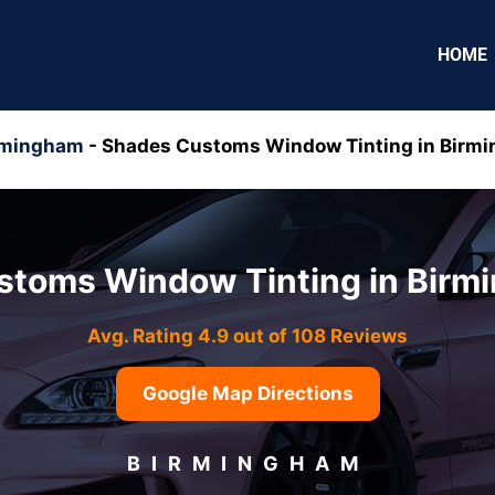
HOME
rmingham
-
Shades Customs Window Tinting in Birm
stoms Window Tinting in Birm
Avg. Rating 4.9 out of 108 Reviews
Google Map Directions
BIRMINGHAM