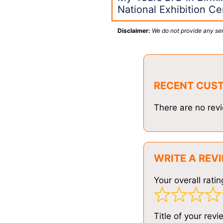
National Exhibition C
Disclaimer:
We do not provide any ser
RECENT CUS
There are no revi
WRITE A REV
Your overall ratin
Title of your revi