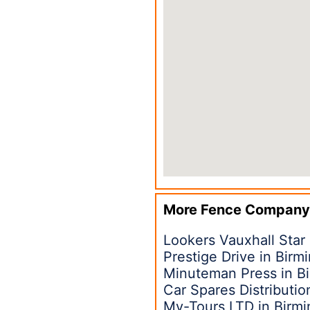
More Fence Company
Lookers Vauxhall Star
Prestige Drive in Bir
Minuteman Press in B
Car Spares Distributi
My-Tours LTD in Birm