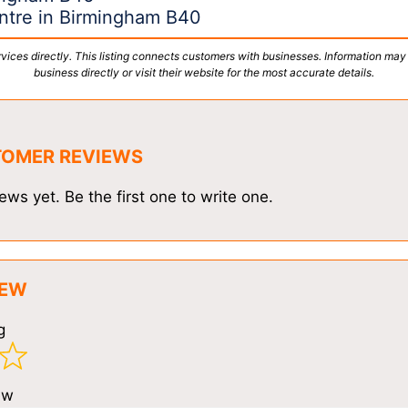
entre in Birmingham B40
vices directly. This listing connects customers with businesses. Information may
business directly or visit their website for the most accurate details.
TOMER REVIEWS
ews yet. Be the first one to write one.
IEW
g
ew