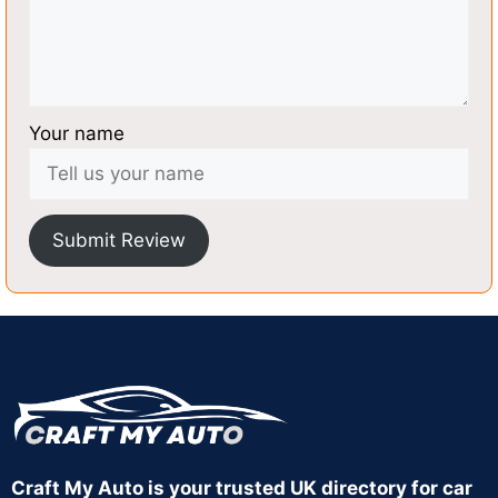
Your name
Submit Review
Craft My Auto is your trusted UK directory for car