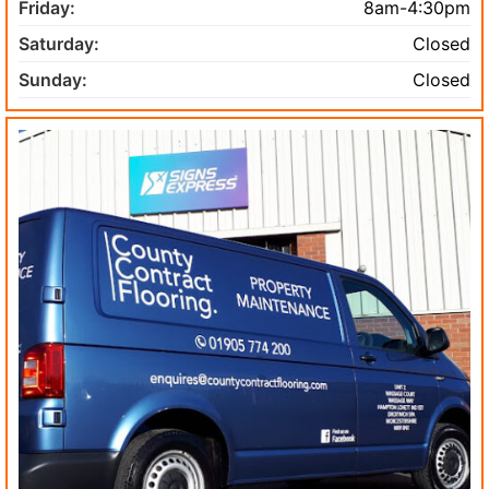
Friday:
8am-4:30pm
Saturday:
Closed
Sunday:
Closed