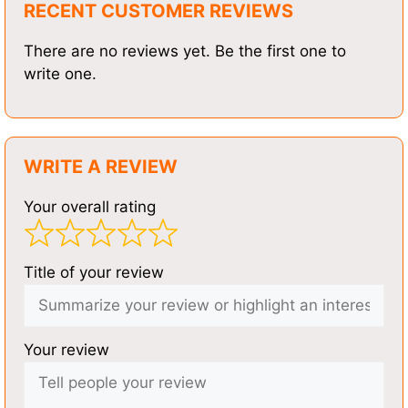
RECENT CUSTOMER REVIEWS
There are no reviews yet. Be the first one to
write one.
WRITE A REVIEW
Your overall rating
Title of your review
Your review