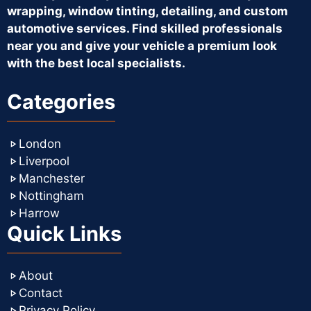
wrapping, window tinting, detailing, and custom
automotive services. Find skilled professionals
near you and give your vehicle a premium look
with the best local specialists.
Categories
London
Liverpool
Manchester
Nottingham
Harrow
Quick Links
About
Contact
Privacy Policy