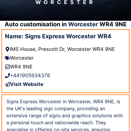
WORCESTER
Auto customisation in
Worcester
WR4 9NE
Name: Signs Express Worcester WR4
IMS House, Prescott Dr, Worcester WR4 9NE
Worcester
WR4 9NE
+441905934376
Visit Website
Signs Express Worcester in Worcester, WR4 9NE, is
the UK's leading sign company, providing an
extensive range of signs and graphics solutions with
a personal touch and nationwide reach. They
specialise in offering on-site services, ensuring