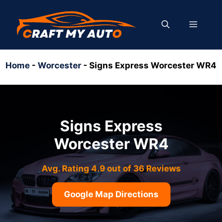
Skip
to
MENU
content
Home
-
Worcester
-
Signs Express Worcester WR4
Signs Express
Worcester WR4
Avg. Rating 4.9 out of 36 Reviews
Google Map Directions