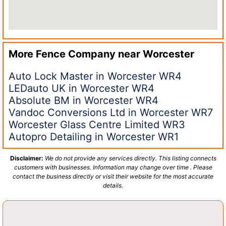
More Fence Company near
Worcester
Auto Lock Master in Worcester WR4
LEDauto UK in Worcester WR4
Absolute BM in Worcester WR4
Vandoc Conversions Ltd in Worcester WR7
Worcester Glass Centre Limited WR3
Autopro Detailing in Worcester WR1
Disclaimer:
We do not provide any services directly. This listing connects
customers with businesses. Information may change over time . Please
contact the business directly or visit their website for the most accurate
details.