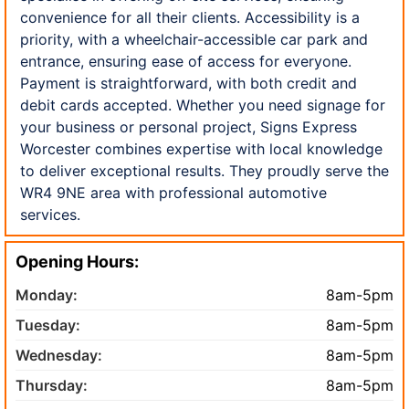
convenience for all their clients. Accessibility is a
priority, with a wheelchair-accessible car park and
entrance, ensuring ease of access for everyone.
Payment is straightforward, with both credit and
debit cards accepted. Whether you need signage for
your business or personal project, Signs Express
Worcester combines expertise with local knowledge
to deliver exceptional results. They proudly serve the
WR4 9NE area with professional automotive
services.
Opening Hours:
Monday:
8am-5pm
Tuesday:
8am-5pm
Wednesday:
8am-5pm
Thursday:
8am-5pm