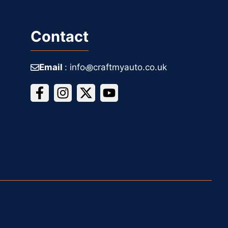
Contact
Email
: info꩜craftmyauto.co.uk