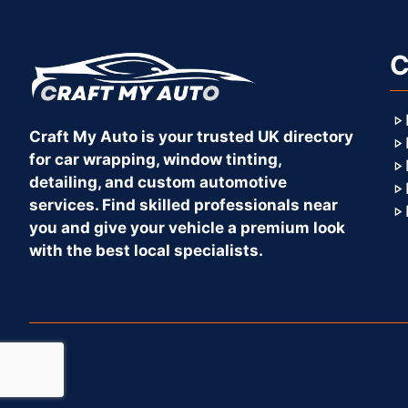
C
Craft My Auto is your trusted UK directory
for car wrapping, window tinting,
detailing, and custom automotive
services. Find skilled professionals near
you and give your vehicle a premium look
with the best local specialists.