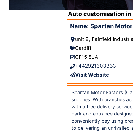
Auto customisation in
Name: Spartan Motor 
unit 9, Fairfield Indust
Cardiff
CF15 8LA
+442921303333
Visit Website
Spartan Motor Factors (Card
supplies. With branches ac
with a free delivery servic
park and entrance designed 
conveniently pay using cre
to delivering an unrivalled