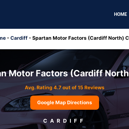
HOME
me
-
Cardiff
-
Spartan Motor Factors (Cardiff North) 
n Motor Factors (Cardiff Nort
Avg. Rating 4.7 out of 15 Reviews
Google Map Directions
CARDIFF