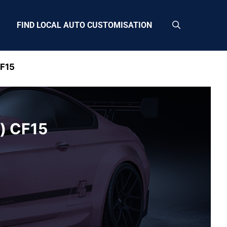
FIND LOCAL AUTO CUSTOMISATION
CF15
h) CF15