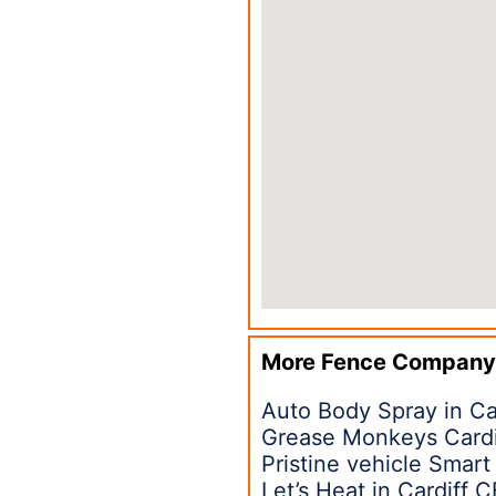
More Fence Company
Auto Body Spray in Ca
Grease Monkeys Cardi
Pristine vehicle Smart
Let’s Heat in Cardiff 