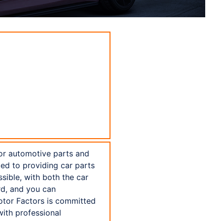
for automotive parts and
ed to providing car parts
ssible, with both the car
rd, and you can
otor Factors is committed
with professional