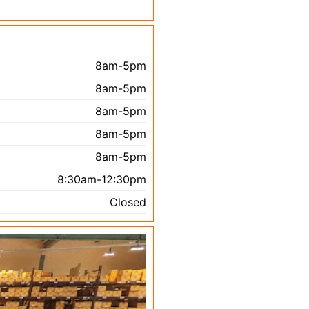
8am-5pm
8am-5pm
8am-5pm
8am-5pm
8am-5pm
8:30am-12:30pm
Closed