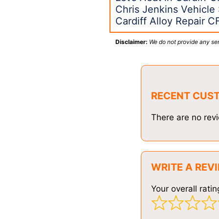
Chris Jenkins Vehicle 
Cardiff Alloy Repair C
Disclaimer:
We do not provide any ser
RECENT CUS
There are no revi
WRITE A REV
Your overall ratin