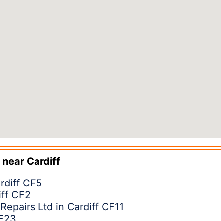
 near
Cardiff
rdiff CF5
ff CF2
 Repairs Ltd in Cardiff CF11
CF23