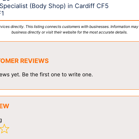
Specialist (Body Shop) in Cardiff CF5
F1
vices directly. This listing connects customers with businesses. Information may
business directly or visit their website for the most accurate details.
TOMER REVIEWS
ews yet. Be the first one to write one.
IEW
g