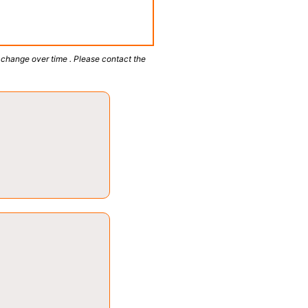
 change over time . Please contact the