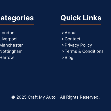
ategories
Quick Links
London
About
Liverpool
Contact
Manchester
Privacy Policy
Nottingham
Terms & Conditions
Harrow
Blog
© 2025 Craft My Auto - All Rights Reserved.