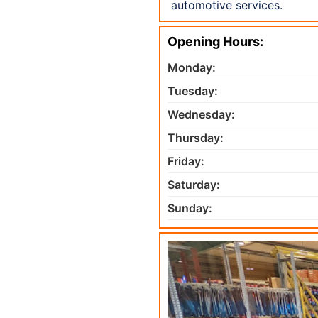
automotive services.
Opening Hours:
Monday:
Tuesday:
Wednesday:
Thursday:
Friday:
Saturday:
Sunday: