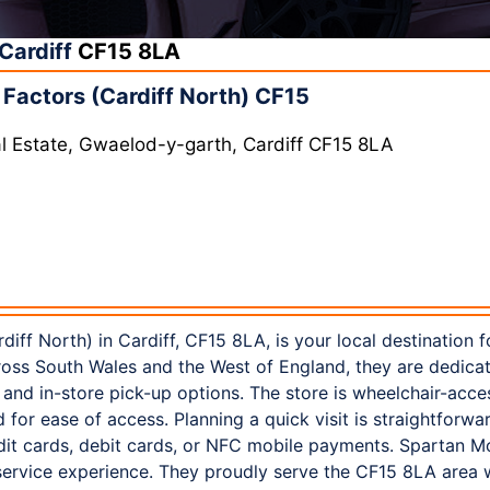
Cardiff
CF15 8LA
Factors (Cardiff North) CF15
rial Estate, Gwaelod-y-garth, Cardiff CF15 8LA
iff North) in Cardiff, CF15 8LA, is your local destination 
ross South Wales and the West of England, they are dedicat
e and in-store pick-up options. The store is wheelchair-acce
for ease of access. Planning a quick visit is straightforwa
dit cards, debit cards, or NFC mobile payments. Spartan M
 service experience. They proudly serve the CF15 8LA area 