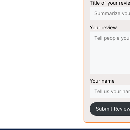
Title of your revi
Your review
Your name
Submit Revie