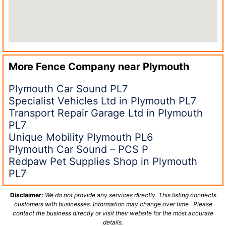
More Fence Company near
Plymouth
Plymouth Car Sound PL7
Specialist Vehicles Ltd in Plymouth PL7
Transport Repair Garage Ltd in Plymouth
PL7
Unique Mobility Plymouth PL6
Plymouth Car Sound – PCS P
Redpaw Pet Supplies Shop in Plymouth
PL7
Disclaimer:
We do not provide any services directly. This listing connects
customers with businesses. Information may change over time . Please
contact the business directly or visit their website for the most accurate
details.