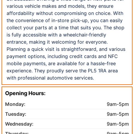
various vehicle makes and models, they ensure
affordability without compromising on choice. With
the convenience of in-store pick-up, you can easily
collect your parts at a time that suits you. The shop
is fully accessible with a wheelchair-friendly
entrance, making it welcoming for everyone.
Planning a quick visit is straightforward, and various
payment options, including credit cards and NFC
mobile payments, are available for a hassle-free
experience. They proudly serve the PL5 1RA area
with professional automotive services.
Opening Hours:
Monday:
9am-5pm
Tuesday:
9am-5pm
Wednesday:
9am-5pm
Thursday:
9am-5pm