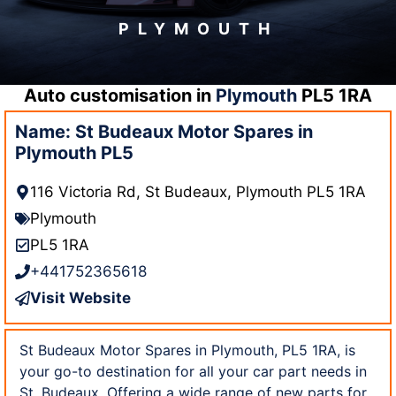
PLYMOUTH
Auto customisation in
Plymouth
PL5 1RA
Name: St Budeaux Motor Spares in
Plymouth PL5
116 Victoria Rd, St Budeaux, Plymouth PL5 1RA
Plymouth
PL5 1RA
+441752365618
Visit Website
St Budeaux Motor Spares in Plymouth, PL5 1RA, is
your go-to destination for all your car part needs in
St. Budeaux. Offering a wide range of new parts for