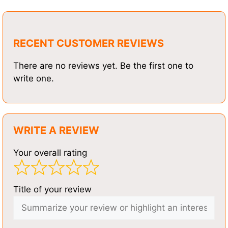
RECENT CUSTOMER REVIEWS
There are no reviews yet. Be the first one to
write one.
WRITE A REVIEW
Your overall rating
Title of your review