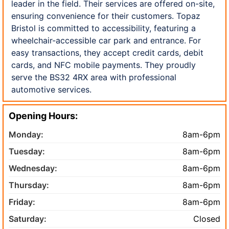
leader in the field. Their services are offered on-site,
ensuring convenience for their customers. Topaz
Bristol is committed to accessibility, featuring a
wheelchair-accessible car park and entrance. For
easy transactions, they accept credit cards, debit
cards, and NFC mobile payments. They proudly
serve the BS32 4RX area with professional
automotive services.
Opening Hours:
Monday:
8am-6pm
Tuesday:
8am-6pm
Wednesday:
8am-6pm
Thursday:
8am-6pm
Friday:
8am-6pm
Saturday:
Closed