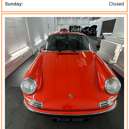
Sunday:
Closed