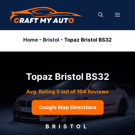
Skip
to
MENU
content
Home
-
Bristol
-
Topaz Bristol BS32
Topaz Bristol BS32
Avg. Rating 5 out of 104 Reviews
Google Map Directions
BRISTOL