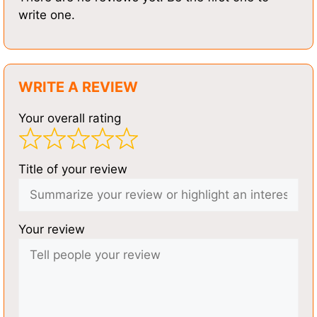
write one.
WRITE A REVIEW
Your overall rating
Title of your review
Your review