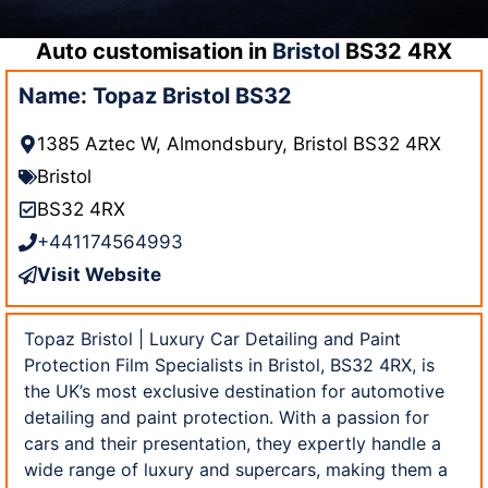
Auto customisation in
Bristol
BS32 4RX
Name: Topaz Bristol BS32
1385 Aztec W, Almondsbury, Bristol BS32 4RX
Bristol
BS32 4RX
+441174564993
Visit Website
Topaz Bristol | Luxury Car Detailing and Paint
Protection Film Specialists in Bristol, BS32 4RX, is
the UK’s most exclusive destination for automotive
detailing and paint protection. With a passion for
cars and their presentation, they expertly handle a
wide range of luxury and supercars, making them a