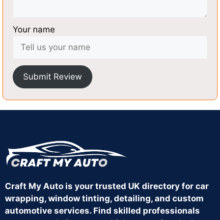
Your name
Submit Review
Craft My Auto is your trusted UK directory for car
wrapping, window tinting, detailing, and custom
automotive services. Find skilled professionals