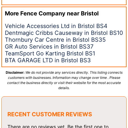
More Fence Company near
Bristol
Vehicle Accessories Ltd in Bristol BS4
Dentmagic Cribbs Causeway in Bristol BS10
Thornbury Car Centre in Bristol BS35
GR Auto Services in Bristol BS37
TeamSport Go Karting Bristol BS1
BTA GARAGE LTD in Bristol BS3
Disclaimer:
We do not provide any services directly. This listing connects
customers with businesses. Information may change over time . Please
contact the business directly or visit their website for the most accurate
details.
RECENT CUSTOMER REVIEWS
There are no reviews yet. Be the first one to