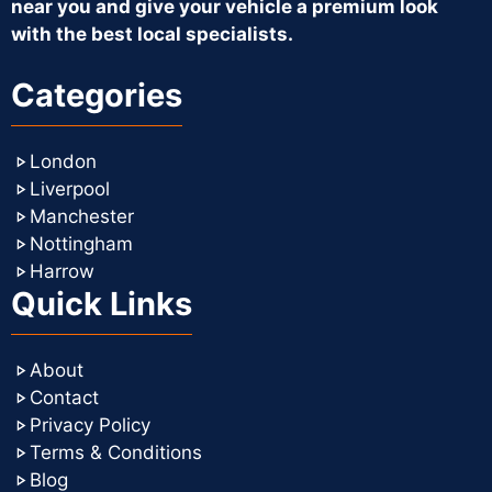
near you and give your vehicle a premium look
with the best local specialists.
Categories
London
Liverpool
Manchester
Nottingham
Harrow
Quick Links
About
Contact
Privacy Policy
Terms & Conditions
Blog