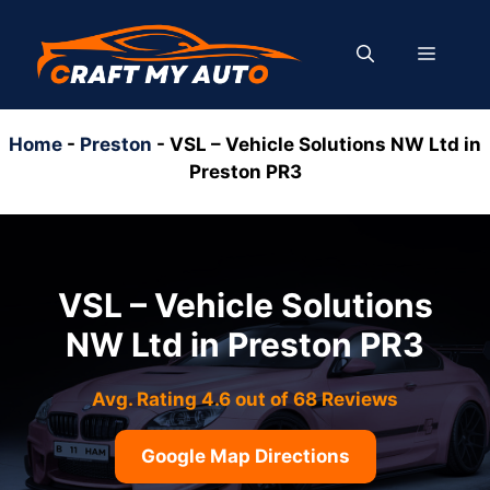
Skip
to
MENU
content
Home
-
Preston
-
VSL – Vehicle Solutions NW Ltd in
Preston PR3
VSL – Vehicle Solutions
NW Ltd in Preston PR3
Avg. Rating 4.6 out of 68 Reviews
Google Map Directions