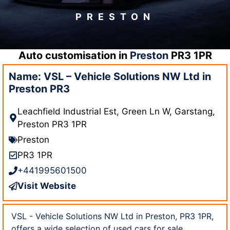
PRESTON
Auto customisation in
Preston
PR3 1PR
Name: VSL – Vehicle Solutions NW Ltd in
Preston PR3
Leachfield Industrial Est, Green Ln W, Garstang,
Preston PR3 1PR
Preston
PR3 1PR
+441995601500
Visit Website
VSL - Vehicle Solutions NW Ltd in Preston, PR3 1PR,
offers a wide selection of used cars for sale