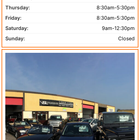
Thursday:
8:30am-5:30pm
Friday:
8:30am-5:30pm
Saturday:
9am-12:30pm
Sunday:
Closed