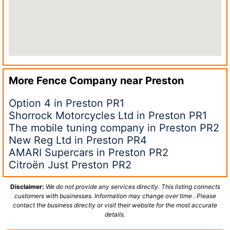
More Fence Company near
Preston
Option 4 in Preston PR1
Shorrock Motorcycles Ltd in Preston PR1
The mobile tuning company in Preston PR2
New Reg Ltd in Preston PR4
AMARI Supercars in Preston PR2
Citroën Just Preston PR2
Disclaimer:
We do not provide any services directly. This listing connects
customers with businesses. Information may change over time . Please
contact the business directly or visit their website for the most accurate
details.