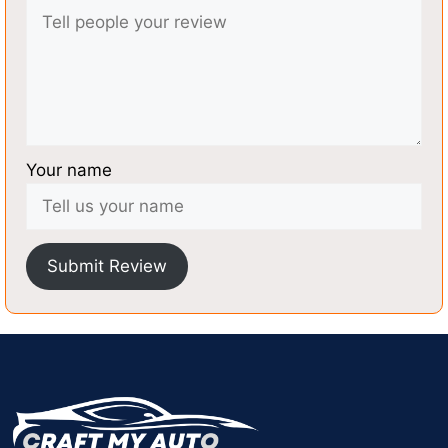
Your name
Submit Review