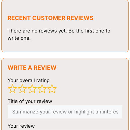
RECENT CUSTOMER REVIEWS
There are no reviews yet. Be the first one to
write one.
WRITE A REVIEW
Your overall rating
Title of your review
Your review