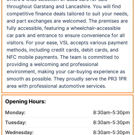
throughout Garstang and Lancashire. You will find
competitive finance deals tailored to suit your needs,
and part exchanges are welcomed. The premises are
fully accessible, featuring a wheelchair-accessible
car park and entrance to ensure convenience for all
visitors. For your ease, VSL accepts various payment
methods, including credit cards, debit cards, and
NFC mobile payments. The team is committed to
providing a welcoming and professional
environment, making your car-buying experience as
smooth as possible. They proudly serve the PR3 1PR
area with professional automotive services.
Opening Hours:
Monday:
8:30am-5:30pm
Tuesday:
8:30am-5:30pm
Wednesday:
8:30am-5:30pm