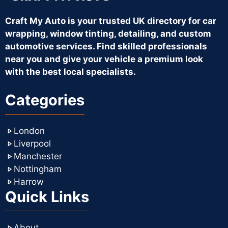
Craft My Auto is your trusted UK directory for car
wrapping, window tinting, detailing, and custom
automotive services. Find skilled professionals
near you and give your vehicle a premium look
with the best local specialists.
Categories
London
Liverpool
Manchester
Nottingham
Harrow
Quick Links
About