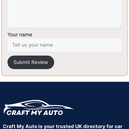
Your name
Submit Review
Craft My Auto is your trusted UK directory for car