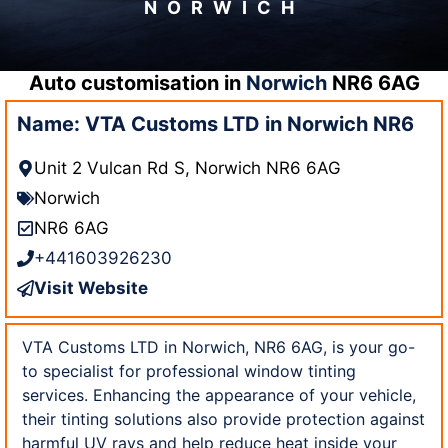
NORWICH
Auto customisation in
Norwich
NR6 6AG
Name: VTA Customs LTD in Norwich NR6
Unit 2 Vulcan Rd S, Norwich NR6 6AG
Norwich
NR6 6AG
+441603926230
Visit Website
VTA Customs LTD in Norwich, NR6 6AG, is your go-
to specialist for professional window tinting
services. Enhancing the appearance of your vehicle,
their tinting solutions also provide protection against
harmful UV rays and help reduce heat inside your