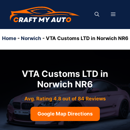
Skip
to
MENU
content
Home
-
Norwich
-
VTA Customs LTD in Norwich NR6
VTA Customs LTD in
Norwich NR6
Avg. Rating 4.8 out of 84 Reviews
Google Map Directions