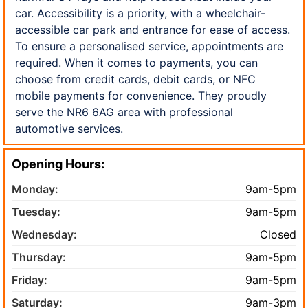
car. Accessibility is a priority, with a wheelchair-
accessible car park and entrance for ease of access.
To ensure a personalised service, appointments are
required. When it comes to payments, you can
choose from credit cards, debit cards, or NFC
mobile payments for convenience. They proudly
serve the NR6 6AG area with professional
automotive services.
Opening Hours:
Monday:
9am-5pm
Tuesday:
9am-5pm
Wednesday:
Closed
Thursday:
9am-5pm
Friday:
9am-5pm
Saturday:
9am-3pm