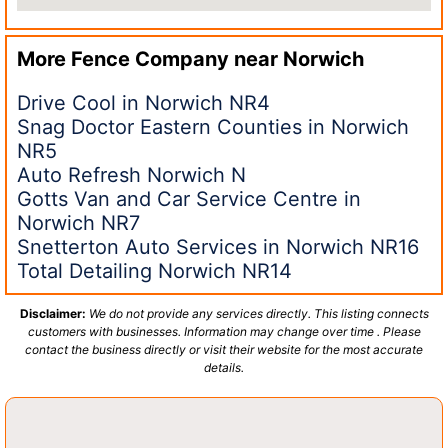
More Fence Company near
Norwich
Drive Cool in Norwich NR4
Snag Doctor Eastern Counties in Norwich
NR5
Auto Refresh Norwich N
Gotts Van and Car Service Centre in
Norwich NR7
Snetterton Auto Services in Norwich NR16
Total Detailing Norwich NR14
Disclaimer:
We do not provide any services directly. This listing connects
customers with businesses. Information may change over time . Please
contact the business directly or visit their website for the most accurate
details.