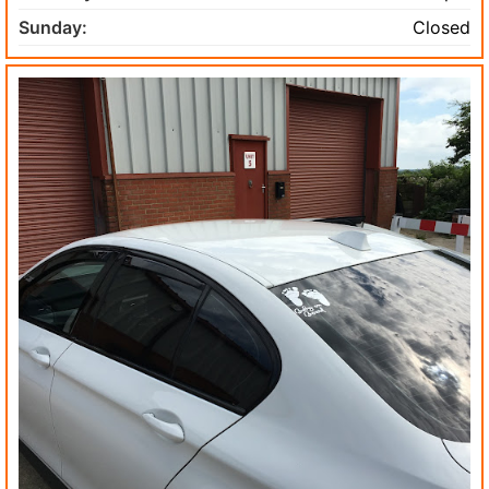
Sunday:
Closed