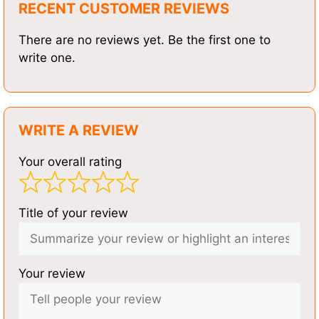
RECENT CUSTOMER REVIEWS
There are no reviews yet. Be the first one to
write one.
WRITE A REVIEW
Your overall rating
Title of your review
Your review