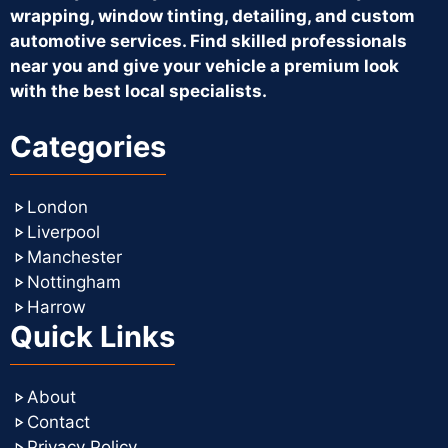
wrapping, window tinting, detailing, and custom
automotive services. Find skilled professionals
near you and give your vehicle a premium look
with the best local specialists.
Categories
London
Liverpool
Manchester
Nottingham
Harrow
Quick Links
About
Contact
Privacy Policy