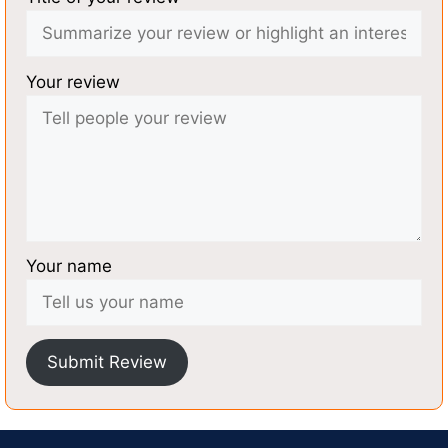
Your review
Your name
Submit Review