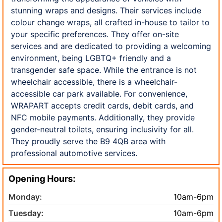
stunning wraps and designs. Their services include
colour change wraps, all crafted in-house to tailor to
your specific preferences. They offer on-site
services and are dedicated to providing a welcoming
environment, being LGBTQ+ friendly and a
transgender safe space. While the entrance is not
wheelchair accessible, there is a wheelchair-
accessible car park available. For convenience,
WRAPART accepts credit cards, debit cards, and
NFC mobile payments. Additionally, they provide
gender-neutral toilets, ensuring inclusivity for all.
They proudly serve the B9 4QB area with
professional automotive services.
Opening Hours:
Monday:
10am-6pm
Tuesday:
10am-6pm