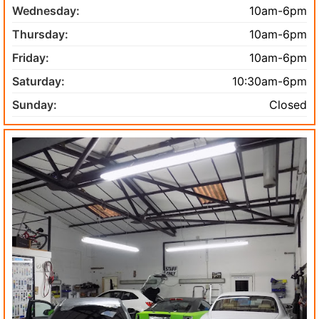
Wednesday:
10am-6pm
Thursday:
10am-6pm
Friday:
10am-6pm
Saturday:
10:30am-6pm
Sunday:
Closed