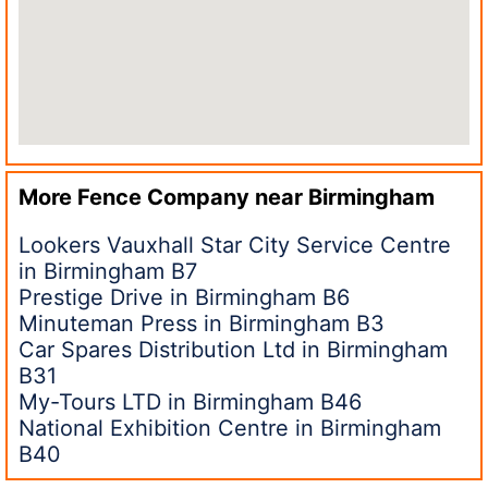
More Fence Company near
Birmingham
Lookers Vauxhall Star City Service Centre
in Birmingham B7
Prestige Drive in Birmingham B6
Minuteman Press in Birmingham B3
Car Spares Distribution Ltd in Birmingham
B31
My-Tours LTD in Birmingham B46
National Exhibition Centre in Birmingham
B40