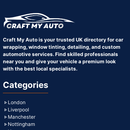
Craft My Auto is your trusted UK directory for car
wrapping, window tinting, detailing, and custom
automotive services. Find skilled professionals
near you and give your vehicle a premium look
with the best local specialists.
Categories
London
Liverpool
Manchester
Nottingham