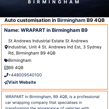
BIRMINGHAM
Auto customisation in
Birmingham
B9 4QB
Name: WRAPART in Birmingham B9
St Andrews Industrial Estate St Andrews
Industrial, Unit 4 St. Andrews Ind Est, 3 Sydney
Rd, Birmingham B9 4QB
Birmingham
B9 4QB
+448009540100
Visit Website
WRAPART in Birmingham, B9 4QB, is a professional
car wrapping company that specialises in
transforming the appearance of vehicles with