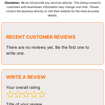
Disclaimer:
We do not provide any services directly. This listing connects
customers with businesses. Information may change over time . Please
contact the business directly or visit their website for the most accurate
details.
RECENT CUSTOMER REVIEWS
There are no reviews yet. Be the first one to
write one.
WRITE A REVIEW
Your overall rating
Title of your review