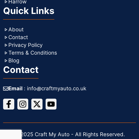
Harrow
Quick Links
About
Contact
Privacy Policy
Terms & Conditions
Blog
Contact
Email
: info꩜craftmyauto.co.uk
© 2025 Craft My Auto - All Rights Reserved.