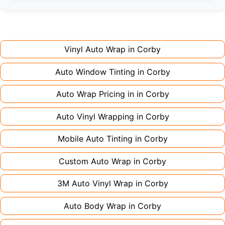
Full wraps typically take 3-5 days for quality
premium finishes might increase costs slightly.
installation. Partial wraps or colour changes
Always declare it to avoid voiding your policy.
might only need 1-2 days. Complex designs or
large vehicles can take up to a week. Never
Vinyl Auto Wrap in
Corby
rush the process - proper installation is crucial!
Auto Window Tinting in
Corby
Auto Wrap Pricing in in
Corby
Auto Vinyl Wrapping in
Corby
Mobile Auto Tinting in
Corby
Custom Auto Wrap in
Corby
3M Auto Vinyl Wrap in
Corby
Auto Body Wrap in
Corby