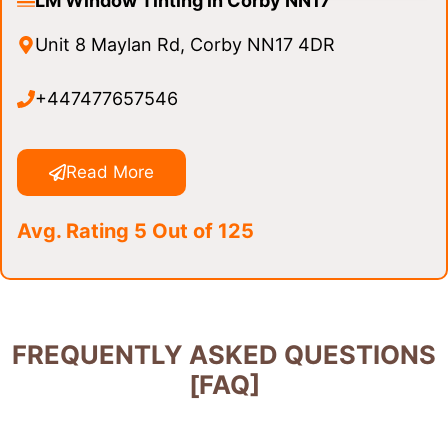
LM Window Tinting in Corby NN17
Unit 8 Maylan Rd, Corby NN17 4DR
+447477657546
Read More
Avg. Rating 5 Out of 125
FREQUENTLY ASKED QUESTIONS
[FAQ]