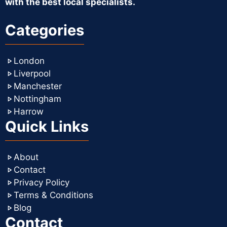
with the best local specialists.
Categories
London
Liverpool
Manchester
Nottingham
Harrow
Quick Links
About
Contact
Privacy Policy
Terms & Conditions
Blog
Contact