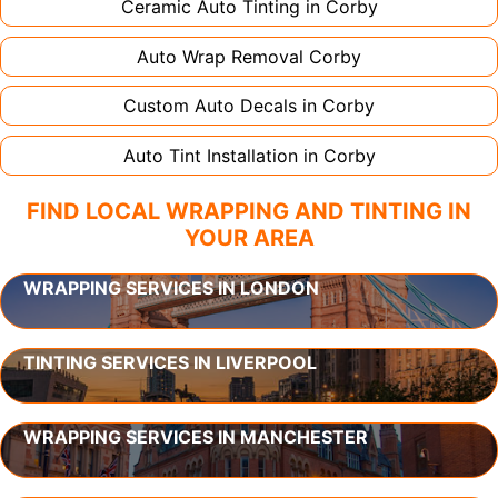
Ceramic Auto Tinting in
Corby
Auto Wrap Removal
Corby
Custom Auto Decals in
Corby
Auto Tint Installation in
Corby
FIND LOCAL WRAPPING AND TINTING IN
YOUR AREA
WRAPPING SERVICES IN LONDON
TINTING SERVICES IN LIVERPOOL
WRAPPING SERVICES IN MANCHESTER