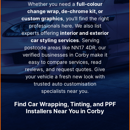
Whether you need a
full-colour
change wrap, de-chrome kit, or
custom graphics
, you’ll find the right
professionals here. We also list
experts offering
interior and exterior
car styling services
. Serving
postcode areas like NN17 4DR, our
verified businesses in
Corby
make it
easy to compare services, read
reviews, and request quotes. Give
your vehicle a fresh new look with
trusted auto customisation
specialists near you.
Find Car Wrapping, Tinting, and PPF
Installers Near You in
Corby