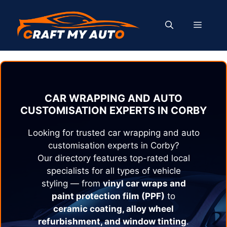
Skip
to
MENU
content
CAR WRAPPING AND AUTO
CUSTOMISATION EXPERTS IN
CORBY
Looking for trusted car wrapping and auto
customisation experts in
Corby
?
Our directory features top-rated local
specialists for all types of vehicle
styling — from
vinyl car wraps and
paint protection film (PPF)
to
ceramic coating, alloy wheel
refurbishment, and window tinting
.