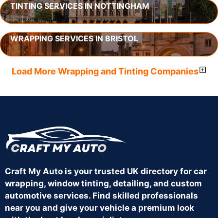
TINTING SERVICES IN NOTTINGHAM
WRAPPING SERVICES IN BRISTOL
Load More Wrapping and Tinting Companies
Craft My Auto is your trusted UK directory for car
wrapping, window tinting, detailing, and custom
automotive services. Find skilled professionals
near you and give your vehicle a premium look