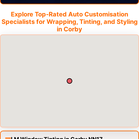
Explore Top-Rated Auto Customisation
Specialists for Wrapping, Tinting, and Styling
in
Corby