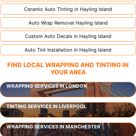
Ceramic Auto Tinting in
Hayling Island
Auto Wrap Removal
Hayling Island
Custom Auto Decals in
Hayling Island
Auto Tint Installation in
Hayling Island
FIND LOCAL WRAPPING AND TINTING IN
YOUR AREA
WRAPPING SERVICES IN LONDON
TINTING SERVICES IN LIVERPOOL
WRAPPING SERVICES IN MANCHESTER