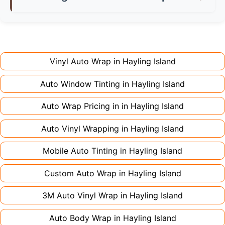
don't charge extra for colour changes, but
returning the vehicle.
Full wraps typically take 3-5 days for quality
premium finishes might increase costs slightly.
installation. Partial wraps or colour changes
Always declare it to avoid voiding your policy.
might only need 1-2 days. Complex designs or
large vehicles can take up to a week. Never
Vinyl Auto Wrap in
Hayling Island
rush the process - proper installation is crucial!
Auto Window Tinting in
Hayling Island
Auto Wrap Pricing in in
Hayling Island
Auto Vinyl Wrapping in
Hayling Island
Mobile Auto Tinting in
Hayling Island
Custom Auto Wrap in
Hayling Island
3M Auto Vinyl Wrap in
Hayling Island
Auto Body Wrap in
Hayling Island