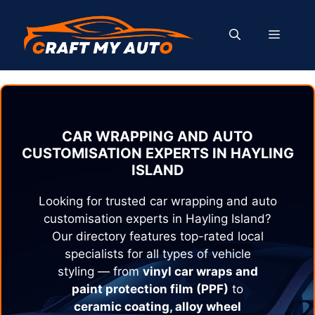
Skip
to
MENU
content
CAR WRAPPING AND AUTO
CUSTOMISATION EXPERTS IN
HAYLING
ISLAND
Looking for trusted car wrapping and auto
customisation experts in
Hayling Island
?
Our directory features top-rated local
specialists for all types of vehicle
styling — from
vinyl car wraps and
paint protection film (PPF)
to
ceramic coating, alloy wheel