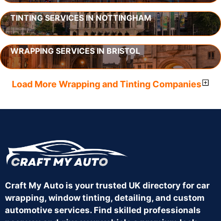
TINTING SERVICES IN NOTTINGHAM
WRAPPING SERVICES IN BRISTOL
Load More Wrapping and Tinting Companies
Craft My Auto is your trusted UK directory for car
wrapping, window tinting, detailing, and custom
automotive services. Find skilled professionals