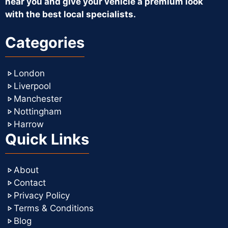
near you and give your vehicle a premium look
with the best local specialists.
Categories
London
Liverpool
Manchester
Nottingham
Harrow
Quick Links
About
Contact
Privacy Policy
Terms & Conditions
Blog