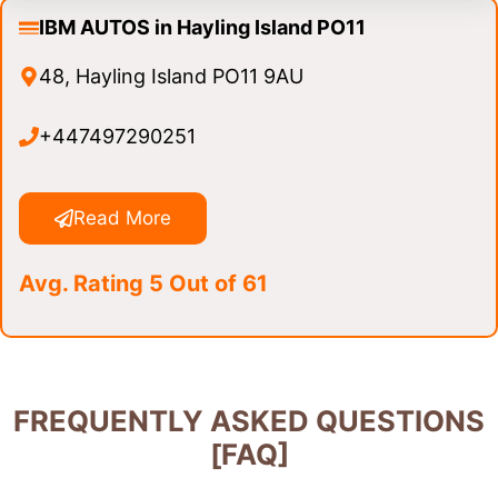
IBM AUTOS in Hayling Island PO11
48, Hayling Island PO11 9AU
+447497290251
Read More
Avg. Rating 5 Out of 61
FREQUENTLY ASKED QUESTIONS
[FAQ]