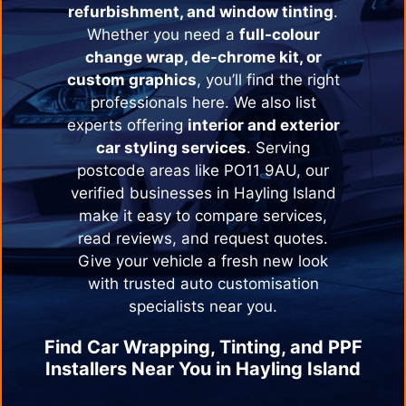
refurbishment, and window tinting
.
Whether you need a
full-colour
change wrap, de-chrome kit, or
custom graphics
, you’ll find the right
professionals here. We also list
experts offering
interior and exterior
car styling services
. Serving
postcode areas like PO11 9AU, our
verified businesses in
Hayling Island
make it easy to compare services,
read reviews, and request quotes.
Give your vehicle a fresh new look
with trusted auto customisation
specialists near you.
Find Car Wrapping, Tinting, and PPF
Installers Near You in
Hayling Island