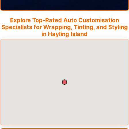
Explore Top-Rated Auto Customisation
Specialists for Wrapping, Tinting, and Styling
in
Hayling Island