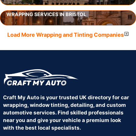
WRAPPING SERVICES IN BRISTOL
Load More Wrapping and Tinting Companies
Craft My Auto is your trusted UK directory for car
wrapping, window tinting, detailing, and custom
automotive services. Find skilled professionals
near you and give your vehicle a premium look
with the best local specialists.