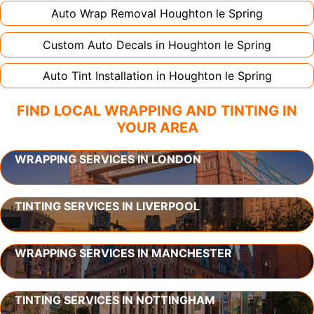
Auto Wrap Removal
Houghton le Spring
Custom Auto Decals in
Houghton le Spring
Auto Tint Installation in
Houghton le Spring
FIND LOCAL WRAPPING AND TINTING IN
YOUR AREA
WRAPPING SERVICES IN LONDON
TINTING SERVICES IN LIVERPOOL
WRAPPING SERVICES IN MANCHESTER
TINTING SERVICES IN NOTTINGHAM