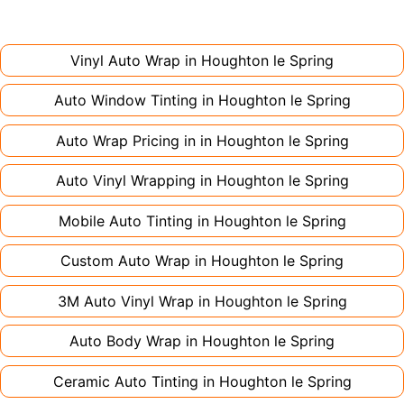
installation. Partial wraps or colour changes
Always declare it to avoid voiding your policy.
might only need 1-2 days. Complex designs or
large vehicles can take up to a week. Never
Vinyl Auto Wrap in
Houghton le Spring
rush the process - proper installation is crucial!
Auto Window Tinting in
Houghton le Spring
Auto Wrap Pricing in in
Houghton le Spring
Auto Vinyl Wrapping in
Houghton le Spring
Mobile Auto Tinting in
Houghton le Spring
Custom Auto Wrap in
Houghton le Spring
3M Auto Vinyl Wrap in
Houghton le Spring
Auto Body Wrap in
Houghton le Spring
Ceramic Auto Tinting in
Houghton le Spring