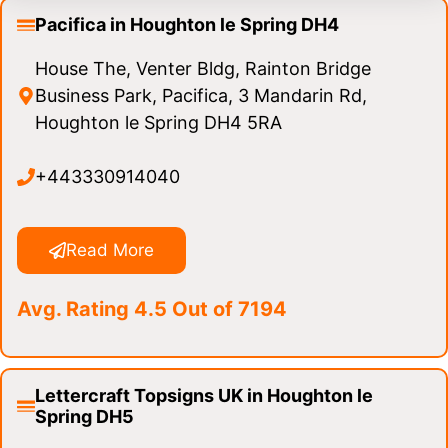
Pacifica in Houghton le Spring DH4
House The, Venter Bldg, Rainton Bridge
Business Park, Pacifica, 3 Mandarin Rd,
Houghton le Spring DH4 5RA
+443330914040
Read More
Avg. Rating 4.5 Out of 7194
Lettercraft Topsigns UK in Houghton le
Spring DH5