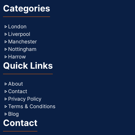
Categories
London
Liverpool
Manchester
Nottingham
Harrow
Quick Links
About
Contact
Privacy Policy
Terms & Conditions
Blog
Contact