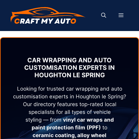
Skip
to
MENU
content
CAR WRAPPING AND AUTO
CUSTOMISATION EXPERTS IN
HOUGHTON LE SPRING
Looking for trusted car wrapping and auto
customisation experts in
Houghton le Spring
?
Our directory features top-rated local
specialists for all types of vehicle
styling — from
vinyl car wraps and
paint protection film (PPF)
to
ceramic coating, alloy wheel