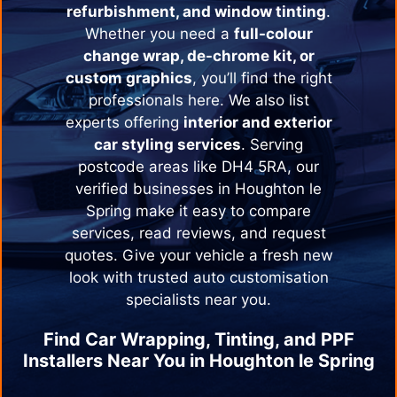
refurbishment, and window tinting
.
Whether you need a
full-colour
change wrap, de-chrome kit, or
custom graphics
, you’ll find the right
professionals here. We also list
experts offering
interior and exterior
car styling services
. Serving
postcode areas like DH4 5RA, our
verified businesses in
Houghton le
Spring
make it easy to compare
services, read reviews, and request
quotes. Give your vehicle a fresh new
look with trusted auto customisation
specialists near you.
Find Car Wrapping, Tinting, and PPF
Installers Near You in
Houghton le Spring