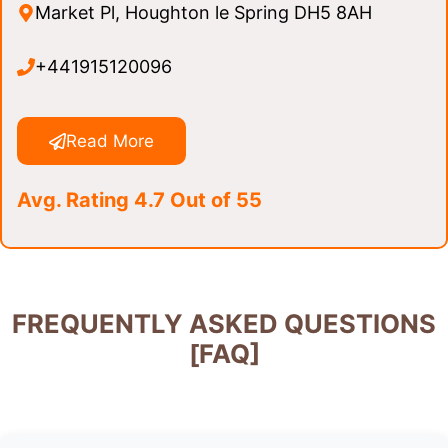
Market Pl, Houghton le Spring DH5 8AH
+441915120096
Read More
Avg. Rating 4.7 Out of 55
FREQUENTLY ASKED QUESTIONS
[FAQ]