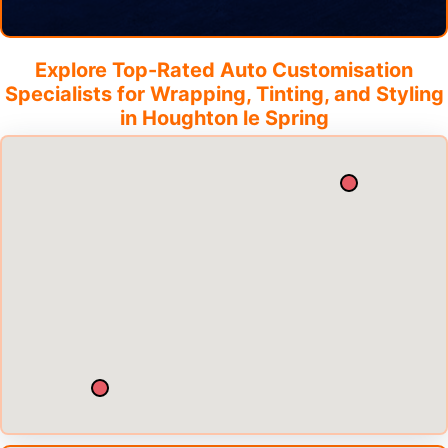
Explore Top-Rated Auto Customisation
Specialists for Wrapping, Tinting, and Styling
in
Houghton le Spring