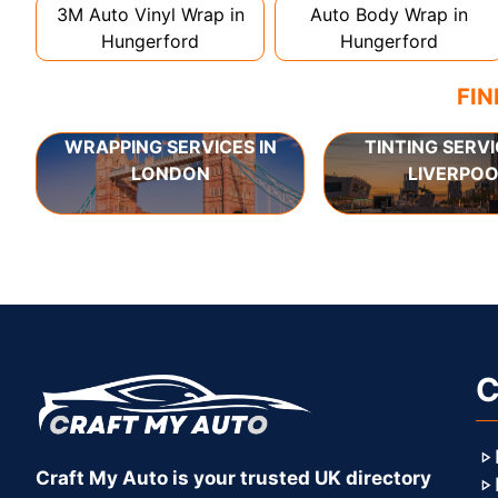
3M Auto Vinyl Wrap in
Auto Body Wrap in
Hungerford
Hungerford
FIN
WRAPPING SERVICES IN
TINTING SERVI
LONDON
LIVERPOO
C
Craft My Auto is your trusted UK directory