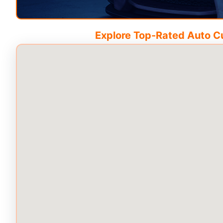
Explore Top-Rated Auto Cus