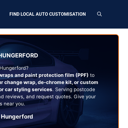
FIND LOCAL AUTO CUSTOMISATION
HUNGERFORD
Hungerford
?
 wraps and paint protection film (PPF)
to
ur change wrap, de-chrome kit, or custom
or car styling services
. Serving postcode
ad reviews, and request quotes. Give your
s near you.
Hungerford