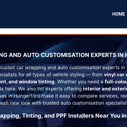
HOME
NG AND AUTO CUSTOMISATION EXPERTS IN
trusted car wrapping and auto customisation experts in
cialists for all types of vehicle styling — from
vinyl car
ent, and window tinting
. Whether you need a
full-colo
als here. We also list experts offering
interior and exteri
ses in
Hungerford
make it easy to compare services, re
fresh new look with trusted auto customisation specialist
apping, Tinting, and PPF Installers Near You in