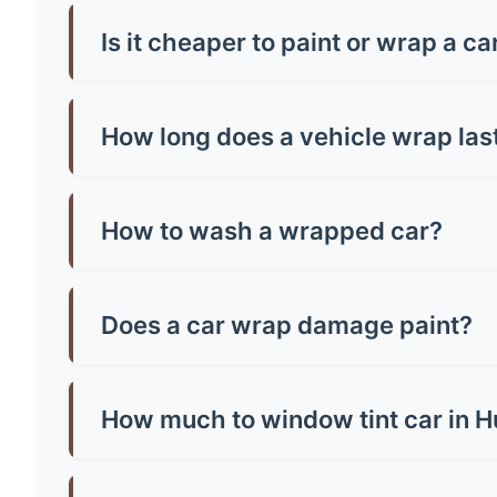
Car wrap prices in Hungerford typically range f
from around £500-£800. Premium finishes like c
Is it cheaper to paint or wrap a c
Generally, yes! A quality paint job in Hungerfo
paint and can be removed, making them brilliant
How long does a vehicle wrap las
Most quality vinyl wraps last 5-7 years with pr
well you maintain it. Cheap wraps might only la
How to wash a wrapped car?
Hand wash only with mild soap and warm water.
microfibre cloth and avoid parking in direct sun
Does a car wrap damage paint?
No, quality wraps actually protect your paint!
or poorly-adhered paint. Always have profession
How much to window tint car in 
Window tinting in Hungerford costs £150-£400 f