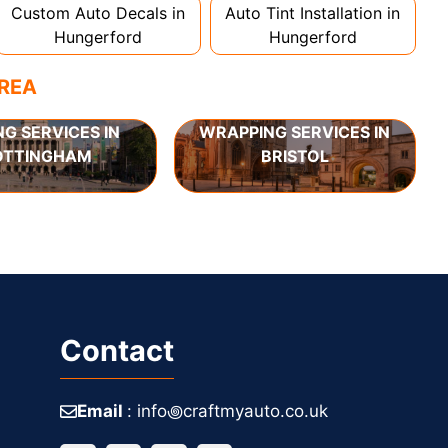
Custom Auto Decals in
Auto Tint Installation in
Hungerford
Hungerford
AREA
NG SERVICES IN
WRAPPING SERVICES IN
OTTINGHAM
BRISTOL
Contact
Email
: info꩜craftmyauto.co.uk