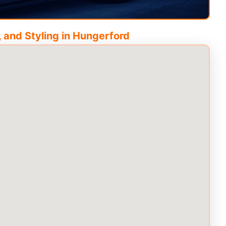
 and Styling in
Hungerford