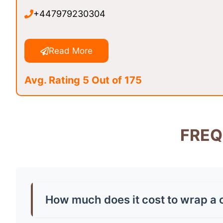
+447979230304
Read More
Avg. Rating 5 Out of 175
FREQ
How much does it cost to wrap a 