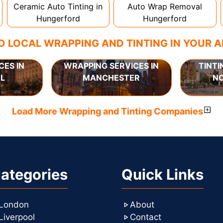
Ceramic Auto Tinting in
Auto Wrap Removal
Hungerford
Hungerford
D LOCAL WRAPPING AND TINTING IN YOUR 
CES IN
WRAPPING SERVICES IN
TINTI
L
MANCHESTER
N
Load More Wrapping and Tinting Companies
ategories
Quick Links
London
About
Liverpool
Contact