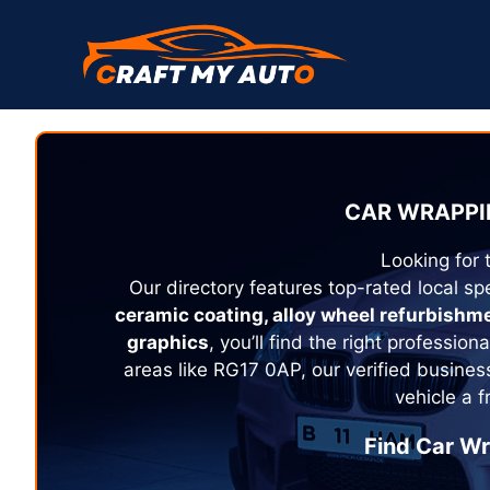
Skip
to
content
CAR WRAPPI
Looking for 
Our directory features top-rated local spe
ceramic coating, alloy wheel refurbishm
graphics
, you’ll find the right profession
areas like RG17 0AP, our verified busines
vehicle a 
Find Car Wr