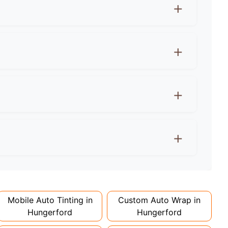
ows must let 70%+ light through. Rear windows
e agreement first! Wraps can actually protect
 extra for colour changes, but premium finishes
d 1-2 days. Complex designs or large vehicles
Mobile Auto Tinting in
Custom Auto Wrap in
Hungerford
Hungerford