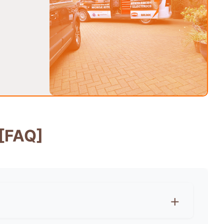
[FAQ]