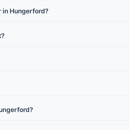
rom £1,500-£3,500 for a full wrap, depending on your vehicle
hrome or carbon fibre can cost up to £5,000. Get quotes fr
ar in Hungerford?
rd can cost £3,000-£8,000+, whilst a full wrap ranges from
 for preserving resale value.
t?
oper care. Premium wraps can last up to 10 years. Lifespan d
st 2-3 years.
 Avoid pressure washers on edges and seams. Don't use ab
light when wet. Simple as that!
 Professional removal won't damage good paintwork. Howeve
als assess your paint first.
Hungerford?
or most cars. Basic films start around £150, whilst premi