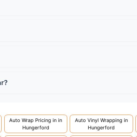
ocal specialists for quotes.
een can have a 6-inch tinted strip maximum. Front side wind
s MOT failure and potential fines.
professionally applied and removed. Always check your leas
n damage charges when returning the vehicle.
ey're considered modifications. Most insurers don't charge
 to avoid voiding your policy.
ar?
nstallation. Partial wraps or colour changes might only nee
proper installation is crucial!
Auto Wrap Pricing in in
Auto Vinyl Wrapping in
Hungerford
Hungerford