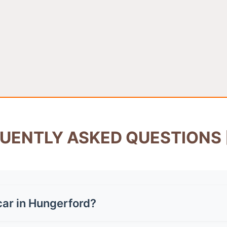
UENTLY ASKED QUESTIONS 
car in Hungerford?