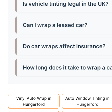
by vehicle size and tint quality - always check l
Is vehicle tinting legal in the UK?
Yes, but there are strict rules! Front windscr
can be any darkness. Breaking these rules mean
Can I wrap a leased car?
Most leasing companies allow wraps if they're 
the paintwork, potentially saving you money o
Do car wraps affect insurance?
You must inform your insurer about wraps as th
might increase costs slightly. Always declare it
How long does it take to wrap a c
Full wraps typically take 3-5 days for quality i
can take up to a week. Never rush the process - 
Vinyl Auto Wrap in
Auto Window Tinting in
Hungerford
Hungerford