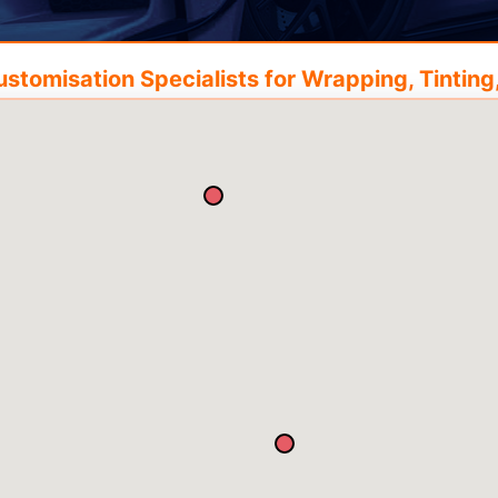
tomisation Specialists for Wrapping, Tinting,