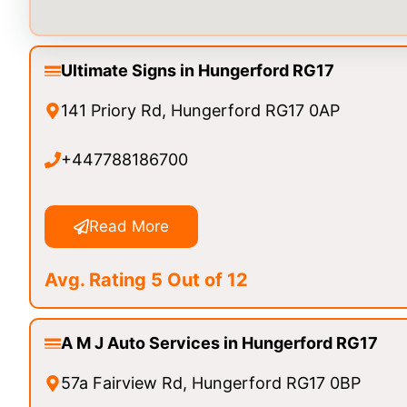
Ultimate Signs in Hungerford RG17
141 Priory Rd, Hungerford RG17 0AP
+447788186700
Read More
Avg. Rating 5 Out of 12
A M J Auto Services in Hungerford RG17
57a Fairview Rd, Hungerford RG17 0BP