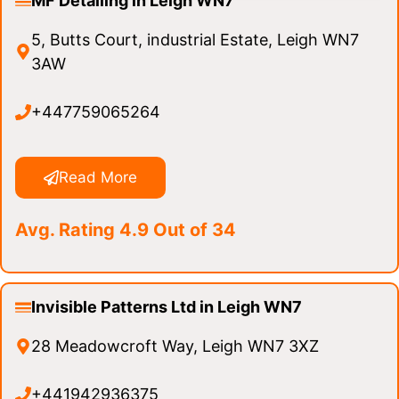
MF Detailing in Leigh WN7
5, Butts Court, industrial Estate, Leigh WN7
3AW
+447759065264
Read More
Avg. Rating 4.9 Out of 34
Invisible Patterns Ltd in Leigh WN7
28 Meadowcroft Way, Leigh WN7 3XZ
+441942936375