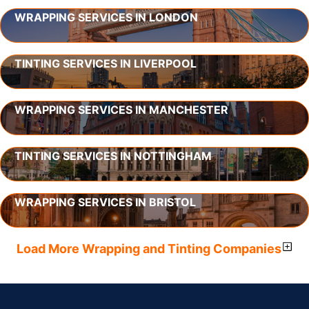
WRAPPING SERVICES IN LONDON
TINTING SERVICES IN LIVERPOOL
WRAPPING SERVICES IN MANCHESTER
TINTING SERVICES IN NOTTINGHAM
WRAPPING SERVICES IN BRISTOL
Load More Wrapping and Tinting Companies