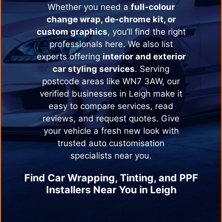
Whether you need a
full-colour
change wrap, de-chrome kit, or
custom graphics
, you’ll find the right
professionals here. We also list
experts offering
interior and exterior
car styling services
. Serving
postcode areas like WN7 3AW, our
verified businesses in
Leigh
make it
easy to compare services, read
reviews, and request quotes. Give
your vehicle a fresh new look with
trusted auto customisation
specialists near you.
Find Car Wrapping, Tinting, and PPF
Installers Near You in
Leigh