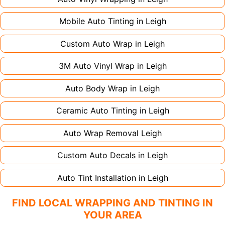
Mobile Auto Tinting in
Leigh
Custom Auto Wrap in
Leigh
3M Auto Vinyl Wrap in
Leigh
Auto Body Wrap in
Leigh
Ceramic Auto Tinting in
Leigh
Auto Wrap Removal
Leigh
Custom Auto Decals in
Leigh
Auto Tint Installation in
Leigh
FIND LOCAL WRAPPING AND TINTING IN
YOUR AREA