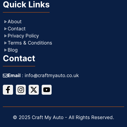
Quick Links
About
Contact
Privacy Policy
Terms & Conditions
Blog
Contact
Email
: info꩜craftmyauto.co.uk
© 2025 Craft My Auto - All Rights Reserved.