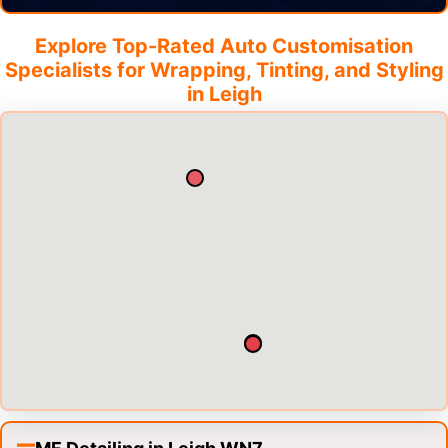
Explore Top-Rated Auto Customisation
Specialists for Wrapping, Tinting, and Styling
in
Leigh