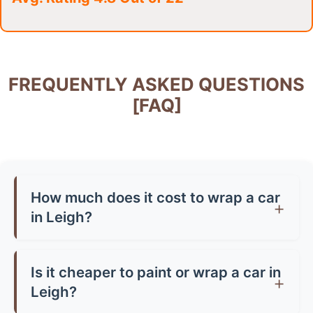
FREQUENTLY ASKED QUESTIONS
[FAQ]
How much does it cost to wrap a car
in Leigh?
Car wrap prices in Leigh typically range from
£1,500-£3,500 for a full wrap, depending on
Is it cheaper to paint or wrap a car in
your vehicle size and vinyl quality. Partial wraps
Leigh?
start from around £500-£800. Premium finishes