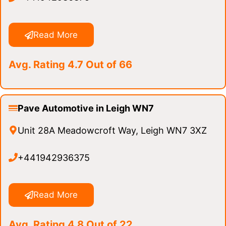
Read More
Avg. Rating 4.7 Out of 66
Pave Automotive in Leigh WN7
Unit 28A Meadowcroft Way, Leigh WN7 3XZ
+441942936375
Read More
Avg. Rating 4.8 Out of 22