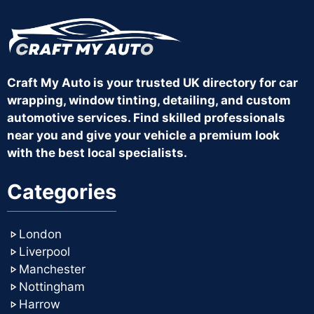
Craft My Auto is your trusted UK directory for car
wrapping, window tinting, detailing, and custom
automotive services. Find skilled professionals
near you and give your vehicle a premium look
with the best local specialists.
Categories
London
Liverpool
Manchester
Nottingham
Harrow