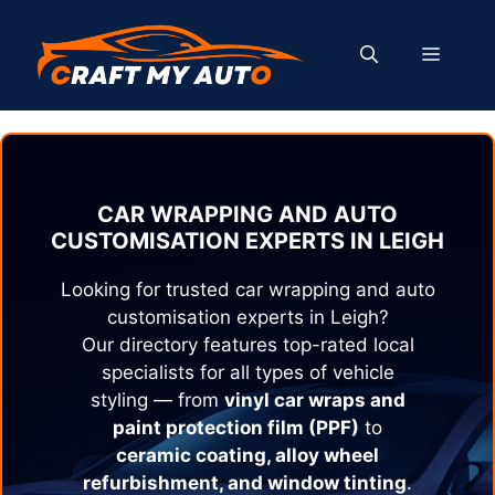
Skip
to
MENU
content
CAR WRAPPING AND AUTO
CUSTOMISATION EXPERTS IN
LEIGH
Looking for trusted car wrapping and auto
customisation experts in
Leigh
?
Our directory features top-rated local
specialists for all types of vehicle
styling — from
vinyl car wraps and
paint protection film (PPF)
to
ceramic coating, alloy wheel
refurbishment, and window tinting
.