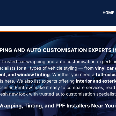
HOME
ING AND AUTO CUSTOMISATION EXPERTS I
r trusted car wrapping and auto customisation experts 
cialists for all types of vehicle styling — from
vinyl car
ent, and window tinting
. Whether you need a
full-colo
als here. We also list experts offering
interior and exteri
sses in
Renfrew
make it easy to compare services, read
fresh new look with trusted auto customisation specialist
rapping, Tinting, and PPF Installers Near You 