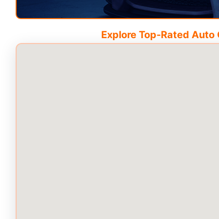
Explore Top-Rated Auto C