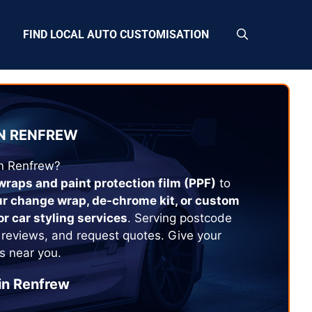
FIND LOCAL AUTO CUSTOMISATION
N
RENFREW
in
Renfrew
?
 wraps and paint protection film (PPF)
to
ur change wrap, de-chrome kit, or custom
or car styling services
. Serving postcode
 reviews, and request quotes. Give your
s near you.
in
Renfrew