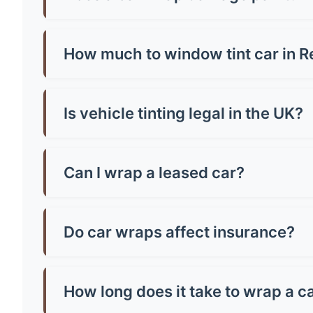
No, quality wraps actually protect your paint!
or poorly-adhered paint. Always have profession
How much to window tint car in 
Window tinting in Renfrew costs £150-£400 for 
vehicle size and tint quality - always check loca
Is vehicle tinting legal in the UK?
Yes, but there are strict rules! Front windscr
can be any darkness. Breaking these rules mean
Can I wrap a leased car?
Most leasing companies allow wraps if they're 
the paintwork, potentially saving you money o
Do car wraps affect insurance?
You must inform your insurer about wraps as th
might increase costs slightly. Always declare it
How long does it take to wrap a c