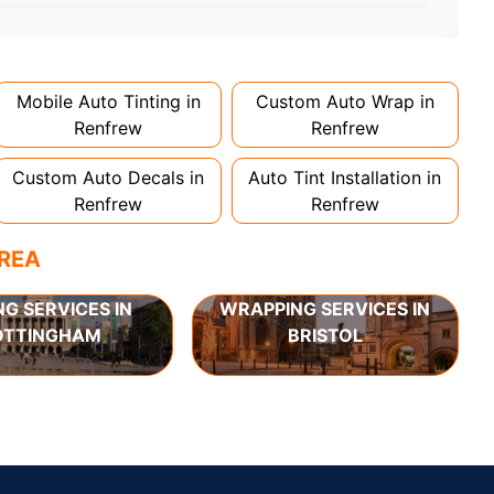
d 1-2 days. Complex designs or large vehicles
Mobile Auto Tinting in
Custom Auto Wrap in
Renfrew
Renfrew
Custom Auto Decals in
Auto Tint Installation in
Renfrew
Renfrew
AREA
NG SERVICES IN
WRAPPING SERVICES IN
OTTINGHAM
BRISTOL