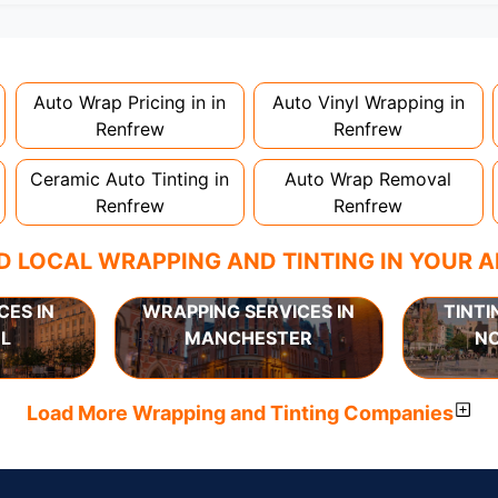
nstallation. Partial wraps or colour changes might only nee
proper installation is crucial!
Auto Wrap Pricing in in
Auto Vinyl Wrapping in
Renfrew
Renfrew
Ceramic Auto Tinting in
Auto Wrap Removal
Renfrew
Renfrew
D LOCAL WRAPPING AND TINTING IN YOUR 
CES IN
WRAPPING SERVICES IN
TINTI
L
MANCHESTER
N
Load More Wrapping and Tinting Companies