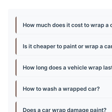
How much does it cost to wrap a 
Car wrap prices in Renfrew typically range from
around £500-£800. Premium finishes like chrome
Is it cheaper to paint or wrap a c
Generally, yes! A quality paint job in Renfrew 
paint and can be removed, making them brilliant
How long does a vehicle wrap las
Most quality vinyl wraps last 5-7 years with pr
well you maintain it. Cheap wraps might only la
How to wash a wrapped car?
Hand wash only with mild soap and warm water.
microfibre cloth and avoid parking in direct sun
Does a car wrap damage paint?