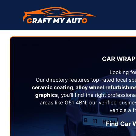
Skip
to
content
CAR WRAPP
Looking fo
Our directory features top-rated local spe
ceramic coating, alloy wheel refurbishm
graphics
, you’ll find the right profession
areas like G51 4BN, our verified busine
vehicle a 
Find Car W