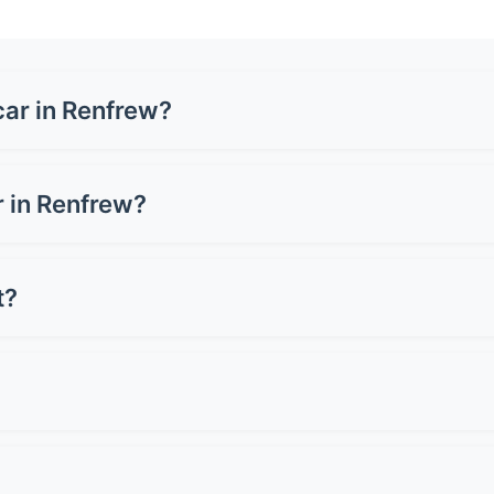
car in Renfrew?
 £1,500-£3,500 for a full wrap, depending on your vehicle si
 or carbon fibre can cost up to £5,000. Get quotes from loc
ar in Renfrew?
can cost £3,000-£8,000+, whilst a full wrap ranges from £1,
 for preserving resale value.
t?
oper care. Premium wraps can last up to 10 years. Lifespan d
st 2-3 years.
 Avoid pressure washers on edges and seams. Don't use ab
light when wet. Simple as that!