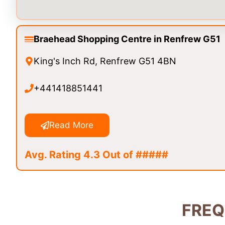
Braehead Shopping Centre in Renfrew G51
King's Inch Rd, Renfrew G51 4BN
+441418851441
Read More
Avg. Rating 4.3 Out of #####
FREQ