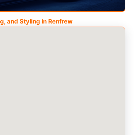
g, and Styling in
Renfrew