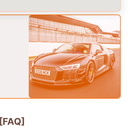
[FAQ]