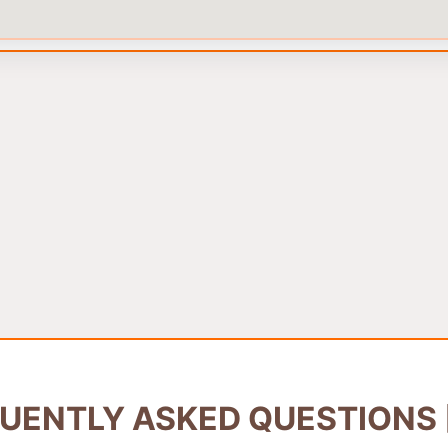
UENTLY ASKED QUESTIONS 