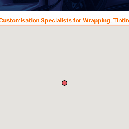
ustomisation Specialists for Wrapping, Tintin