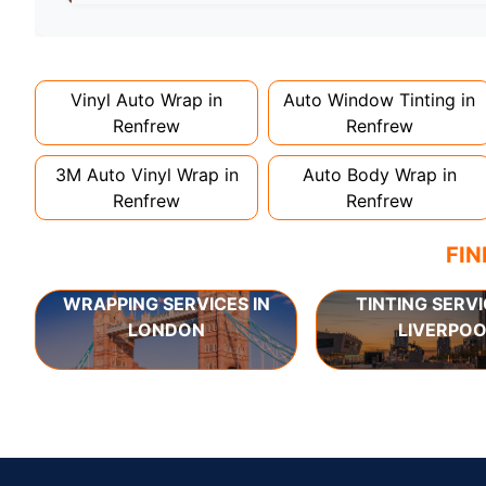
Full wraps typically take 3-5 days for quality i
can take up to a week. Never rush the process - 
Vinyl Auto Wrap in
Auto Window Tinting in
Renfrew
Renfrew
3M Auto Vinyl Wrap in
Auto Body Wrap in
Renfrew
Renfrew
FIN
WRAPPING SERVICES IN
TINTING SERVI
LONDON
LIVERPOO