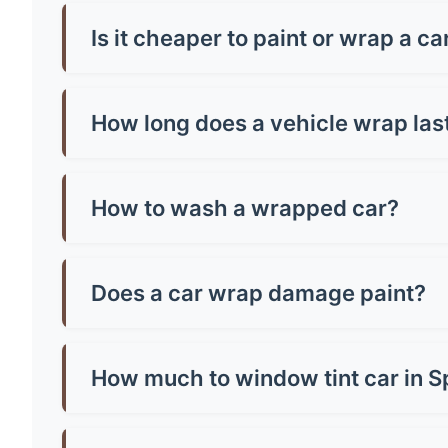
Car wrap prices in Spalding typically range fro
around £500-£800. Premium finishes like chrome
Is it cheaper to paint or wrap a ca
Generally, yes! A quality paint job in Spalding
paint and can be removed, making them brilliant
How long does a vehicle wrap las
Most quality vinyl wraps last 5-7 years with pr
well you maintain it. Cheap wraps might only la
How to wash a wrapped car?
Hand wash only with mild soap and warm water.
microfibre cloth and avoid parking in direct sun
Does a car wrap damage paint?
No, quality wraps actually protect your paint!
or poorly-adhered paint. Always have profession
How much to window tint car in S
Window tinting in Spalding costs £150-£400 for