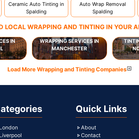
Ceramic Auto Tinting in
Auto Wrap Removal
Spalding
Spalding
D LOCAL WRAPPING AND TINTING IN YOUR 
CES IN
WRAPPING SERVICES IN
TINTI
L
MANCHESTER
N
Load More Wrapping and Tinting Companies
ategories
Quick Links
London
About
Liverpool
Contact