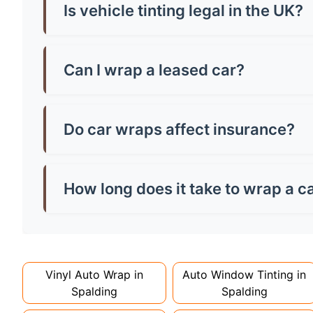
vehicle size and tint quality - always check loca
Is vehicle tinting legal in the UK?
Yes, but there are strict rules! Front windscr
can be any darkness. Breaking these rules mean
Can I wrap a leased car?
Most leasing companies allow wraps if they're 
the paintwork, potentially saving you money o
Do car wraps affect insurance?
You must inform your insurer about wraps as th
might increase costs slightly. Always declare it
How long does it take to wrap a c
Full wraps typically take 3-5 days for quality i
can take up to a week. Never rush the process - 
Vinyl Auto Wrap in
Auto Window Tinting in
Spalding
Spalding