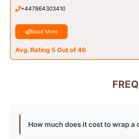
+447864303410
Read More
Avg. Rating 5 Out of 46
FREQ
How much does it cost to wrap a c