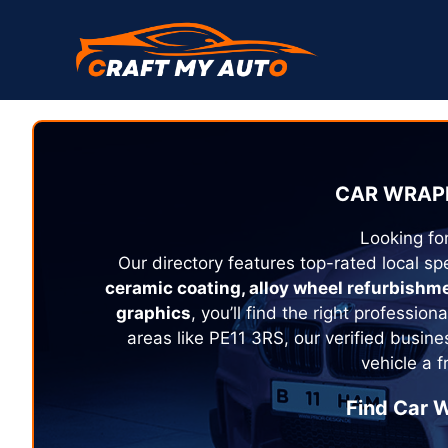
Skip
to
content
CAR WRAPP
Looking fo
Our directory features top-rated local spe
ceramic coating, alloy wheel refurbishm
graphics
, you’ll find the right profession
areas like PE11 3RS, our verified busin
vehicle a 
Find Car W