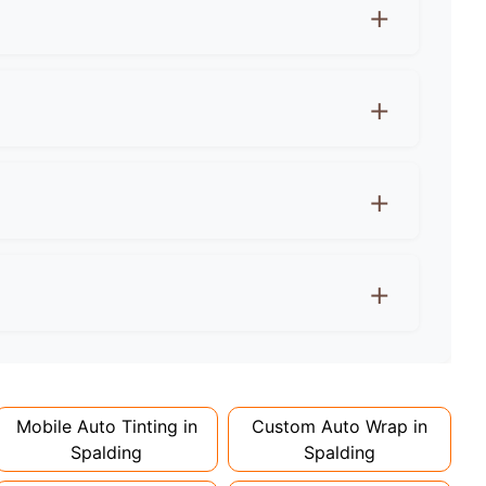
ows must let 70%+ light through. Rear windows
e agreement first! Wraps can actually protect
 extra for colour changes, but premium finishes
d 1-2 days. Complex designs or large vehicles
Mobile Auto Tinting in
Custom Auto Wrap in
Spalding
Spalding