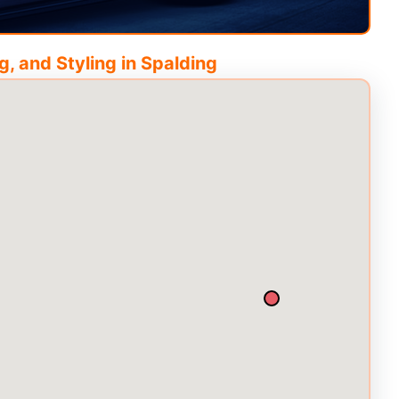
, and Styling in
Spalding