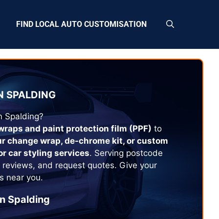
FIND LOCAL AUTO CUSTOMISATION
N
SPALDING
in
Spalding
?
 wraps and paint protection film (PPF)
to
ur change wrap, de-chrome kit, or custom
or car styling services
. Serving postcode
 reviews, and request quotes. Give your
s near you.
in
Spalding