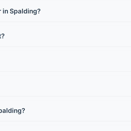
m £1,500-£3,500 for a full wrap, depending on your vehicle s
 or carbon fibre can cost up to £5,000. Get quotes from loc
r in Spalding?
 can cost £3,000-£8,000+, whilst a full wrap ranges from £1
 for preserving resale value.
t?
oper care. Premium wraps can last up to 10 years. Lifespan d
st 2-3 years.
 Avoid pressure washers on edges and seams. Don't use ab
light when wet. Simple as that!
 Professional removal won't damage good paintwork. Howeve
als assess your paint first.
palding?
 most cars. Basic films start around £150, whilst premium