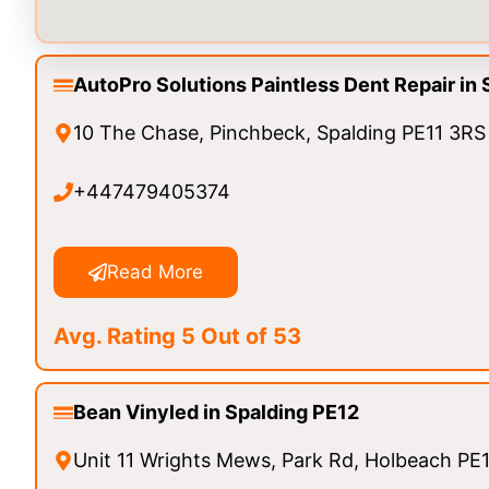
AutoPro Solutions Paintless Dent Repair in 
10 The Chase, Pinchbeck, Spalding PE11 3RS
+447479405374
Read More
Avg. Rating 5 Out of 53
Bean Vinyled in Spalding PE12
Unit 11 Wrights Mews, Park Rd, Holbeach PE