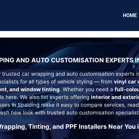
HOME
ING AND AUTO CUSTOMISATION EXPERTS I
r trusted car wrapping and auto customisation experts 
cialists for all types of vehicle styling — from
vinyl car
ent, and window tinting
. Whether you need a
full-colo
als here. We also list experts offering
interior and exteri
esses in
Spalding
make it easy to compare services, read
fresh new look with trusted auto customisation specialist
rapping, Tinting, and PPF Installers Near You 