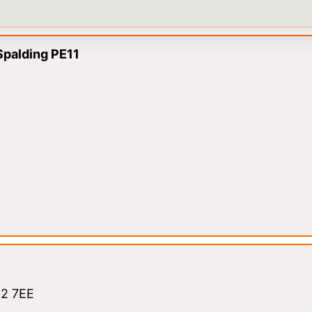
Spalding PE11
12 7EE