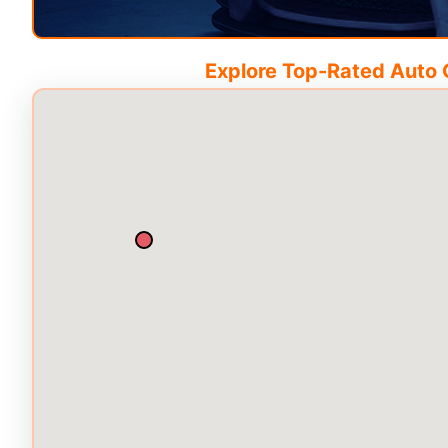
Explore Top-Rated Auto C