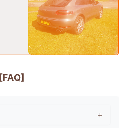
[FAQ]