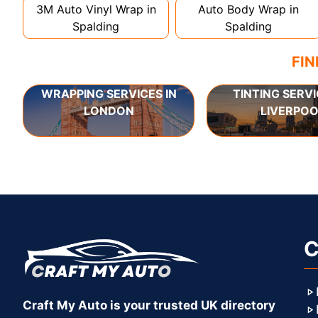
3M Auto Vinyl Wrap in
Auto Body Wrap in
Spalding
Spalding
FIN
WRAPPING SERVICES IN
TINTING SERVI
LONDON
LIVERPOO
C
Craft My Auto is your trusted UK directory