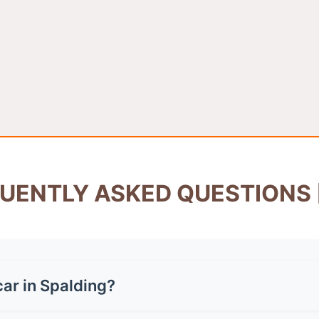
UENTLY ASKED QUESTIONS 
ar in Spalding?