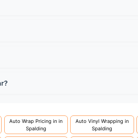
l specialists for quotes.
een can have a 6-inch tinted strip maximum. Front side wind
s MOT failure and potential fines.
professionally applied and removed. Always check your leas
n damage charges when returning the vehicle.
ey're considered modifications. Most insurers don't charge
 to avoid voiding your policy.
ar?
nstallation. Partial wraps or colour changes might only nee
proper installation is crucial!
Auto Wrap Pricing in in
Auto Vinyl Wrapping in
Spalding
Spalding