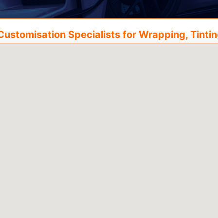
ustomisation Specialists for Wrapping, Tinting