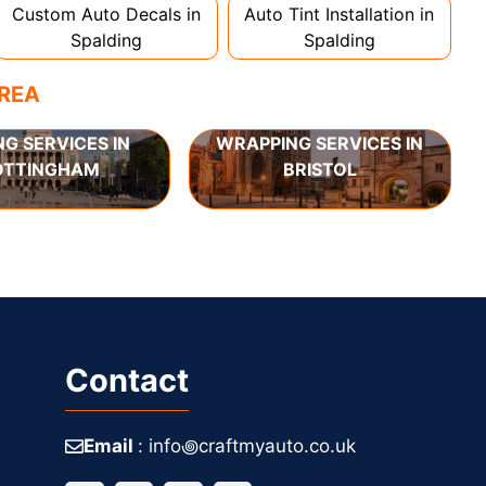
Custom Auto Decals in
Auto Tint Installation in
Spalding
Spalding
AREA
NG SERVICES IN
WRAPPING SERVICES IN
OTTINGHAM
BRISTOL
Contact
Email
: info꩜craftmyauto.co.uk