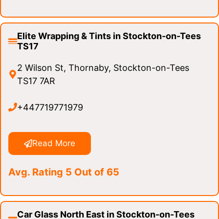
Elite Wrapping & Tints in Stockton-on-Tees
TS17
2 Wilson St, Thornaby, Stockton-on-Tees
TS17 7AR
+447719771979
Read More
Avg. Rating 5 Out of 65
Car Glass North East in Stockton-on-Tees