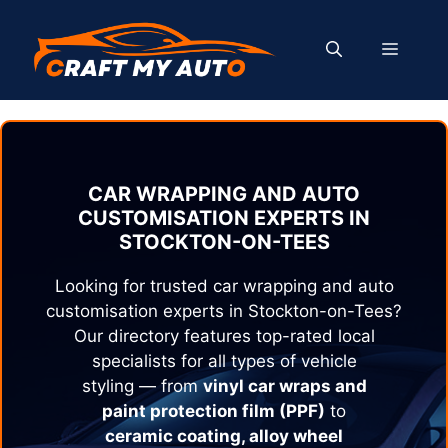
Skip
to
MENU
content
CAR WRAPPING AND AUTO
CUSTOMISATION EXPERTS IN
STOCKTON-ON-TEES
Looking for trusted car wrapping and auto
customisation experts in
Stockton-on-Tees
?
Our directory features top-rated local
specialists for all types of vehicle
styling — from
vinyl car wraps and
paint protection film (PPF)
to
ceramic coating, alloy wheel