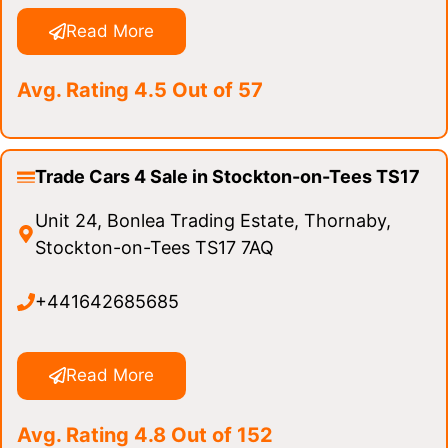
Read More
Avg. Rating 4.5 Out of 57
Trade Cars 4 Sale in Stockton-on-Tees TS17
Unit 24, Bonlea Trading Estate, Thornaby,
Stockton-on-Tees TS17 7AQ
+441642685685
Read More
Avg. Rating 4.8 Out of 152