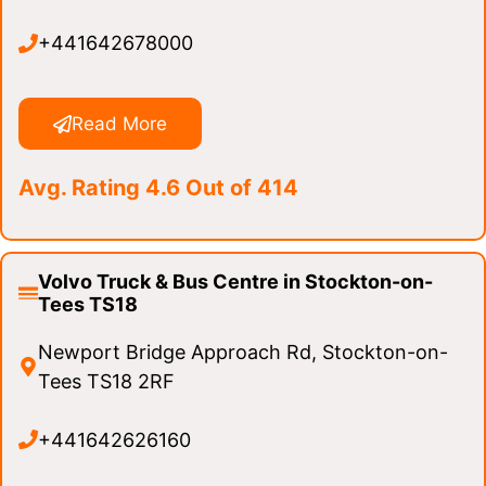
+441642678000
Read More
Avg. Rating 4.6 Out of 414
Volvo Truck & Bus Centre in Stockton-on-
Tees TS18
Newport Bridge Approach Rd, Stockton-on-
Tees TS18 2RF
+441642626160