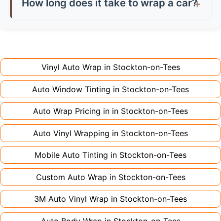
saving you money on damage charges when
How long does it take to wrap a car?
don't charge extra for colour changes, but
returning the vehicle.
Full wraps typically take 3-5 days for quality
premium finishes might increase costs slightly.
installation. Partial wraps or colour changes
Always declare it to avoid voiding your policy.
might only need 1-2 days. Complex designs or
large vehicles can take up to a week. Never
Vinyl Auto Wrap in
Stockton-on-Tees
rush the process - proper installation is crucial!
Auto Window Tinting in
Stockton-on-Tees
Auto Wrap Pricing in in
Stockton-on-Tees
Auto Vinyl Wrapping in
Stockton-on-Tees
Mobile Auto Tinting in
Stockton-on-Tees
Custom Auto Wrap in
Stockton-on-Tees
3M Auto Vinyl Wrap in
Stockton-on-Tees
Auto Body Wrap in
Stockton-on-Tees