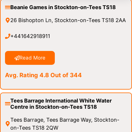
Beanie Games in Stockton-on-Tees TS18
26 Bishopton Ln, Stockton-on-Tees TS18 2AA
+441642918911
Read More
Avg. Rating 4.8 Out of 344
Tees Barrage International White Water
Centre in Stockton-on-Tees TS18
Tees Barrage, Tees Barrage Way, Stockton-
on-Tees TS18 2QW