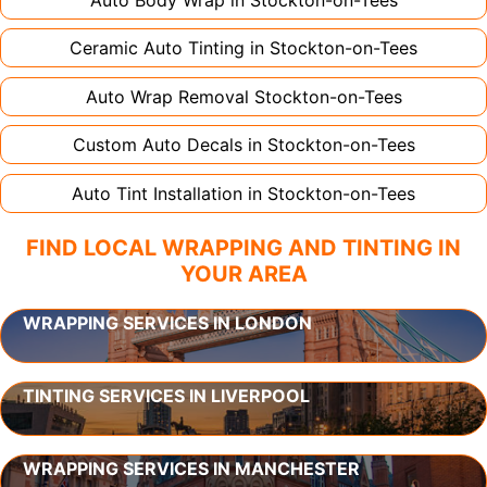
Ceramic Auto Tinting in
Stockton-on-Tees
Auto Wrap Removal
Stockton-on-Tees
Custom Auto Decals in
Stockton-on-Tees
Auto Tint Installation in
Stockton-on-Tees
FIND LOCAL WRAPPING AND TINTING IN
YOUR AREA
WRAPPING SERVICES IN LONDON
TINTING SERVICES IN LIVERPOOL
WRAPPING SERVICES IN MANCHESTER