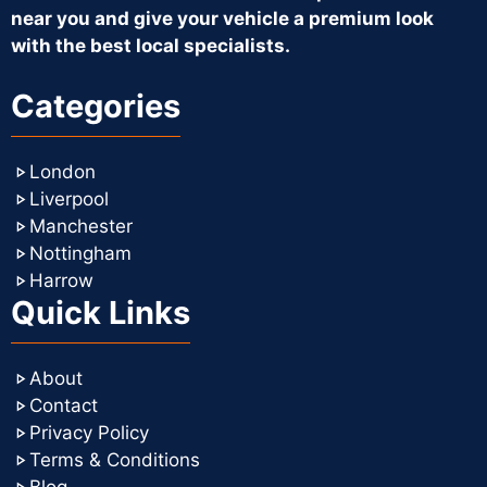
near you and give your vehicle a premium look
with the best local specialists.
Categories
London
Liverpool
Manchester
Nottingham
Harrow
Quick Links
About
Contact
Privacy Policy
Terms & Conditions
Blog