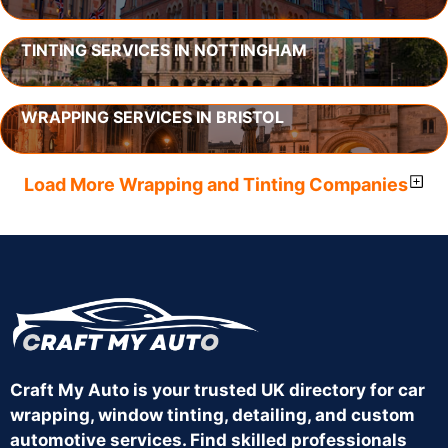
TINTING SERVICES IN NOTTINGHAM
WRAPPING SERVICES IN BRISTOL
Load More Wrapping and Tinting Companies
Craft My Auto is your trusted UK directory for car
wrapping, window tinting, detailing, and custom
automotive services. Find skilled professionals