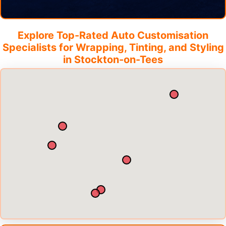
Explore Top-Rated Auto Customisation
Specialists for Wrapping, Tinting, and Styling
in
Stockton-on-Tees