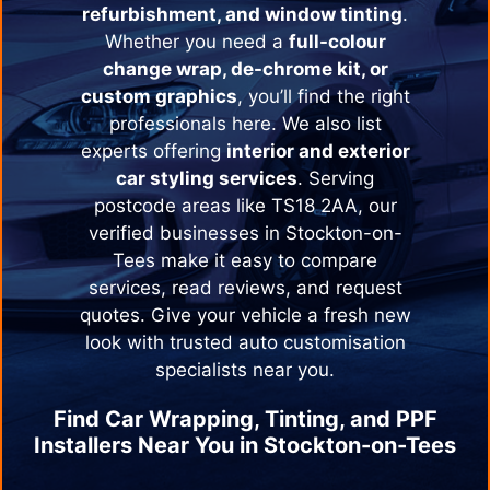
refurbishment, and window tinting
.
Whether you need a
full-colour
change wrap, de-chrome kit, or
custom graphics
, you’ll find the right
professionals here. We also list
experts offering
interior and exterior
car styling services
. Serving
postcode areas like TS18 2AA, our
verified businesses in
Stockton-on-
Tees
make it easy to compare
services, read reviews, and request
quotes. Give your vehicle a fresh new
look with trusted auto customisation
specialists near you.
Find Car Wrapping, Tinting, and PPF
Installers Near You in
Stockton-on-Tees