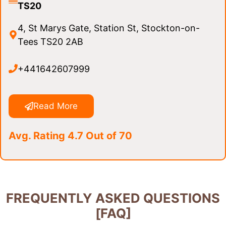
TS20
4, St Marys Gate, Station St, Stockton-on-
Tees TS20 2AB
+441642607999
Read More
Avg. Rating 4.7 Out of 70
FREQUENTLY ASKED QUESTIONS
[FAQ]