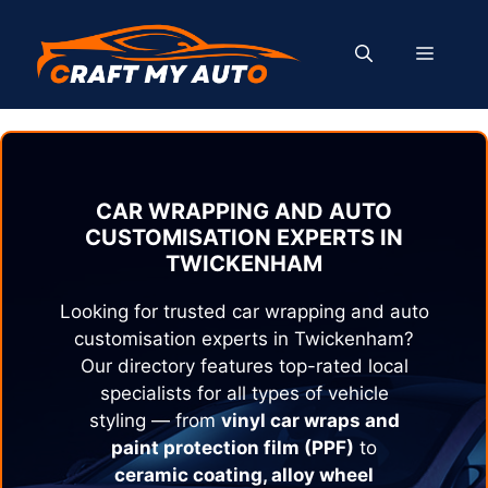
Skip
to
MENU
content
CAR WRAPPING AND AUTO
CUSTOMISATION EXPERTS IN
TWICKENHAM
Looking for trusted car wrapping and auto
customisation experts in
Twickenham
?
Our directory features top-rated local
specialists for all types of vehicle
styling — from
vinyl car wraps and
paint protection film (PPF)
to
ceramic coating, alloy wheel