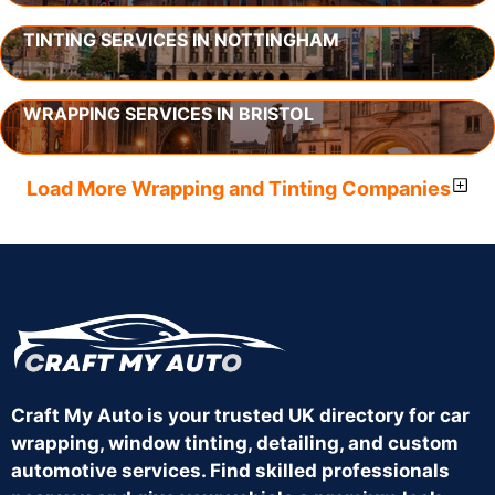
TINTING SERVICES IN NOTTINGHAM
WRAPPING SERVICES IN BRISTOL
Load More Wrapping and Tinting Companies
Craft My Auto is your trusted UK directory for car
wrapping, window tinting, detailing, and custom
automotive services. Find skilled professionals