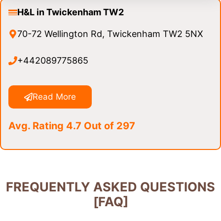
H&L in Twickenham TW2
70-72 Wellington Rd, Twickenham TW2 5NX
+442089775865
Read More
Avg. Rating 4.7 Out of 297
FREQUENTLY ASKED QUESTIONS
[FAQ]