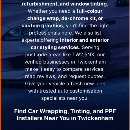
refurbishment, and window tinting
.
Whether you need a
full-colour
change wrap, de-chrome kit, or
custom graphics
, you’ll find the right
professionals here. We also list
experts offering
interior and exterior
car styling services
. Serving
postcode areas like TW2 5NX, our
verified businesses in
Twickenham
make it easy to compare services,
read reviews, and request quotes.
Give your vehicle a fresh new look
with trusted auto customisation
specialists near you.
Find Car Wrapping, Tinting, and PPF
Installers Near You in
Twickenham