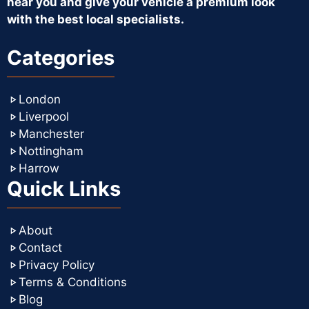
near you and give your vehicle a premium look
with the best local specialists.
Categories
London
Liverpool
Manchester
Nottingham
Harrow
Quick Links
About
Contact
Privacy Policy
Terms & Conditions
Blog