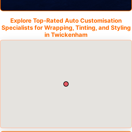
Explore Top-Rated Auto Customisation
Specialists for Wrapping, Tinting, and Styling
in
Twickenham