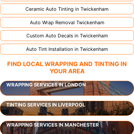
Ceramic Auto Tinting in
Twickenham
Auto Wrap Removal
Twickenham
Custom Auto Decals in
Twickenham
Auto Tint Installation in
Twickenham
FIND LOCAL WRAPPING AND TINTING IN
YOUR AREA
WRAPPING SERVICES IN LONDON
TINTING SERVICES IN LIVERPOOL
WRAPPING SERVICES IN MANCHESTER