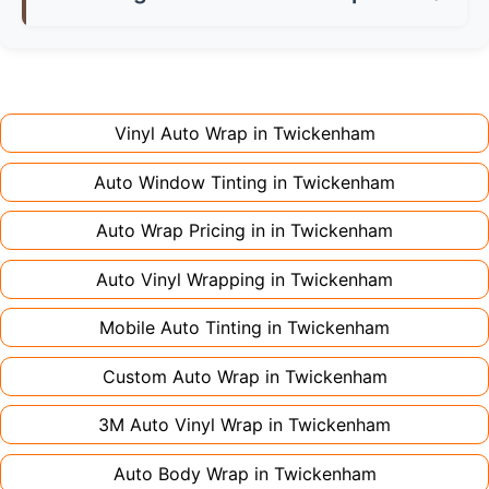
don't charge extra for colour changes, but
returning the vehicle.
Full wraps typically take 3-5 days for quality
premium finishes might increase costs slightly.
installation. Partial wraps or colour changes
Always declare it to avoid voiding your policy.
might only need 1-2 days. Complex designs or
large vehicles can take up to a week. Never
Vinyl Auto Wrap in
Twickenham
rush the process - proper installation is crucial!
Auto Window Tinting in
Twickenham
Auto Wrap Pricing in in
Twickenham
Auto Vinyl Wrapping in
Twickenham
Mobile Auto Tinting in
Twickenham
Custom Auto Wrap in
Twickenham
3M Auto Vinyl Wrap in
Twickenham
Auto Body Wrap in
Twickenham