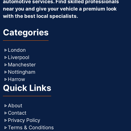
automotive services. Find skilled professionals
near you and give your vehicle a premium look
with the best local specialists.
Categories
London
Liverpool
Manchester
Nottingham
Harrow
Quick Links
About
Contact
Privacy Policy
Terms & Conditions