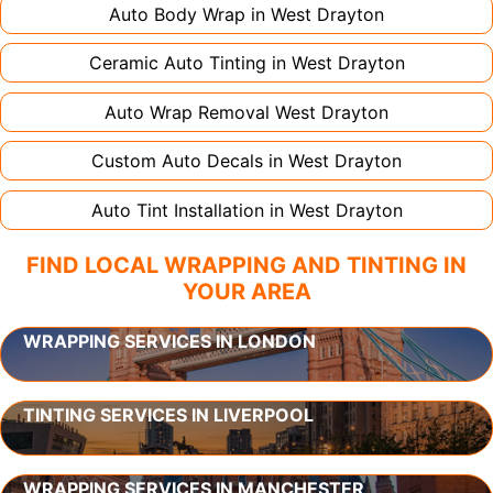
Auto Body Wrap in
West Drayton
Ceramic Auto Tinting in
West Drayton
Auto Wrap Removal
West Drayton
Custom Auto Decals in
West Drayton
Auto Tint Installation in
West Drayton
FIND LOCAL WRAPPING AND TINTING IN
YOUR AREA
WRAPPING SERVICES IN LONDON
TINTING SERVICES IN LIVERPOOL
WRAPPING SERVICES IN MANCHESTER