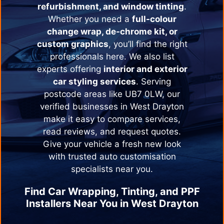
refurbishment, and window tinting
.
Whether you need a
full-colour
change wrap, de-chrome kit, or
custom graphics
, you’ll find the right
professionals here. We also list
experts offering
interior and exterior
car styling services
. Serving
postcode areas like UB7 0LW, our
verified businesses in
West Drayton
make it easy to compare services,
read reviews, and request quotes.
Give your vehicle a fresh new look
with trusted auto customisation
specialists near you.
Find Car Wrapping, Tinting, and PPF
Installers Near You in
West Drayton