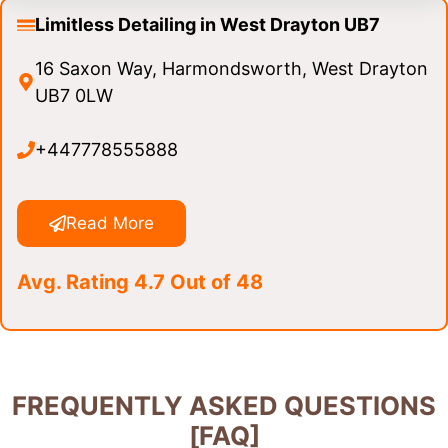
Limitless Detailing in West Drayton UB7
16 Saxon Way, Harmondsworth, West Drayton
UB7 0LW
+447778555888
Read More
Avg. Rating 4.7 Out of 48
FREQUENTLY ASKED QUESTIONS
[FAQ]