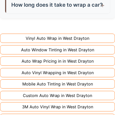
they're considered modifications. Most insurers
saving you money on damage charges when
How long does it take to wrap a car?
don't charge extra for colour changes, but
returning the vehicle.
Full wraps typically take 3-5 days for quality
premium finishes might increase costs slightly.
installation. Partial wraps or colour changes
Always declare it to avoid voiding your policy.
might only need 1-2 days. Complex designs or
large vehicles can take up to a week. Never
Vinyl Auto Wrap in
West Drayton
rush the process - proper installation is crucial!
Auto Window Tinting in
West Drayton
Auto Wrap Pricing in in
West Drayton
Auto Vinyl Wrapping in
West Drayton
Mobile Auto Tinting in
West Drayton
Custom Auto Wrap in
West Drayton
3M Auto Vinyl Wrap in
West Drayton