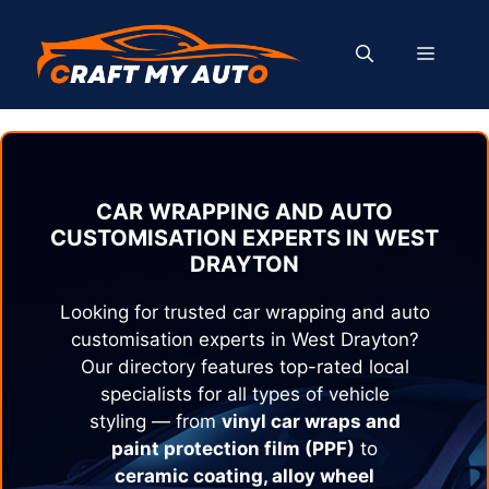
Skip
to
MENU
content
CAR WRAPPING AND AUTO
CUSTOMISATION EXPERTS IN
WEST
DRAYTON
Looking for trusted car wrapping and auto
customisation experts in
West Drayton
?
Our directory features top-rated local
specialists for all types of vehicle
styling — from
vinyl car wraps and
paint protection film (PPF)
to
ceramic coating, alloy wheel