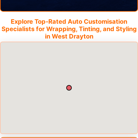
Explore Top-Rated Auto Customisation
Specialists for Wrapping, Tinting, and Styling
in
West Drayton