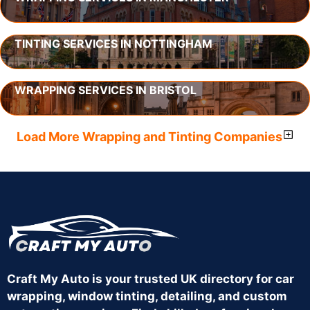
TINTING SERVICES IN NOTTINGHAM
WRAPPING SERVICES IN BRISTOL
Load More Wrapping and Tinting Companies
Craft My Auto is your trusted UK directory for car
wrapping, window tinting, detailing, and custom