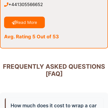
+441305566652
Read More
Avg. Rating 5 Out of 53
FREQUENTLY ASKED QUESTIONS
[FAQ]
How much does it cost to wrap a car