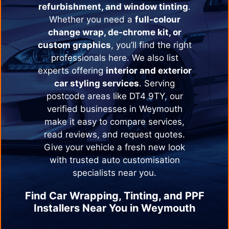
refurbishment, and window tinting
.
Whether you need a
full-colour
change wrap, de-chrome kit, or
custom graphics
, you’ll find the right
professionals here. We also list
experts offering
interior and exterior
car styling services
. Serving
postcode areas like DT4 9TY, our
verified businesses in
Weymouth
make it easy to compare services,
read reviews, and request quotes.
Give your vehicle a fresh new look
with trusted auto customisation
specialists near you.
Find Car Wrapping, Tinting, and PPF
Installers Near You in
Weymouth