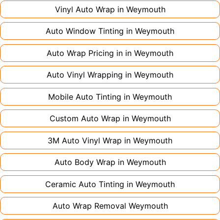
large vehicles can take up to a week. Never
Vinyl Auto Wrap in
Weymouth
rush the process - proper installation is crucial!
Auto Window Tinting in
Weymouth
Auto Wrap Pricing in in
Weymouth
Auto Vinyl Wrapping in
Weymouth
Mobile Auto Tinting in
Weymouth
Custom Auto Wrap in
Weymouth
3M Auto Vinyl Wrap in
Weymouth
Auto Body Wrap in
Weymouth
Ceramic Auto Tinting in
Weymouth
Auto Wrap Removal
Weymouth