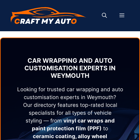
Skip
to
MENU
content
CAR WRAPPING AND AUTO
CUSTOMISATION EXPERTS IN
WEYMOUTH
Looking for trusted car wrapping and auto
customisation experts in
Weymouth
?
Our directory features top-rated local
specialists for all types of vehicle
styling — from
vinyl car wraps and
paint protection film (PPF)
to
ceramic coating, alloy wheel