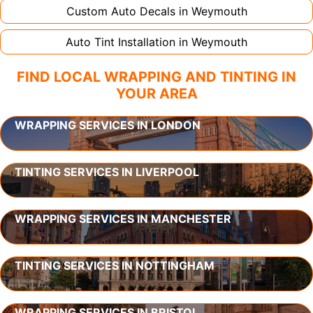
Custom Auto Decals in
Weymouth
Auto Tint Installation in
Weymouth
FIND LOCAL WRAPPING AND TINTING IN
YOUR AREA
WRAPPING SERVICES IN LONDON
TINTING SERVICES IN LIVERPOOL
WRAPPING SERVICES IN MANCHESTER
TINTING SERVICES IN NOTTINGHAM
WRAPPING SERVICES IN BRISTOL