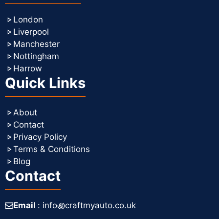
London
Liverpool
Manchester
Nottingham
Harrow
Quick Links
About
Contact
Privacy Policy
Terms & Conditions
Blog
Contact
Email
: info꩜craftmyauto.co.uk