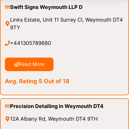
Swift Signs Weymouth LLP D
Links Estate, Unit 11 Surrey Cl, Weymouth DT4
9TY
+441305789680
Read More
Avg. Rating 5 Out of 18
Precision Detailing in Weymouth DT4
12A Albany Rd, Weymouth DT4 9TH