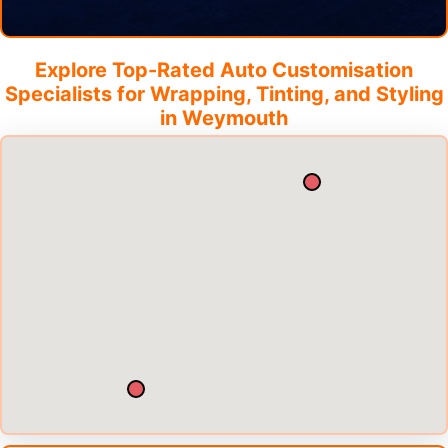
Explore Top-Rated Auto Customisation
Specialists for Wrapping, Tinting, and Styling
in
Weymouth