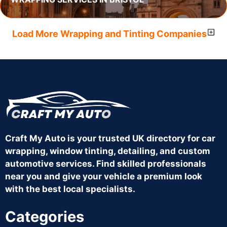
Load More Wrapping and Tinting Companies
Craft My Auto is your trusted UK directory for car
wrapping, window tinting, detailing, and custom
automotive services. Find skilled professionals
near you and give your vehicle a premium look
with the best local specialists.
Categories