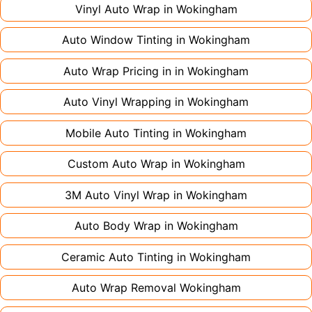
large vehicles can take up to a week. Never
Vinyl Auto Wrap in
Wokingham
rush the process - proper installation is crucial!
Auto Window Tinting in
Wokingham
Auto Wrap Pricing in in
Wokingham
Auto Vinyl Wrapping in
Wokingham
Mobile Auto Tinting in
Wokingham
Custom Auto Wrap in
Wokingham
3M Auto Vinyl Wrap in
Wokingham
Auto Body Wrap in
Wokingham
Ceramic Auto Tinting in
Wokingham
Auto Wrap Removal
Wokingham