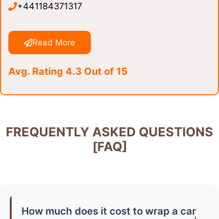
+441184371317
Read More
Avg. Rating 4.3 Out of 15
FREQUENTLY ASKED QUESTIONS
[FAQ]
How much does it cost to wrap a car