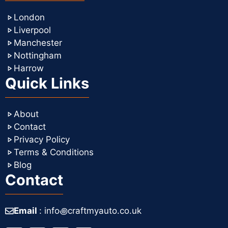
London
Liverpool
Manchester
Nottingham
Harrow
Quick Links
About
Contact
Privacy Policy
Terms & Conditions
Blog
Contact
Email
: info꩜craftmyauto.co.uk