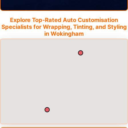
Explore Top-Rated Auto Customisation
Specialists for Wrapping, Tinting, and Styling
in
Wokingham