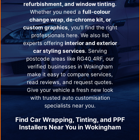
refurbishment, and window tinting
.
Whether you need a
full-colour
change wrap, de-chrome kit, or
custom graphics
, you’ll find the right
professionals here. We also list
experts offering
interior and exterior
car styling services
. Serving
postcode areas like RG40 4RF, our
verified businesses in
Wokingham
make it easy to compare services,
read reviews, and request quotes.
Give your vehicle a fresh new look
with trusted auto customisation
specialists near you.
Find Car Wrapping, Tinting, and PPF
Installers Near You in
Wokingham