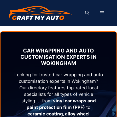
Skip
to
MENU
content
CAR WRAPPING AND AUTO
CUSTOMISATION EXPERTS IN
WOKINGHAM
Looking for trusted car wrapping and auto
customisation experts in
Wokingham
?
Our directory features top-rated local
specialists for all types of vehicle
styling — from
vinyl car wraps and
paint protection film (PPF)
to
ceramic coating, alloy wheel