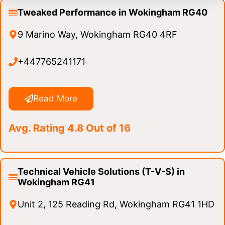
Tweaked Performance in Wokingham RG40
9 Marino Way, Wokingham RG40 4RF
+447765241171
Read More
Avg. Rating 4.8 Out of 16
Technical Vehicle Solutions (T-V-S) in
Wokingham RG41
Unit 2, 125 Reading Rd, Wokingham RG41 1HD