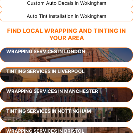
Custom Auto Decals in
Wokingham
Auto Tint Installation in
Wokingham
FIND LOCAL WRAPPING AND TINTING IN
YOUR AREA
WRAPPING SERVICES IN LONDON
TINTING SERVICES IN LIVERPOOL
WRAPPING SERVICES IN MANCHESTER
TINTING SERVICES IN NOTTINGHAM
WRAPPING SERVICES IN BRISTOL