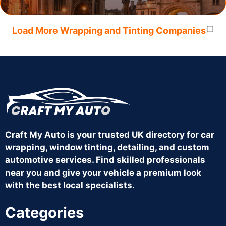
Load More Wrapping and Tinting Companies
Craft My Auto is your trusted UK directory for car
wrapping, window tinting, detailing, and custom
automotive services. Find skilled professionals
near you and give your vehicle a premium look
with the best local specialists.
Categories