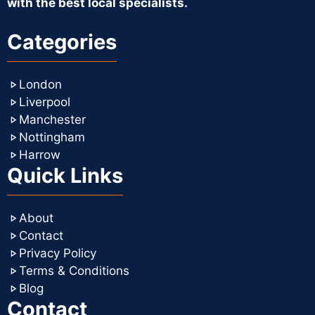
with the best local specialists.
Categories
London
Liverpool
Manchester
Nottingham
Harrow
Quick Links
About
Contact
Privacy Policy
Terms & Conditions
Blog
Contact