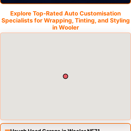
Explore Top-Rated Auto Customisation
Specialists for Wrapping, Tinting, and Styling
in
Wooler