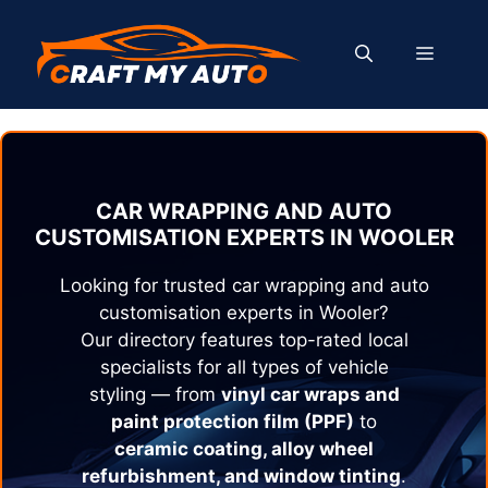
Skip
to
MENU
content
CAR WRAPPING AND AUTO
CUSTOMISATION EXPERTS IN
WOOLER
Looking for trusted car wrapping and auto
customisation experts in
Wooler
?
Our directory features top-rated local
specialists for all types of vehicle
styling — from
vinyl car wraps and
paint protection film (PPF)
to
ceramic coating, alloy wheel
refurbishment, and window tinting
.