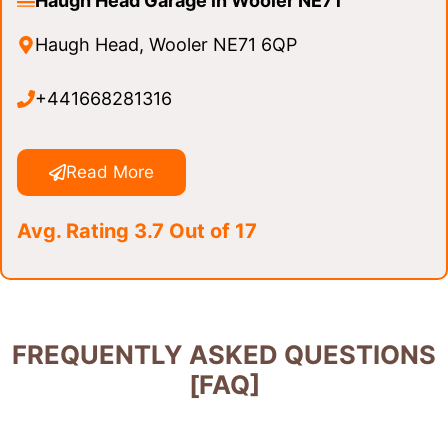
Haugh Head Garage in Wooler NE71
Haugh Head, Wooler NE71 6QP
+441668281316
Read More
Avg. Rating 3.7 Out of 17
FREQUENTLY ASKED QUESTIONS
[FAQ]