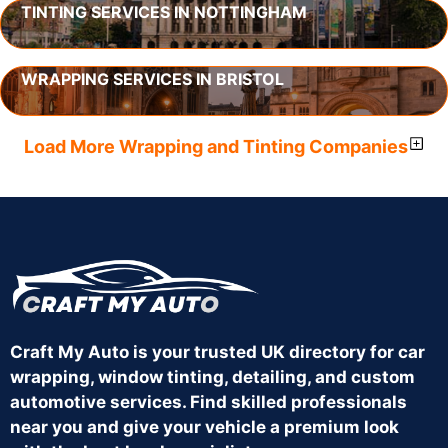
TINTING SERVICES IN NOTTINGHAM
WRAPPING SERVICES IN BRISTOL
Load More Wrapping and Tinting Companies
Craft My Auto is your trusted UK directory for car
wrapping, window tinting, detailing, and custom
automotive services. Find skilled professionals
near you and give your vehicle a premium look