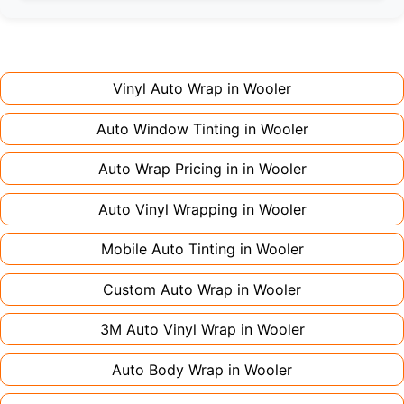
Full wraps typically take 3-5 days for quality
premium finishes might increase costs slightly.
installation. Partial wraps or colour changes
Always declare it to avoid voiding your policy.
might only need 1-2 days. Complex designs or
large vehicles can take up to a week. Never
Vinyl Auto Wrap in
Wooler
rush the process - proper installation is crucial!
Auto Window Tinting in
Wooler
Auto Wrap Pricing in in
Wooler
Auto Vinyl Wrapping in
Wooler
Mobile Auto Tinting in
Wooler
Custom Auto Wrap in
Wooler
3M Auto Vinyl Wrap in
Wooler
Auto Body Wrap in
Wooler