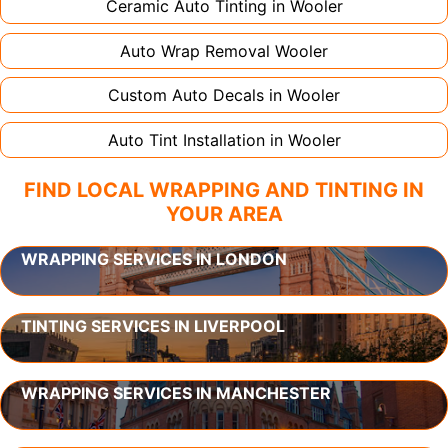
Ceramic Auto Tinting in
Wooler
Auto Wrap Removal
Wooler
Custom Auto Decals in
Wooler
Auto Tint Installation in
Wooler
FIND LOCAL WRAPPING AND TINTING IN
YOUR AREA
WRAPPING SERVICES IN LONDON
TINTING SERVICES IN LIVERPOOL
WRAPPING SERVICES IN MANCHESTER