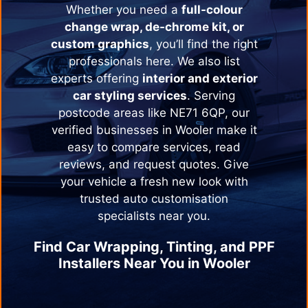
Whether you need a
full-colour
change wrap, de-chrome kit, or
custom graphics
, you’ll find the right
professionals here. We also list
experts offering
interior and exterior
car styling services
. Serving
postcode areas like NE71 6QP, our
verified businesses in
Wooler
make it
easy to compare services, read
reviews, and request quotes. Give
your vehicle a fresh new look with
trusted auto customisation
specialists near you.
Find Car Wrapping, Tinting, and PPF
Installers Near You in
Wooler