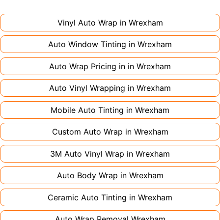
might only need 1-2 days. Complex designs or
large vehicles can take up to a week. Never
Vinyl Auto Wrap in
Wrexham
rush the process - proper installation is crucial!
Auto Window Tinting in
Wrexham
Auto Wrap Pricing in in
Wrexham
Auto Vinyl Wrapping in
Wrexham
Mobile Auto Tinting in
Wrexham
Custom Auto Wrap in
Wrexham
3M Auto Vinyl Wrap in
Wrexham
Auto Body Wrap in
Wrexham
Ceramic Auto Tinting in
Wrexham
Auto Wrap Removal
Wrexham