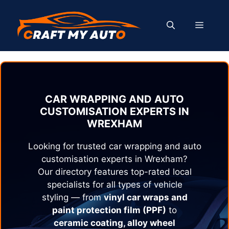
Skip
to
MENU
content
CAR WRAPPING AND AUTO
CUSTOMISATION EXPERTS IN
WREXHAM
Looking for trusted car wrapping and auto
customisation experts in
Wrexham
?
Our directory features top-rated local
specialists for all types of vehicle
styling — from
vinyl car wraps and
paint protection film (PPF)
to
ceramic coating, alloy wheel