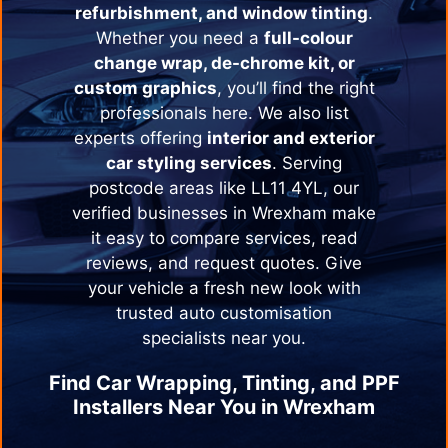
refurbishment, and window tinting
.
Whether you need a
full-colour
change wrap, de-chrome kit, or
custom graphics
, you’ll find the right
professionals here. We also list
experts offering
interior and exterior
car styling services
. Serving
postcode areas like LL11 4YL, our
verified businesses in
Wrexham
make
it easy to compare services, read
reviews, and request quotes. Give
your vehicle a fresh new look with
trusted auto customisation
specialists near you.
Find Car Wrapping, Tinting, and PPF
Installers Near You in
Wrexham