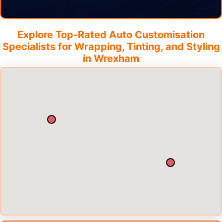
Explore Top-Rated Auto Customisation
Specialists for Wrapping, Tinting, and Styling
in
Wrexham