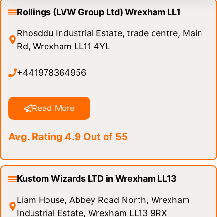
Rollings (LVW Group Ltd) Wrexham LL1
Rhosddu Industrial Estate, trade centre, Main
Rd, Wrexham LL11 4YL
+441978364956
Read More
Avg. Rating 4.9 Out of 55
Kustom Wizards LTD in Wrexham LL13
Liam House, Abbey Road North, Wrexham
Industrial Estate, Wrexham LL13 9RX