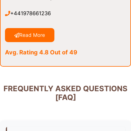
+441978661236
Read More
Avg. Rating 4.8 Out of 49
FREQUENTLY ASKED QUESTIONS
[FAQ]