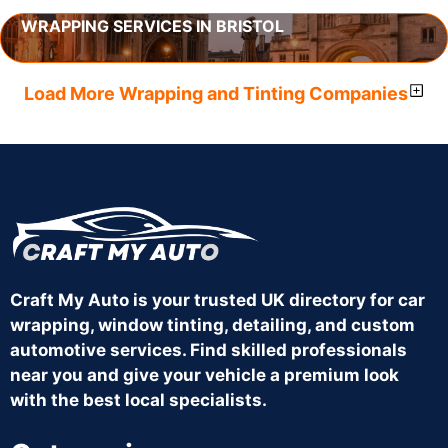
WRAPPING SERVICES IN BRISTOL
Load More Wrapping and Tinting Companies
Craft My Auto is your trusted UK directory for car
wrapping, window tinting, detailing, and custom
automotive services. Find skilled professionals
near you and give your vehicle a premium look
with the best local specialists.