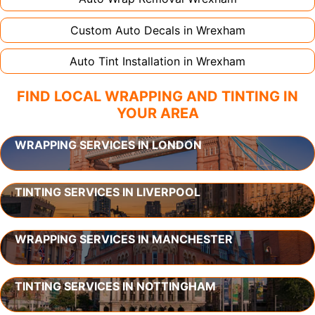
Custom Auto Decals in
Wrexham
Auto Tint Installation in
Wrexham
FIND LOCAL WRAPPING AND TINTING IN
YOUR AREA
WRAPPING SERVICES IN LONDON
TINTING SERVICES IN LIVERPOOL
WRAPPING SERVICES IN MANCHESTER
TINTING SERVICES IN NOTTINGHAM