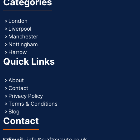
Categories
London
Liverpool
Manchester
Nottingham
Harrow
Quick Links
About
Contact
Privacy Policy
Terms & Conditions
Blog
Contact
Email
: info꩜craftmyauto.co.uk