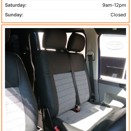
Saturday:
9am-12pm
Sunday:
Closed