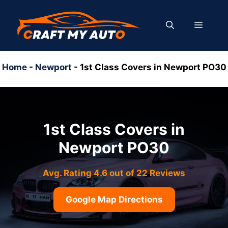
Skip
to
MENU
content
Home
-
Newport
-
1st Class Covers in Newport PO30
1st Class Covers in
Newport PO30
Avg. Rating 4.6 out of 22 Reviews
Google Map Directions