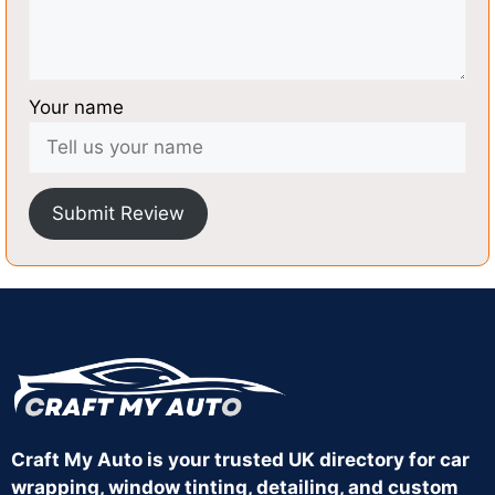
Your name
Submit Review
Craft My Auto is your trusted UK directory for car
wrapping, window tinting, detailing, and custom