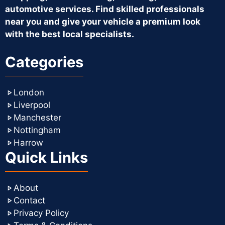
automotive services. Find skilled professionals
near you and give your vehicle a premium look
with the best local specialists.
Categories
London
Liverpool
Manchester
Nottingham
Harrow
Quick Links
About
Contact
Privacy Policy