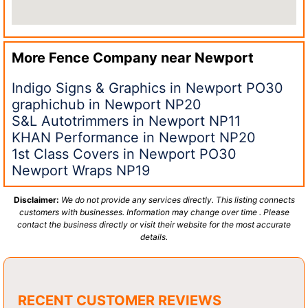
More Fence Company near
Newport
Indigo Signs & Graphics in Newport PO30
graphichub in Newport NP20
S&L Autotrimmers in Newport NP11
KHAN Performance in Newport NP20
1st Class Covers in Newport PO30
Newport Wraps NP19
Disclaimer:
We do not provide any services directly. This listing connects
customers with businesses. Information may change over time . Please
contact the business directly or visit their website for the most accurate
details.
RECENT CUSTOMER REVIEWS