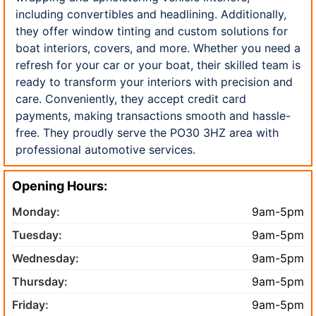
including convertibles and headlining. Additionally,
they offer window tinting and custom solutions for
boat interiors, covers, and more. Whether you need a
refresh for your car or your boat, their skilled team is
ready to transform your interiors with precision and
care. Conveniently, they accept credit card
payments, making transactions smooth and hassle-
free. They proudly serve the PO30 3HZ area with
professional automotive services.
Opening Hours:
Monday:
9am-5pm
Tuesday:
9am-5pm
Wednesday:
9am-5pm
Thursday:
9am-5pm
Friday:
9am-5pm