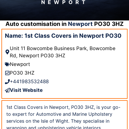
NEWPORT
Auto customisation in
Newport
PO30 3HZ
Name: 1st Class Covers in Newport PO30
Unit 11 Bowcombe Business Park, Bowcombe
Rd, Newport PO30 3HZ
Newport
PO30 3HZ
+441983532488
Visit Website
1st Class Covers in Newport, PO30 3HZ, is your go-
to expert for Automotive and Marine Upholstery
services on the Isle of Wight. They specialise in
wrapping and upholstering vehicle interiors,