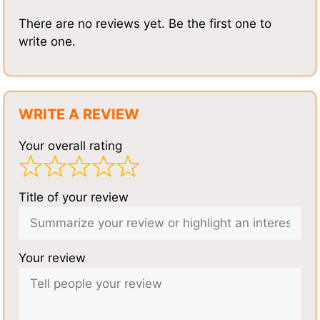
There are no reviews yet. Be the first one to
write one.
WRITE A REVIEW
Your overall rating
Title of your review
Your review