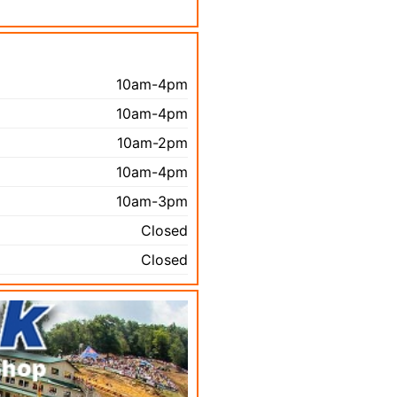
10am-4pm
10am-4pm
10am-2pm
10am-4pm
10am-3pm
Closed
Closed