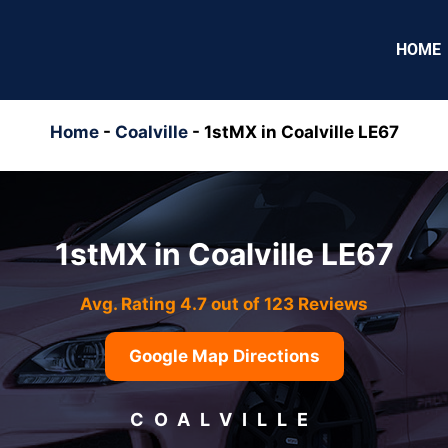
HOME
Home
-
Coalville
-
1stMX in Coalville LE67
1stMX in Coalville LE67
Avg. Rating 4.7 out of 123 Reviews
Google Map Directions
COALVILLE