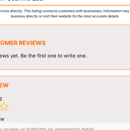
vices directly. This listing connects customers with businesses. Information may
business directly or visit their website for the most accurate details.
TOMER REVIEWS
ews yet. Be the first one to write one.
IEW
g
ew