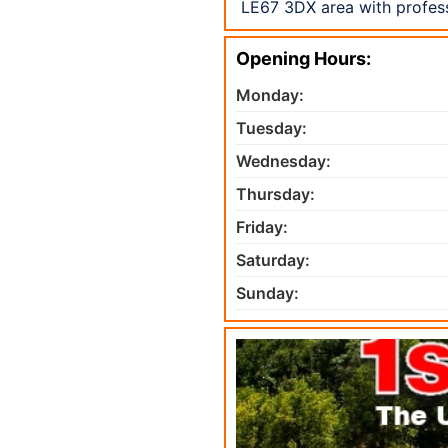
LE67 3DX area with profess
Opening Hours:
Monday:
Tuesday:
Wednesday:
Thursday:
Friday:
Saturday:
Sunday: