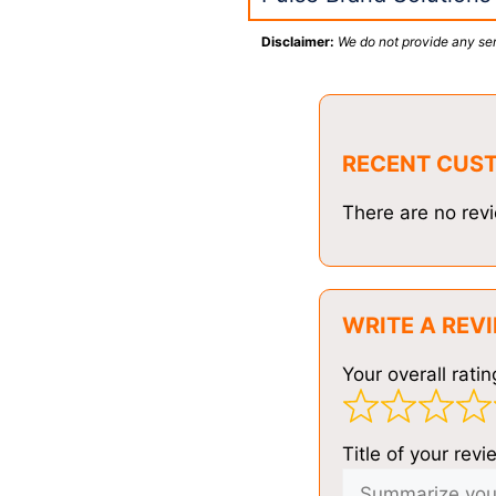
Disclaimer:
We do not provide any ser
RECENT CUS
There are no revi
WRITE A REV
Your overall ratin
Title of your revi