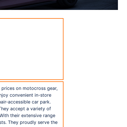
e prices on motocross gear,
njoy convenient in-store
air-accessible car park.
They accept a variety of
With their extensive range
sts. They proudly serve the