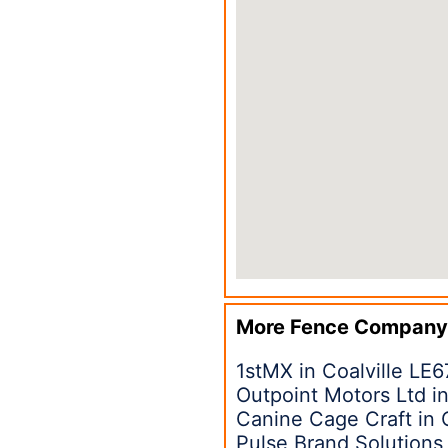
More Fence Company
1stMX in Coalville LE6
Outpoint Motors Ltd in
Canine Cage Craft in 
Pulse Brand Solutions 