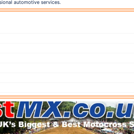
ional automotive services.