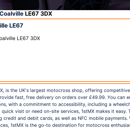
Coalville
LE67 3DX
lle LE67
oalville LE67 3DX
X, is the UK's largest motocross shop, offering competitiv
rovide fast, free delivery on orders over £49.99. You can e
s, with a commitment to accessibility, including a wheelch
quick visit or need on-site services, 1stMX makes it easy. 
 credit and debit cards, as well as NFC mobile payments. 
ces, 1stMX is the go-to destination for motocross enthusia