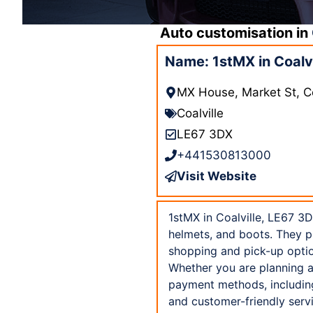
Auto customisation in
Name: 1stMX in Coalvi
MX House, Market St, C
Coalville
LE67 3DX
+441530813000
Visit Website
1stMX in Coalville, LE67 3D
helmets, and boots. They p
shopping and pick-up option
Whether you are planning a 
payment methods, including
and customer-friendly servi