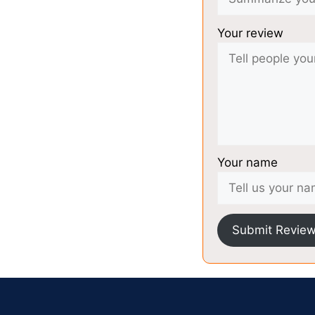
Your review
Your name
Submit Revie