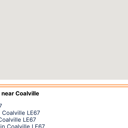
 near
Coalville
7
 Coalville LE67
Coalville LE67
in Coalville LE67