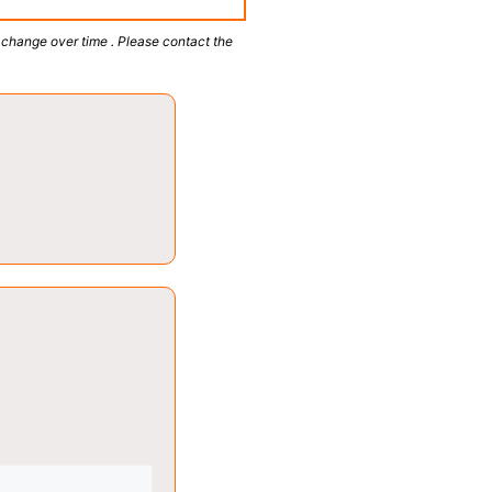
 change over time . Please contact the