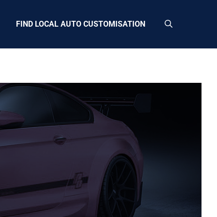
FIND LOCAL AUTO CUSTOMISATION