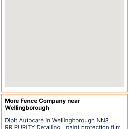
More Fence Company near
Wellingborough
Dipit Autocare in Wellingborough NN8
RR PURITY Detailing | paint protection film