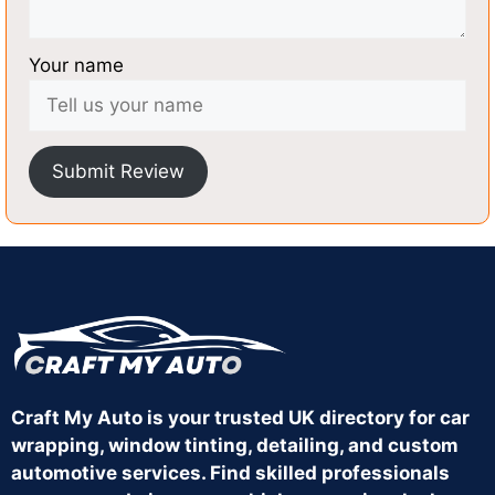
Your name
Submit Review
Craft My Auto is your trusted UK directory for car
wrapping, window tinting, detailing, and custom
automotive services. Find skilled professionals