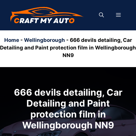
Skip
to
MENU
content
Home
-
Wellingborough
-
666 devils detailing, Car
Detailing and Paint protection film in Wellingborough
NN9
666 devils detailing, Car
Detailing and Paint
protection film in
Wellingborough NN9