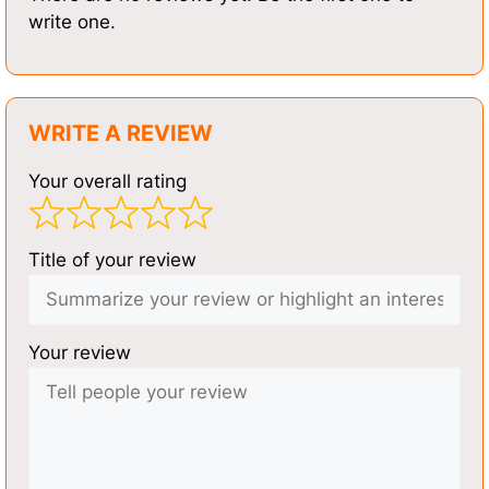
write one.
WRITE A REVIEW
Your overall rating
Title of your review
Your review