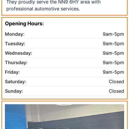
They proudly serve the NN9 6HY area with
professional automotive services.
Opening Hours:
Monday:
9am-5pm
Tuesday:
9am-5pm
Wednesday:
9am-5pm
Thursday:
9am-5pm
Friday:
9am-5pm
Saturday:
Closed
Sunday:
Closed