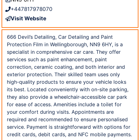
+447817978070
Visit Website
666 Devil’s Detailing, Car Detailing and Paint
Protection Film in Wellingborough, NN9 6HY, is a
specialist in comprehensive car care. They offer
services such as paint enhancement, paint
correction, ceramic coating, and both interior and
exterior protection. Their skilled team uses only
high-quality products to ensure your vehicle looks
its best. Located conveniently with on-site parking,
they also provide a wheelchair-accessible car park
for ease of access. Amenities include a toilet for
your comfort during visits. Appointments are
required and recommended to ensure personalised
service. Payment is straightforward with options for
credit cards, debit cards, and NFC mobile payments.