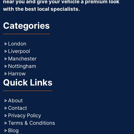
near you and give your vehicle a premium look
with the best local specialists.
Categories
London
Liverpool
Manchester
Nottingham
Harrow
Quick Links
About
Contact
Privacy Policy
Terms & Conditions
Blog